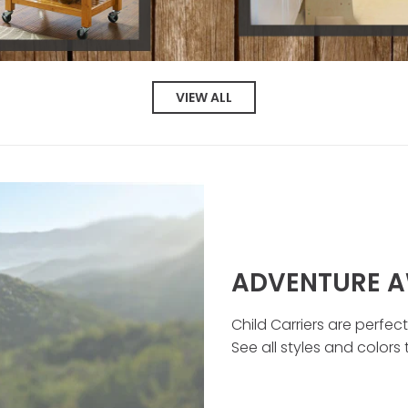
VIEW ALL
ADVENTURE A
Child Carriers are perfec
See all styles and colors