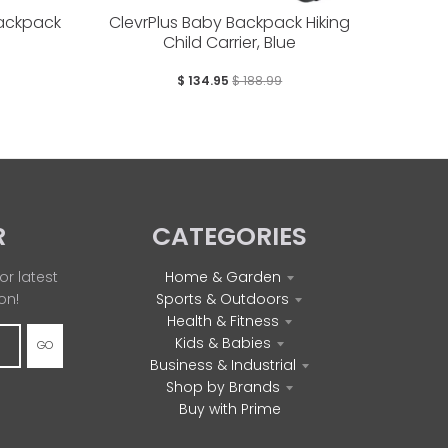
Backpack
ClevrPlus Baby Backpack Hiking
Child Carrier, Blue
$ 134.95
$ 188.99
R
CATEGORIES
or latest
Home & Garden
on!
Sports & Outdoors
Health & Fitness
Kids & Babies
GO
Business & Industrial
Shop by Brands
Buy with Prime