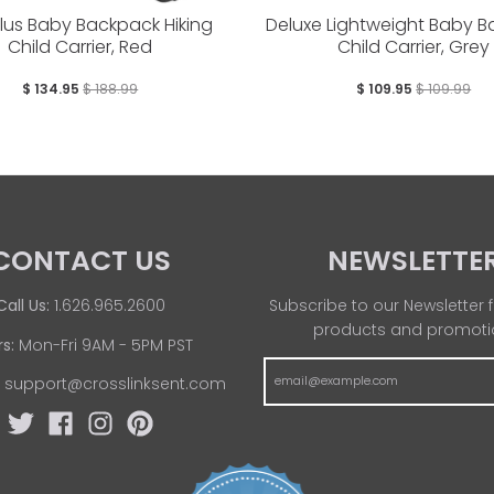
Plus Baby Backpack Hiking
Deluxe Lightweight Baby 
Child Carrier, Red
Child Carrier, Grey
$ 134.95
$ 188.99
$ 109.95
$ 109.99
CONTACT US
NEWSLETTE
Call Us:
1.626.965.2600
Subscribe to our Newsletter f
products and promoti
s:
Mon-Fri 9AM - 5PM PST
:
support@crosslinksent.com