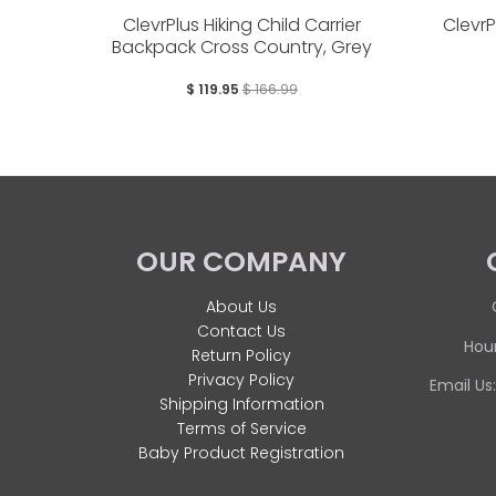
ClevrPlus Hiking Child Carrier
Clevr
Backpack Cross Country, Grey
$ 119.95
$ 166.99
OUR COMPANY
About Us
Contact Us
Hour
Return Policy
Privacy Policy
Email Us
Shipping Information
Terms of Service
Baby Product Registration