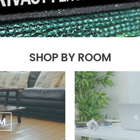
SHOP BY ROOM
OM