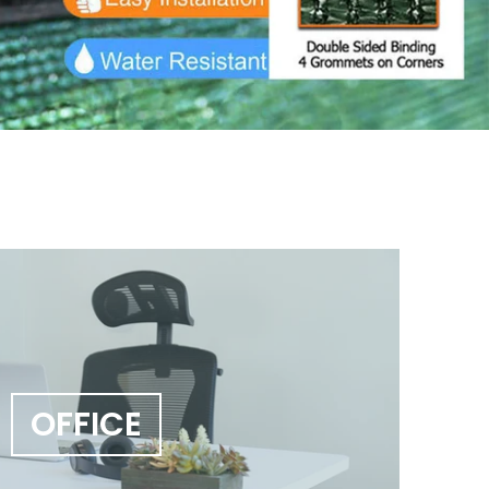
OFFICE