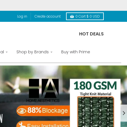
Log in
Create account
0
Cart
$ 0 USD
HOT DEALS
al
Shop by Brands
Buy with Prime