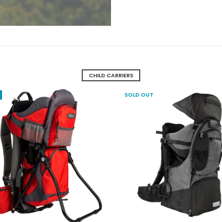
CHILD CARRIERS
SOLD OUT