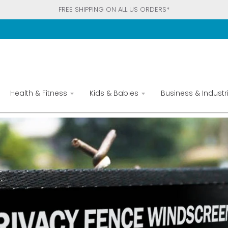
FREE SHIPPING ON ALL US ORDERS*
Health & Fitness
Kids & Babies
Business & Industri