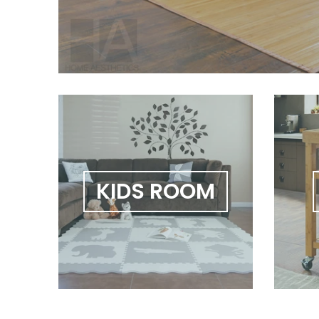
KIDS ROOM