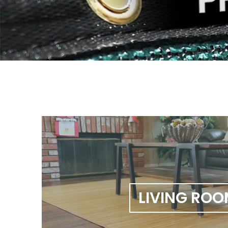
LIVING RO