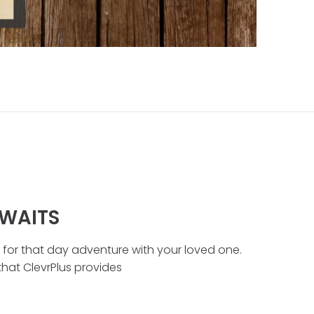
WAITS
t for that day adventure with your loved one.
 that ClevrPlus provides