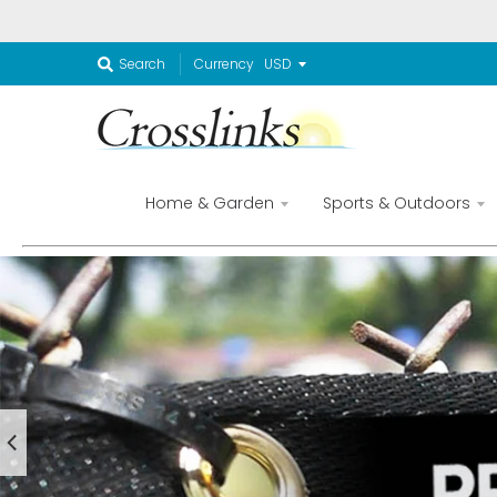
Currency
Search
Home & Garden
Sports & Outdoors