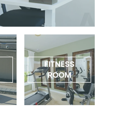
FITNESS
R
ROOM