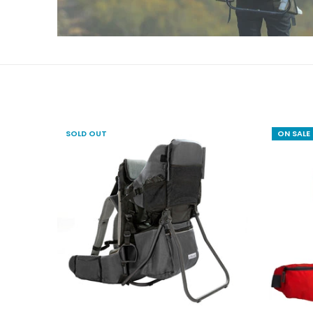
SOLD OUT
ON SALE