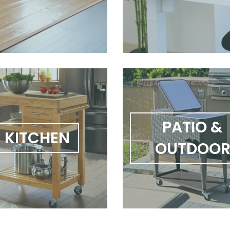
PATIO &
KITCHEN
OUTDOO