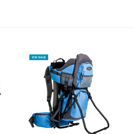
ON SALE