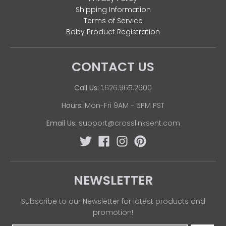
Shipping Information
Terms of Service
Baby Product Registration
CONTACT US
Call Us:
1.626.965.2600
Hours:
Mon-Fri 9AM - 5PM PST
Email Us:
support@crosslinksent.com
NEWSLETTER
Subscribe to our Newsletter for latest products and
promotion!