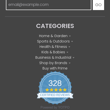
GO
CATEGORIES
Home & Garden
Sports & Outdoors
Health & Fitness
Kids & Babies
Business & Industrial
Shop by Brands
Buy with Prime
328
4
.
CERTIFIED REVIEWS
8
s
t
Powered by YOTPO