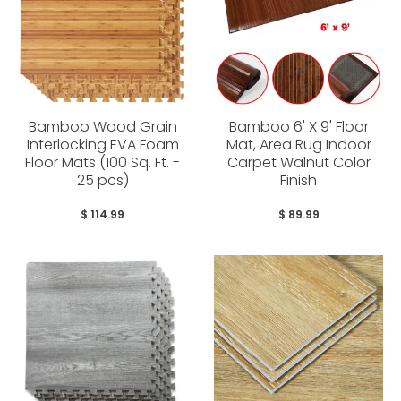
Bamboo Wood Grain
Bamboo 6' X 9' Floor
Interlocking EVA Foam
Mat, Area Rug Indoor
Floor Mats (100 Sq. Ft. -
Carpet Walnut Color
25 pcs)
Finish
$ 114.99
$ 89.99