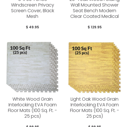
Windscreen Privacy
Wall Mounted Shower
Screen Cover, Black
Seat Bench Modern
Mesh
Clear Coated Medical
$ 49.95
$ 129.95
White Wood Grain
Light Oak Wood Grain
Interlocking EVA Foam
Interlocking EVA Foam
Floor Mats (100 Sq. Ft. -
Floor Mats (100 Sq. Ft. -
25 pcs)
25 pcs)
$ 99.95
$ 99.95