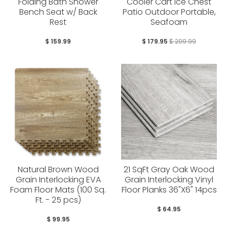
Folding Bath Shower
Cooler Cart Ice Chest
Bench Seat w/ Back
Patio Outdoor Portable,
Rest
Seafoam
$ 159.99
$ 179.95
$ 209.99
Natural Brown Wood
21 SqFt Gray Oak Wood
Grain Interlocking EVA
Grain Interlocking Vinyl
Foam Floor Mats (100 Sq.
Floor Planks 36"X6" 14pcs
Ft. - 25 pcs)
$ 64.95
$ 99.95