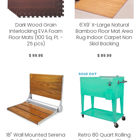
Dark Wood Grain
6'X9' X-Large Natural
Interlocking EVA Foam
Bamboo Floor Mat Area
Floor Mats (100 Sq. Ft. -
Rug Indoor Carpet Non
25 pcs)
Skid Backing
$ 99.95
$ 89.99
SOLD OUT
18" Wall Mounted Serena
Retro 80 Quart Rolling