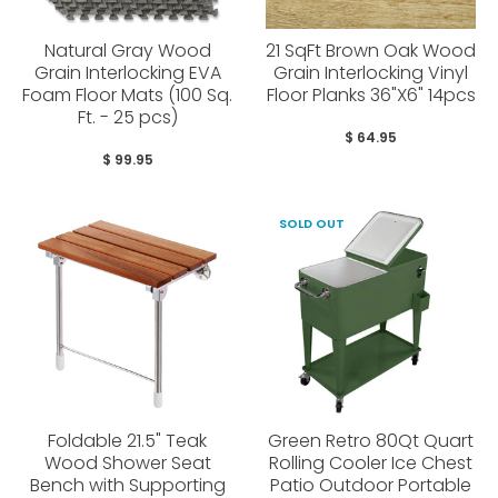
Natural Gray Wood
21 SqFt Brown Oak Wood
Grain Interlocking EVA
Grain Interlocking Vinyl
Foam Floor Mats (100 Sq.
Floor Planks 36"X6" 14pcs
Ft. - 25 pcs)
$ 64.95
$ 99.95
SOLD OUT
Foldable 21.5" Teak
Green Retro 80Qt Quart
Wood Shower Seat
Rolling Cooler Ice Chest
Bench with Supporting
Patio Outdoor Portable