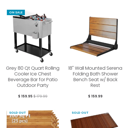
ON SALE
Grey 80 Qt Quart Rolling
18" Wall Mounted Serena
Cooler Ice Chest
Folding Bath Shower
Beverage Bar for Patio
Bench Seat w/ Back
Outdoor Party
Rest
$ 159.95
$ 179.99
$ 159.99
SOLD OUT
SOLD OUT