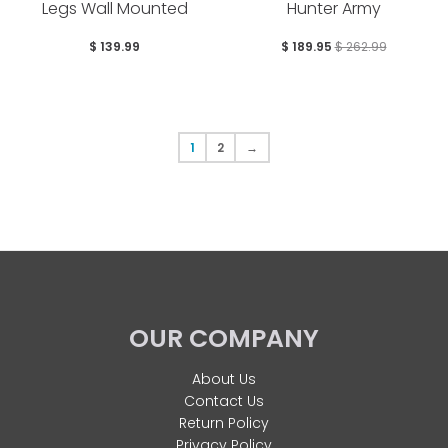
Legs Wall Mounted
Hunter Army
$ 139.99
$ 189.95
$ 262.99
1
2
→
OUR COMPANY
About Us
Contact Us
Return Policy
Privacy Policy