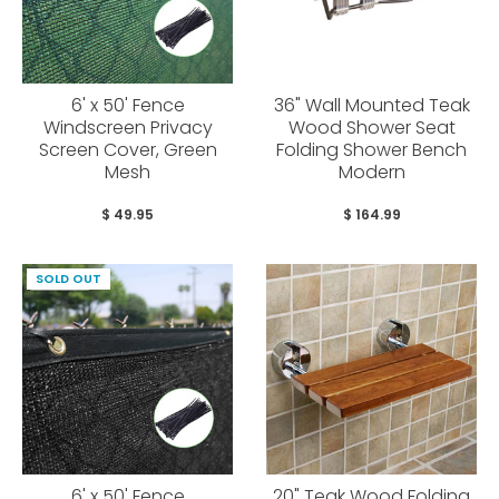
6' x 50' Fence
36" Wall Mounted Teak
Windscreen Privacy
Wood Shower Seat
Screen Cover, Green
Folding Shower Bench
Mesh
Modern
$ 49.95
$ 164.99
SOLD OUT
6' x 50' Fence
20" Teak Wood Folding