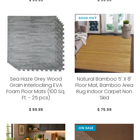
SOLD OUT
Sea Haze Grey Wood
Natural Bamboo 5' X 8'
Grain Interlocking EVA
Floor Mat, Bamboo Area
Foam Floor Mats (100 Sq.
Rug Indoor Carpet Non
Ft. - 25 pcs)
Skid
$ 99.95
$ 75.99
ON SALE