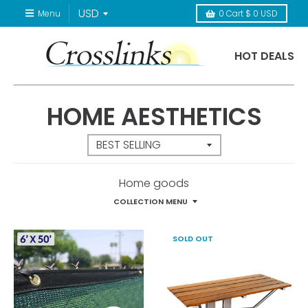
Menu
0
Cart
$ 0 USD
HOT DEALS
HOME AESTHETICS
Home goods
COLLECTION MENU
SOLD OUT