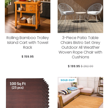
Rolling Bamboo Trolley
3-Piece Patio Table
Island Cart with Towel
Chairs Bistro Set Grey
Rack
Outdoor All Weather
Woven Rope Chair with
Cushions
$ 159.95
$ 199.95
$ 262.99
SOLD OUT