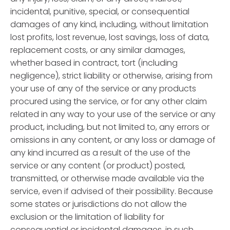
incidental, punitive, special, or consequential
damages of any kind, including, without limitation
lost profits, lost revenue, lost savings, loss of data,
replacement costs, or any similar damages,
whether based in contract, tort (including
negligence), strict liability or otherwise, arising from
your use of any of the service or any products
procured using the service, or for any other claim
related in any way to your use of the service or any
product, including, but not limited to, any errors or
omissions in any content, or any loss or damage of
any kind incurred as a result of the use of the
service or any content (or product) posted,
transmitted, or otherwise made available via the
service, even if advised of their possibility. Because
some states or jurisdictions do not allow the
exclusion or the limitation of liability for
consequential or incidental damages, in such