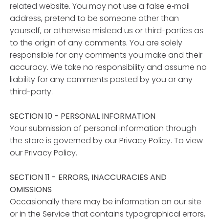
related website. You may not use a false e‑mail
address, pretend to be someone other than
yourself, or otherwise mislead us or third-parties as
to the origin of any comments. You are solely
responsible for any comments you make and their
accuracy. We take no responsibility and assume no
liability for any comments posted by you or any
third-party.
SECTION 10 - PERSONAL INFORMATION
Your submission of personal information through
the store is governed by our Privacy Policy. To view
our Privacy Policy.
SECTION 11 - ERRORS, INACCURACIES AND
OMISSIONS
Occasionally there may be information on our site
or in the Service that contains typographical errors,