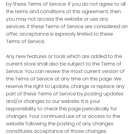
by these Terms of Service. If you do not agree to all
the terms and conditions of this agreement, then
you may not access the website or use any
services. If these Terms of Service are considered an
offer, acceptance is expressly limited to these
Terms of Service.
Any new features or tools which are added to the
current store shall also be subject to the Terms of
Service. You can review the most current version of
the Terms of Service at any time on this page. We
reserve the right to update, change or replace any
part of these Terms of Service by posting updates
and/or changes to our website. It is your
responsibility to check this page periodically for
changes. Your continued use of or access to the
website following the posting of any changes
constitutes acceptance of those changes.