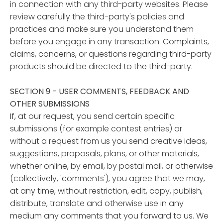
in connection with any third-party websites. Please
review carefully the third-party's policies and
practices and make sure you understand them
before you engage in any transaction. Complaints,
claims, concerns, or questions regarding third-party
products should be directed to the third-party.
SECTION 9 - USER COMMENTS, FEEDBACK AND
OTHER SUBMISSIONS
If, at our request, you send certain specific
submissions (for example contest entries) or
without a request from us you send creative ideas,
suggestions, proposals, plans, or other materials,
whether online, by email, by postal mail, or otherwise
(collectively, 'comments'), you agree that we may,
at any time, without restriction, edit, copy, publish,
distribute, translate and otherwise use in any
medium any comments that you forward to us. We