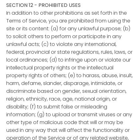
SECTION 12 - PROHIBITED USES
In addition to other prohibitions as set forth in the
Terms of Service, you are prohibited from using the
site or its content: (a) for any unlawful purpose; (b)
to solicit others to perform or participate in any
unlawful acts; (c) to violate any international,
federal, provincial or state regulations, rules, laws, or
local ordinances; (d) to infringe upon or violate our
intellectual property rights or the intellectual
property rights of others; (e) to harass, abuse, insult,
harm, defame, slander, disparage, intimidate, or
discriminate based on gender, sexual orientation,
religion, ethnicity, race, age, national origin, or
disability; (f) to submit false or misleading
information; (g) to upload or transmit viruses or any
other type of malicious code that will or may be
used in any way that will affect the functionality or
operation of the Service or of any related website,