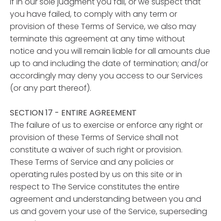
If in our sole judgment you fail, or we suspect that
you have failed, to comply with any term or
provision of these Terms of Service, we also may
terminate this agreement at any time without
notice and you will remain liable for all amounts due
up to and including the date of termination; and/or
accordingly may deny you access to our Services
(or any part thereof).
SECTION 17 - ENTIRE AGREEMENT
The failure of us to exercise or enforce any right or
provision of these Terms of Service shall not
constitute a waiver of such right or provision.
These Terms of Service and any policies or
operating rules posted by us on this site or in
respect to The Service constitutes the entire
agreement and understanding between you and
us and govern your use of the Service, superseding