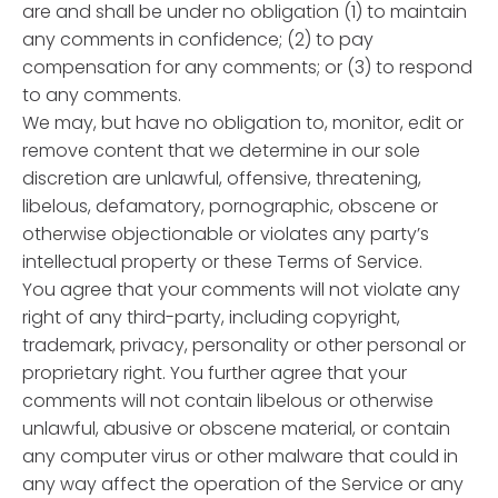
are and shall be under no obligation (1) to maintain
any comments in confidence; (2) to pay
compensation for any comments; or (3) to respond
to any comments.
We may, but have no obligation to, monitor, edit or
remove content that we determine in our sole
discretion are unlawful, offensive, threatening,
libelous, defamatory, pornographic, obscene or
otherwise objectionable or violates any party’s
intellectual property or these Terms of Service.
You agree that your comments will not violate any
right of any third-party, including copyright,
trademark, privacy, personality or other personal or
proprietary right. You further agree that your
comments will not contain libelous or otherwise
unlawful, abusive or obscene material, or contain
any computer virus or other malware that could in
any way affect the operation of the Service or any