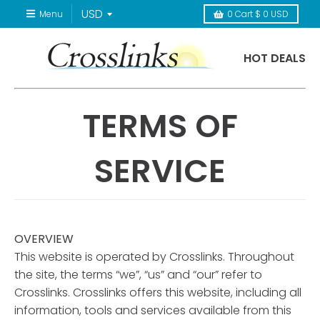
Menu
0
Cart
$ 0 USD
HOT DEALS
TERMS OF
SERVICE
OVERVIEW
This website is operated by Crosslinks. Throughout
the site, the terms “we”, “us” and “our” refer to
Crosslinks. Crosslinks offers this website, including all
information, tools and services available from this