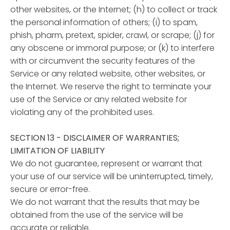
other websites, or the Internet; (h) to collect or track
the personal information of others; (i) to spam,
phish, pharm, pretext, spider, crawl, or scrape; (j) for
any obscene or immoral purpose; or (k) to interfere
with or circumvent the security features of the
Service or any related website, other websites, or
the Internet. We reserve the right to terminate your
use of the Service or any related website for
violating any of the prohibited uses.
SECTION 13 - DISCLAIMER OF WARRANTIES;
LIMITATION OF LIABILITY
We do not guarantee, represent or warrant that
your use of our service will be uninterrupted, timely,
secure or error-free.
We do not warrant that the results that may be
obtained from the use of the service will be
accurate or reliable.