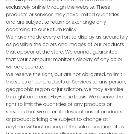
exclusively online through the website. These
products or services may have limited quantities
and are subject to return or exchange only
according to our Return Policy.
We have made every effort to display as accurately
as possible the colors and images of our products
that appear at the store. We cannot guarantee
that your computer monitor's display of any color
will be accurate.
We reserve the right, but are not obligated, to limit
the sales of our products or Services to any person,
geographic region or jurisdiction. We may exercise
this right on a case-by-case basis. We reserve the
right to limit the quantities of any products or
services that we offer. All descriptions of products
or product pricing are subject to change at
anytime without notice, at the sole discretion of us.