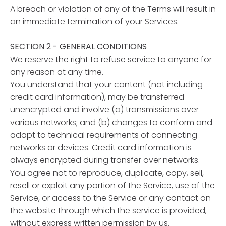
A breach or violation of any of the Terms will result in
an immediate termination of your Services.
SECTION 2 - GENERAL CONDITIONS
We reserve the right to refuse service to anyone for
any reason at any time.
You understand that your content (not including
credit card information), may be transferred
unencrypted and involve (a) transmissions over
various networks; and (b) changes to conform and
adapt to technical requirements of connecting
networks or devices. Credit card information is
always encrypted during transfer over networks.
You agree not to reproduce, duplicate, copy, sell,
resell or exploit any portion of the Service, use of the
Service, or access to the Service or any contact on
the website through which the service is provided,
without express written permission by us.