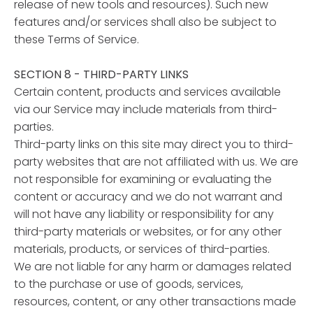
release of new tools and resources). Such new
features and/or services shall also be subject to
these Terms of Service.
SECTION 8 - THIRD-PARTY LINKS
Certain content, products and services available
via our Service may include materials from third-
parties.
Third-party links on this site may direct you to third-
party websites that are not affiliated with us. We are
not responsible for examining or evaluating the
content or accuracy and we do not warrant and
will not have any liability or responsibility for any
third-party materials or websites, or for any other
materials, products, or services of third-parties.
We are not liable for any harm or damages related
to the purchase or use of goods, services,
resources, content, or any other transactions made