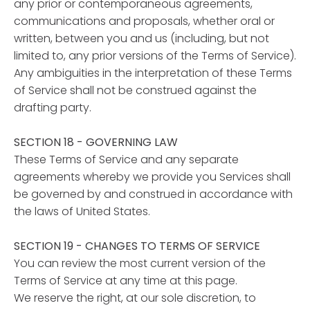
any prior or contemporaneous agreements,
communications and proposals, whether oral or
written, between you and us (including, but not
limited to, any prior versions of the Terms of Service).
Any ambiguities in the interpretation of these Terms
of Service shall not be construed against the
drafting party.
SECTION 18 - GOVERNING LAW
These Terms of Service and any separate
agreements whereby we provide you Services shall
be governed by and construed in accordance with
the laws of United States.
SECTION 19 - CHANGES TO TERMS OF SERVICE
You can review the most current version of the
Terms of Service at any time at this page.
We reserve the right, at our sole discretion, to