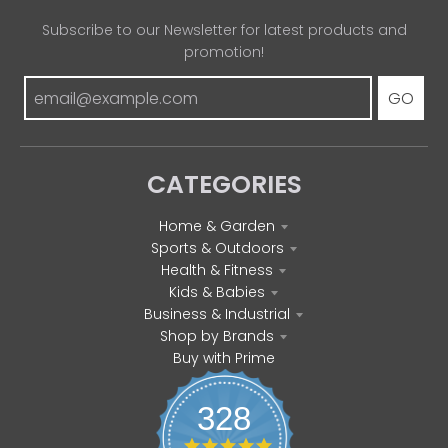
Subscribe to our Newsletter for latest products and
promotion!
GO
CATEGORIES
Home & Garden
Sports & Outdoors
Health & Fitness
Kids & Babies
Business & Industrial
Shop by Brands
Buy with Prime
328
4