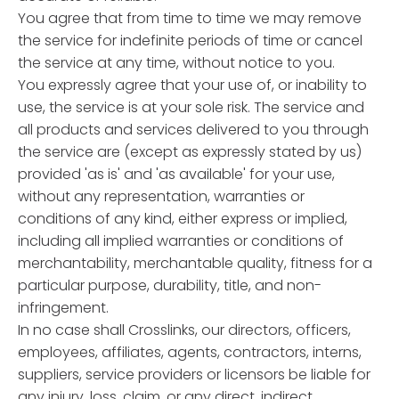
You agree that from time to time we may remove
the service for indefinite periods of time or cancel
the service at any time, without notice to you.
You expressly agree that your use of, or inability to
use, the service is at your sole risk. The service and
all products and services delivered to you through
the service are (except as expressly stated by us)
provided 'as is' and 'as available' for your use,
without any representation, warranties or
conditions of any kind, either express or implied,
including all implied warranties or conditions of
merchantability, merchantable quality, fitness for a
particular purpose, durability, title, and non-
infringement.
In no case shall Crosslinks, our directors, officers,
employees, affiliates, agents, contractors, interns,
suppliers, service providers or licensors be liable for
any injury, loss, claim, or any direct, indirect,