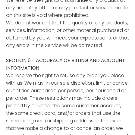
We reserve the right to discontinue any product at
any time. Any offer for any product or service made
on this site is void where prohibited.
We do not warrant that the quality of any products,
services, information, or other material purchased or
obtained by you will meet your expectations, or that
any errors in the Service will be corrected.
SECTION 6 - ACCURACY OF BILLING AND ACCOUNT
INFORMATION
We reserve the right to refuse any order you place
with us. We may, in our sole discretion, limit or cancel
quantities purchased per person, per household or
per order. These restrictions may include orders
placed by or under the same customer account,
the same credit card, and/or orders that use the
same billing and/or shipping address. In the event
that we make a change to or cancel an order, we