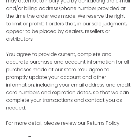
may attempt to notify you by contacting the e‑mail
and/or billing address/phone number provided at
the time the order was made. We reserve the right
to limit or prohibit orders that, in our sole judgment,
appear to be placed by dealers, resellers or
distributors.
You agree to provide current, complete and
accurate purchase and account information for all
purchases made at our store. You agree to
promptly update your account and other
information, including your email address and credit
card numbers and expiration dates, so that we can
complete your transactions and contact you as
needed.
For more detail, please review our Returns Policy.