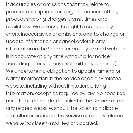
inaccuracies or omissions that may relate to
product descriptions, pricing, promotions, offers,
product shipping charges, transit times and
availability. We reserve the right to correct any
errors, inaccuracies or omissions, and to change or
update information or cancel orders if any
information in the Service or on any related website
is inaccurate at any time without prior notice
(including after you have submitted your order).
We undertake no obligation to update, amend or
clarify information in the Service or on any related
website, including without limitation, pricing
information, except as required by law. No specified
update or refresh date applied in the Service or on
any related website, should be taken to indicate
that all information in the Service or on any related
website has been modified or updated.