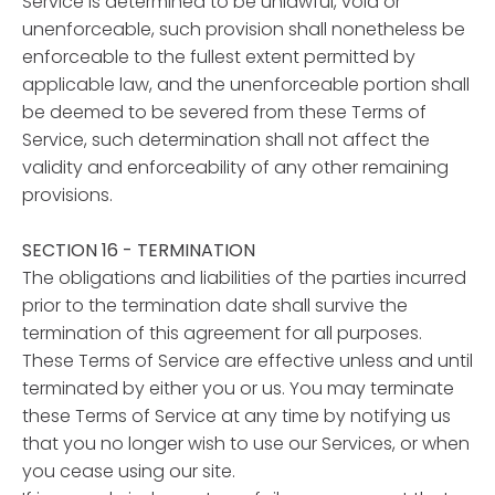
Service is determined to be unlawful, void or
unenforceable, such provision shall nonetheless be
enforceable to the fullest extent permitted by
applicable law, and the unenforceable portion shall
be deemed to be severed from these Terms of
Service, such determination shall not affect the
validity and enforceability of any other remaining
provisions.
SECTION 16 - TERMINATION
The obligations and liabilities of the parties incurred
prior to the termination date shall survive the
termination of this agreement for all purposes.
These Terms of Service are effective unless and until
terminated by either you or us. You may terminate
these Terms of Service at any time by notifying us
that you no longer wish to use our Services, or when
you cease using our site.