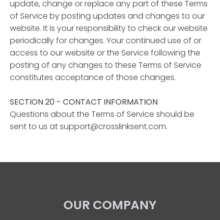
update, change or replace any part of these Terms
of Service by posting updates and changes to our
website. It is your responsibility to check our website
periodically for changes. Your continued use of or
access to our website or the Service following the
posting of any changes to these Terms of Service
constitutes acceptance of those changes.
SECTION 20 - CONTACT INFORMATION
Questions about the Terms of Service should be
sent to us at support@crosslinksent.com.
OUR COMPANY