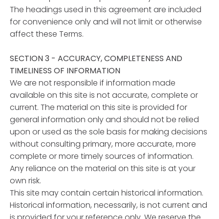
The headings used in this agreement are included
for convenience only and will not limit or otherwise
affect these Terms.
SECTION 3 - ACCURACY, COMPLETENESS AND
TIMELINESS OF INFORMATION
We are not responsible if information made
available on this site is not accurate, complete or
current. The material on this site is provided for
general information only and should not be relied
upon or used as the sole basis for making decisions
without consulting primary, more accurate, more
complete or more timely sources of information.
Any reliance on the material on this site is at your
own risk.
This site may contain certain historical information.
Historical information, necessarily, is not current and
is provided for your reference only. We reserve the