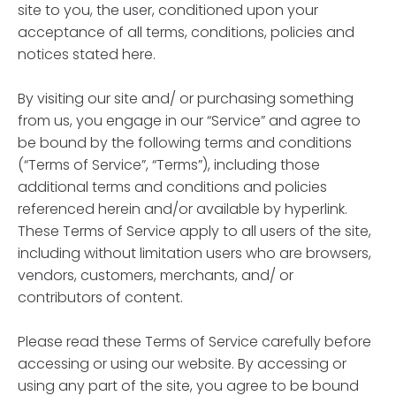
site to you, the user, conditioned upon your
acceptance of all terms, conditions, policies and
notices stated here.
By visiting our site and/ or purchasing something
from us, you engage in our “Service” and agree to
be bound by the following terms and conditions
(“Terms of Service”, “Terms”), including those
additional terms and conditions and policies
referenced herein and/or available by hyperlink.
These Terms of Service apply to all users of the site,
including without limitation users who are browsers,
vendors, customers, merchants, and/ or
contributors of content.
Please read these Terms of Service carefully before
accessing or using our website. By accessing or
using any part of the site, you agree to be bound