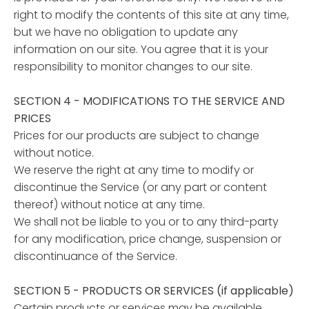
right to modify the contents of this site at any time,
but we have no obligation to update any
information on our site. You agree that it is your
responsibility to monitor changes to our site.
SECTION 4 - MODIFICATIONS TO THE SERVICE AND
PRICES
Prices for our products are subject to change
without notice.
We reserve the right at any time to modify or
discontinue the Service (or any part or content
thereof) without notice at any time.
We shall not be liable to you or to any third-party
for any modification, price change, suspension or
discontinuance of the Service.
SECTION 5 - PRODUCTS OR SERVICES (if applicable)
Certain products or services may be available