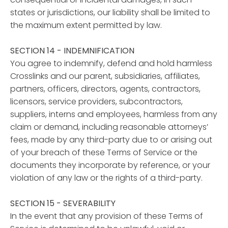
states or jurisdictions, our liability shall be limited to
the maximum extent permitted by law.
SECTION 14 - INDEMNIFICATION
You agree to indemnify, defend and hold harmless
Crosslinks and our parent, subsidiaries, affiliates,
partners, officers, directors, agents, contractors,
licensors, service providers, subcontractors,
suppliers, interns and employees, harmless from any
claim or demand, including reasonable attorneys’
fees, made by any third-party due to or arising out
of your breach of these Terms of Service or the
documents they incorporate by reference, or your
violation of any law or the rights of a third-party.
SECTION 15 - SEVERABILITY
In the event that any provision of these Terms of