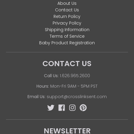
About Us
Contact Us
Return Policy
Privacy Policy
Shipping Information
Terms of Service
Baby Product Registration
CONTACT US
Call Us:
1.626.965.2600
Hours:
Mon-Fri 9AM - 5PM PST
Email Us:
support@crosslinksent.com
NEWSLETTER