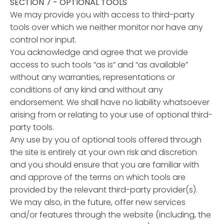
SECTION 7 - OPTIONAL TOOLS
We may provide you with access to third-party
tools over which we neither monitor nor have any
control nor input.
You acknowledge and agree that we provide
access to such tools ”as is” and “as available”
without any warranties, representations or
conditions of any kind and without any
endorsement. We shall have no liability whatsoever
arising from or relating to your use of optional third-
party tools.
Any use by you of optional tools offered through
the site is entirely at your own risk and discretion
and you should ensure that you are familiar with
and approve of the terms on which tools are
provided by the relevant third-party provider(s).
We may also, in the future, offer new services
and/or features through the website (including, the