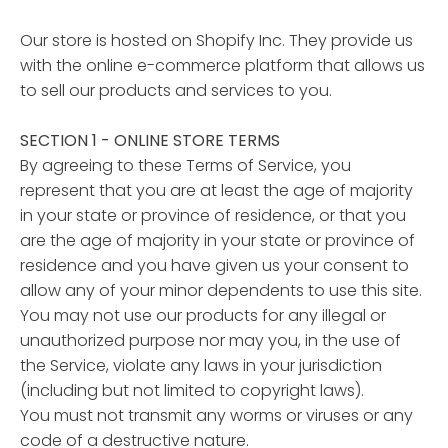
Our store is hosted on Shopify Inc. They provide us
with the online e-commerce platform that allows us
to sell our products and services to you.
SECTION 1 - ONLINE STORE TERMS
By agreeing to these Terms of Service, you
represent that you are at least the age of majority
in your state or province of residence, or that you
are the age of majority in your state or province of
residence and you have given us your consent to
allow any of your minor dependents to use this site.
You may not use our products for any illegal or
unauthorized purpose nor may you, in the use of
the Service, violate any laws in your jurisdiction
(including but not limited to copyright laws).
You must not transmit any worms or viruses or any
code of a destructive nature.