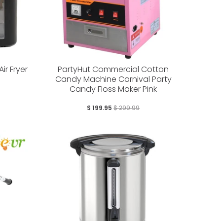
Air Fryer
PartyHut Commercial Cotton
Candy Machine Carnival Party
Candy Floss Maker Pink
$ 199.95
$ 299.99