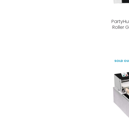
PartyHu
Roller 
SOLD O