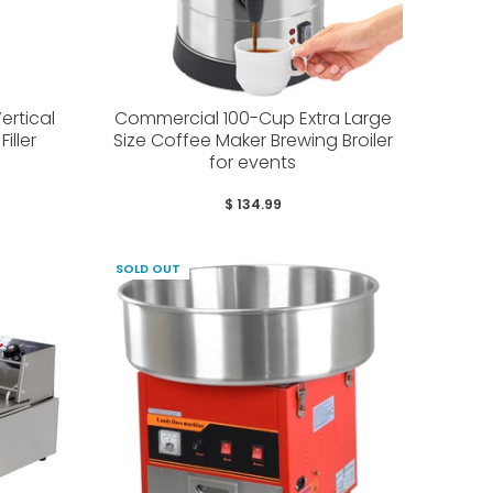
ertical
Commercial 100-Cup Extra Large
iller
Size Coffee Maker Brewing Broiler
for events
$ 134.99
SOLD OUT