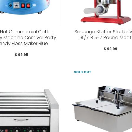
yHut Commercial Cotton
Sausage Stuffer Stuffer V
 Machine Carnival Party
3L/7LB 5-7 Pound Meat F
ndy Floss Maker Blue
$ 99.99
$ 99.95
SOLD OUT