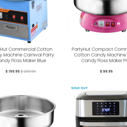
yHut Commercial Cotton
PartyHut Compact Comm
 Machine Carnival Party
Cotton Candy Machine 
ndy Floss Maker Blue
Candy Floss Maker Pi
$ 199.95
$ 299.99
$ 99.95
SOLD OUT