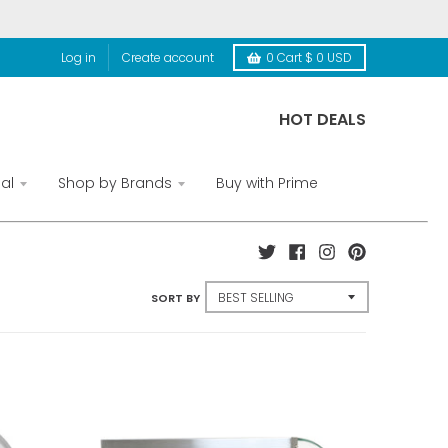
Log in
Create account
0
Cart
$ 0 USD
HOT DEALS
al
Shop by Brands
Buy with Prime
SORT BY