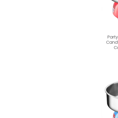
Part
Candy
C