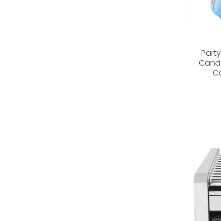
Part
Candy
Ca