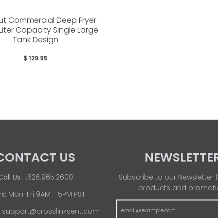
ut Commercial Deep Fryer
 Liter Capacity Single Large
Tank Design
$ 129.95
CONTACT US
NEWSLETTE
Call Us:
1.626.965.2600
Subscribe to our Newsletter f
products and promoti
s:
Mon-Fri 9AM - 5PM PST
:
support@crosslinksent.com