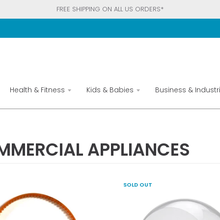
FREE SHIPPING ON ALL US ORDERS*
Health & Fitness
Kids & Babies
Business & Industri
MMERCIAL APPLIANCES
SOLD OUT