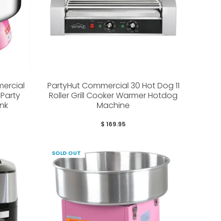
ercial
PartyHut Commercial 30 Hot Dog 11
Party
Roller Grill Cooker Warmer Hotdog
nk
Machine
$ 169.95
SOLD OUT