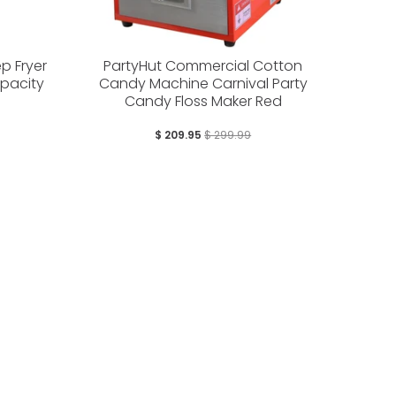
p Fryer
PartyHut Commercial Cotton
apacity
Candy Machine Carnival Party
Candy Floss Maker Red
$ 209.95
$ 299.99