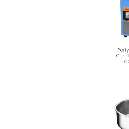
Part
Candy
Ca