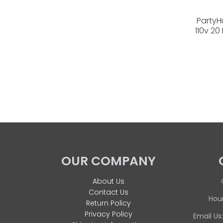
PartyH
110v 20
OUR COMPANY
About Us
Contact Us
Hour
Return Policy
Privacy Policy
Email Us