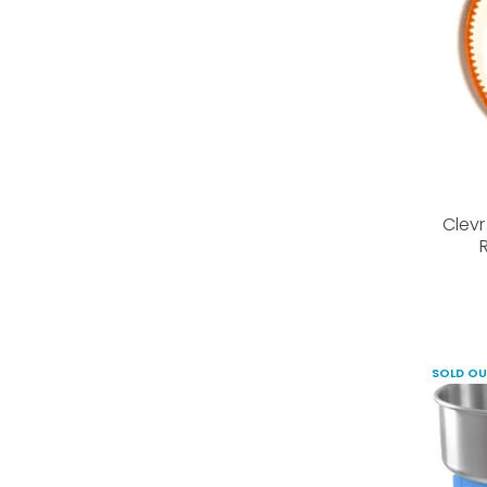
Clev
SOLD O