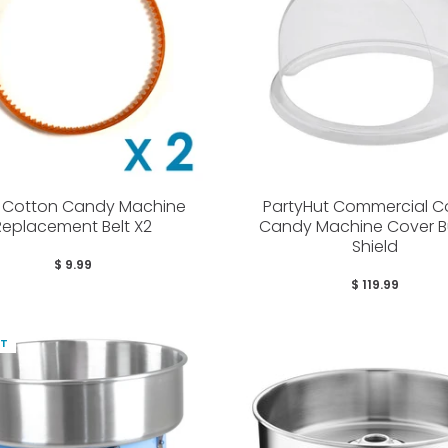
r Cotton Candy Machine
PartyHut Commercial C
Replacement Belt X2
Candy Machine Cover B
Shield
$ 9.99
$ 119.99
UT