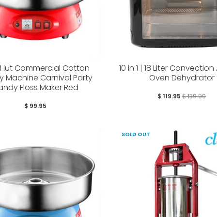
yHut Commercial Cotton
10 in 1 | 18 Liter Convection 
 Machine Carnival Party
Oven Dehydrator
andy Floss Maker Red
$ 119.95
$ 139.99
$ 99.95
SOLD OUT