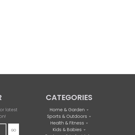
R
CATEGORIES
or latest
Home & Garden
on!
Sports & Outdoors
Health & Fitness
Kids & Babies
GO