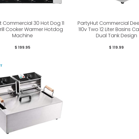
t Commercial 30 Hot Dog 11
PartyHut Commercial Dee
Grill Cooker Warmer Hotdog
110v Two 12 Liter Basins C
Machine
Dual Tank Design
$ 199.95
$ 119.99
UT