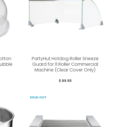
otton
PartyHut Hotdog Roller Sneeze
ubble
Guard for 11 Roller Commercial
Machine (Clear Cover Only)
$ 89.95
SOLD OUT