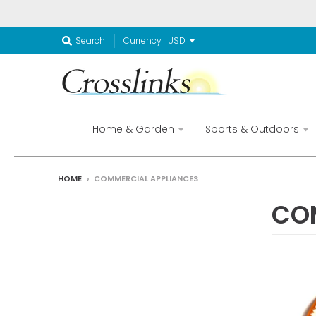
Currency
Search
Home & Garden
Sports & Outdoors
HOME
›
COMMERCIAL APPLIANCES
CO