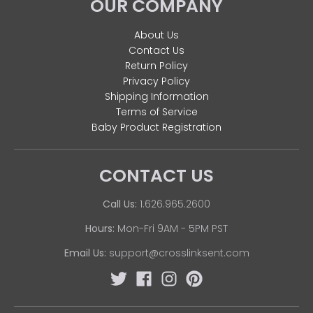
OUR COMPANY
About Us
Contact Us
Return Policy
Privacy Policy
Shipping Information
Terms of Service
Baby Product Registration
CONTACT US
Call Us:
1.626.965.2600
Hours:
Mon-Fri 9AM - 5PM PST
Email Us:
support@crosslinksent.com