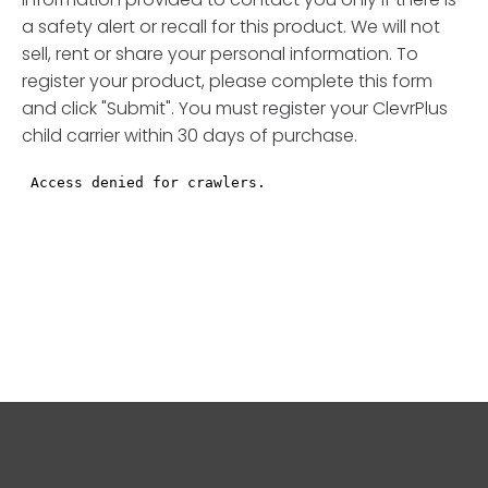
a safety alert or recall for this product. We will not
sell, rent or share your personal information. To
register your product, please complete this form
and click "Submit". You must register your ClevrPlus
child carrier within 30 days of purchase.