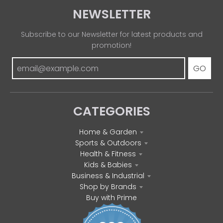
NEWSLETTER
Subscribe to our Newsletter for latest products and
promotion!
GO
CATEGORIES
Home & Garden
Sports & Outdoors
Health & Fitness
Kids & Babies
Business & Industrial
Shop by Brands
Buy with Prime