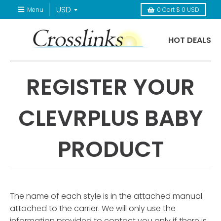
Menu
0
Cart
$ 0 USD
HOT DEALS
REGISTER YOUR
CLEVRPLUS BABY
PRODUCT
The name of each style is in the attached manual
attached to the carrier. We will only use the
information provided to contact you only if there is