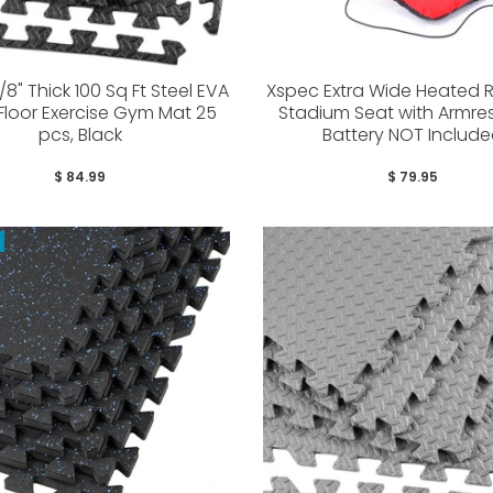
8" Thick 100 Sq Ft Steel EVA
Xspec Extra Wide Heated R
loor Exercise Gym Mat 25
Stadium Seat with Armres
pcs, Black
Battery NOT Includ
$ 84.99
$ 79.95