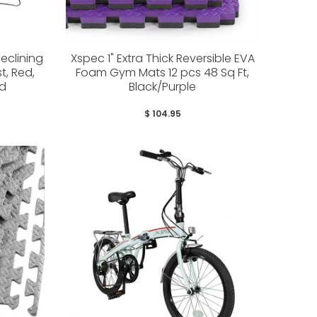
eclining
Xspec 1" Extra Thick Reversible EVA
t, Red,
Foam Gym Mats 12 pcs 48 Sq Ft,
ed
Black/Purple
$ 104.95