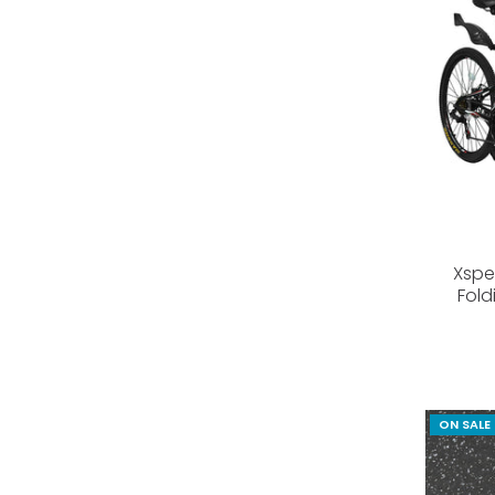
Xspe
Fold
ON SALE