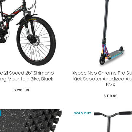
c 21 Speed 26" Shimano
Xspec Neo Chrome Pro Stu
ing Mountain Bike, Black
Kick Scooter Anodized A
BMX
$ 299.99
$ 119.99
SOLD OUT