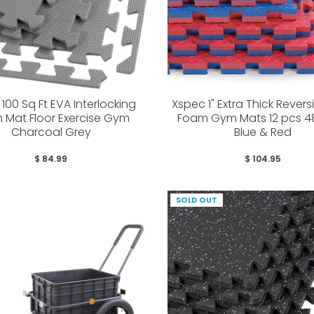
100 Sq Ft EVA Interlocking
Xspec 1" Extra Thick Revers
 Mat Floor Exercise Gym
Foam Gym Mats 12 pcs 48
Charcoal Grey
Blue & Red
$ 84.99
$ 104.95
SOLD OUT