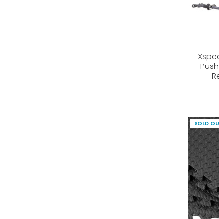
Xspec
Push
R
SOLD O