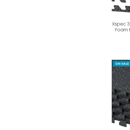
Xspec 3/
Foam F
ON SALE