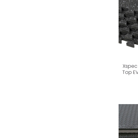
Xspec 
Top E