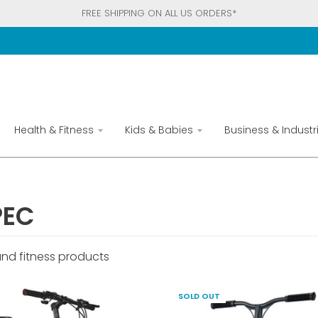
FREE SHIPPING ON ALL US ORDERS*
Health & Fitness
Kids & Babies
Business & Industri
PEC
and fitness products
SOLD OUT