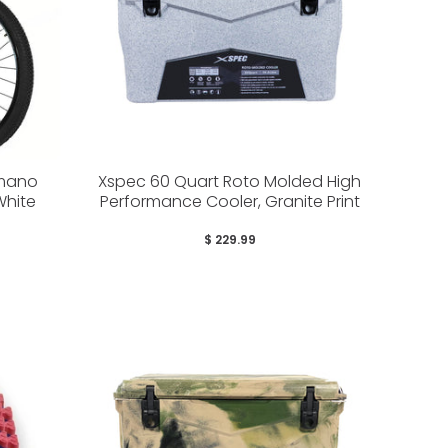
imano
Xspec 60 Quart Roto Molded High
White
Performance Cooler, Granite Print
$ 229.99