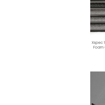
Xspec 1
Foam G