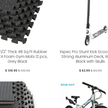
1/2" Thick 48 Sq Ft Rubber
Xspec Pro Stunt Kick Scoo
VA Foam Gym Mats 12 pcs,
Strong Aluminum Deck, W
Grey Black
Black with Skulls
$ 109.95
$ 199.99
$ 62.99
$ 69.99
SOLD OUT