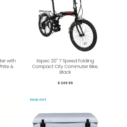
ter with
Xspec 20" 7 Speed Folding
hite &
Compact City Commuter Bike,
Black
$ 249.99
SOLD OUT