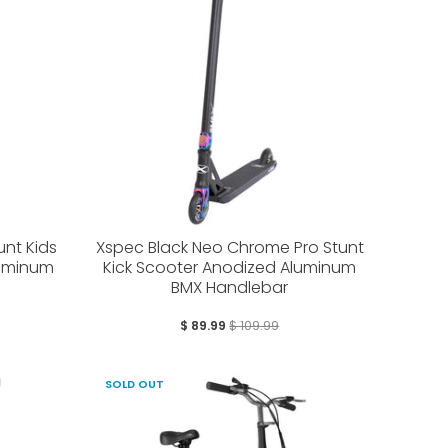
nt Kids
Xspec Black Neo Chrome Pro Stunt
luminum
Kick Scooter Anodized Aluminum
BMX Handlebar
$ 89.99
$ 109.99
SOLD OUT