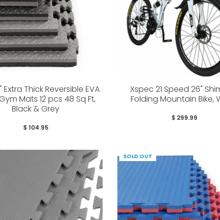
" Extra Thick Reversible EVA
Xspec 21 Speed 26" Sh
ym Mats 12 pcs 48 Sq Ft,
Folding Mountain Bike, 
Black & Grey
$ 299.99
$ 104.95
SOLD OUT