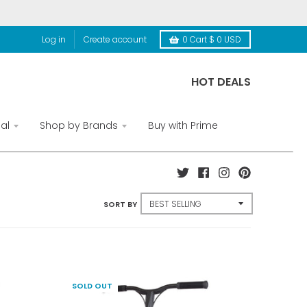
Log in
Create account
0
Cart
$ 0 USD
HOT DEALS
al
Shop by Brands
Buy with Prime
SORT BY
SOLD OUT