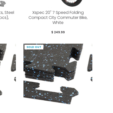
, Steel
Xspec 20" 7 Speed Folding
 pcs),
Compact City Commuter Bike,
White
$ 249.99
SOLD OUT