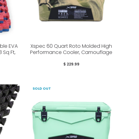
ible EVA
Xspec 60 Quart Roto Molded High
 Sq Ft,
Performance Cooler, Camouflage
$ 229.99
SOLD OUT