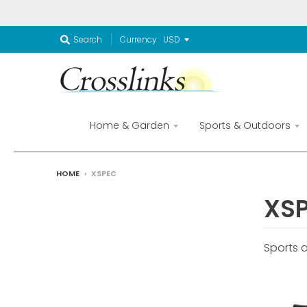
Currency
Search
Home & Garden
Sports & Outdoors
HOME
›
XSPEC
XS
Sports 