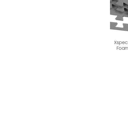
Xspec 
Foam