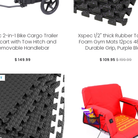
 2-in-1 Bike Cargo Trailer
Xspec 1/2" thick Rubber 
cart with Tow Hitch and
Foam Gym Mats 12pcs 48
emovable Handlebar
Durable Grip, Purple B
$ 149.99
$ 109.95
$ 199.99
UT