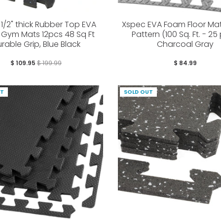
1/2" thick Rubber Top EVA
Xspec EVA Foam Floor Mats
Gym Mats 12pcs 48 Sq Ft
Pattern (100 Sq. Ft. - 25
rable Grip, Blue Black
Charcoal Gray
$ 109.95
$ 199.99
$ 84.99
UT
SOLD OUT