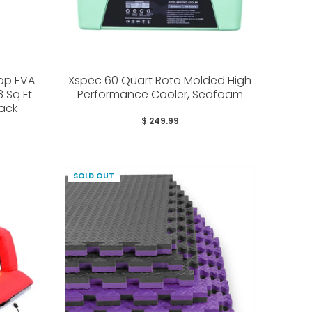
Top EVA
Xspec 60 Quart Roto Molded High
 Sq Ft
Performance Cooler, Seafoam
lack
$ 249.99
SOLD OUT