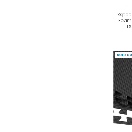
Xspec 
Foam 
Du
SOLD O