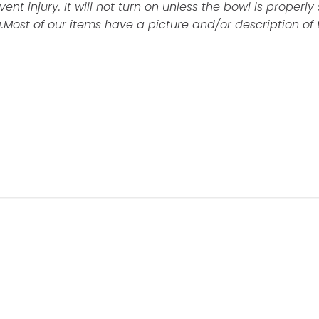
nt injury. It will not turn on unless the bowl is properly
.
Most of our items have a picture and/or description of 
Customer Reviews