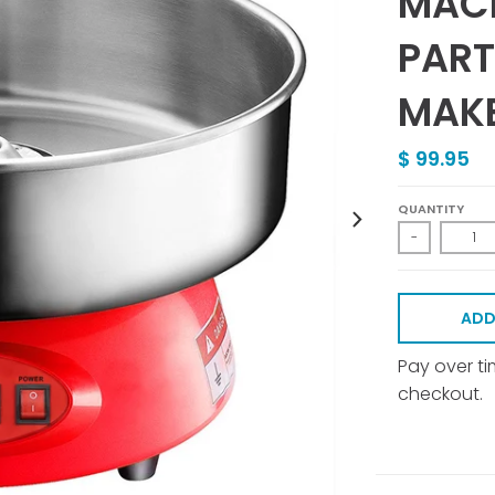
MACH
PART
MAKE
$ 99.95
QUANTITY
-
ADD
Pay over t
checkout.