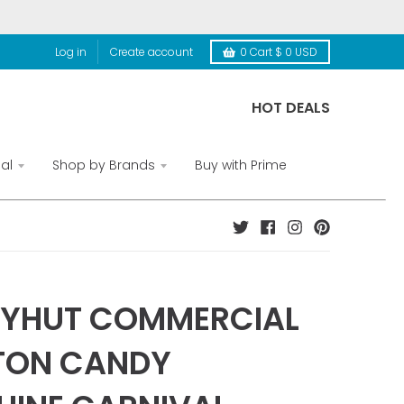
Log in
Create account
0
Cart
$ 0 USD
HOT DEALS
al
Shop by Brands
Buy with Prime
TYHUT COMMERCIAL
TON CANDY