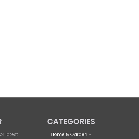
R
CATEGORIES
or latest
Home & Garden