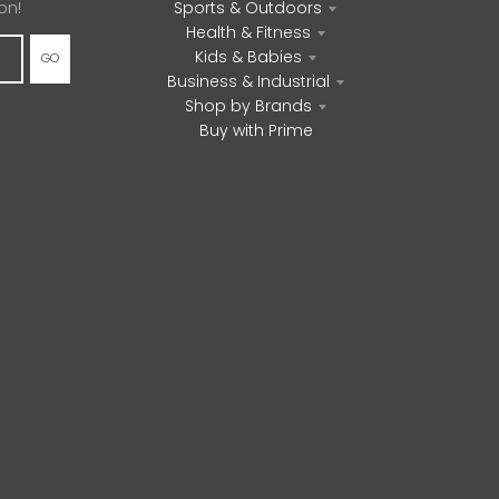
on!
Sports & Outdoors
Health & Fitness
Kids & Babies
GO
Business & Industrial
Shop by Brands
Buy with Prime