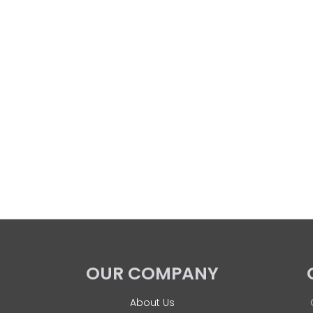
OUR COMPANY
About Us