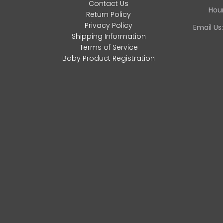
Contact Us
Hour
Return Policy
Privacy Policy
Email Us
Shipping Information
Terms of Service
Baby Product Registration