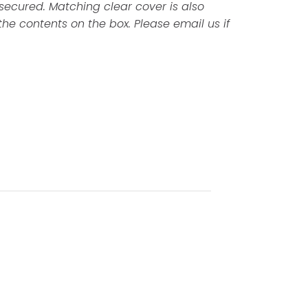
 secured. Matching clear cover is also
the contents on the box. Please email us if