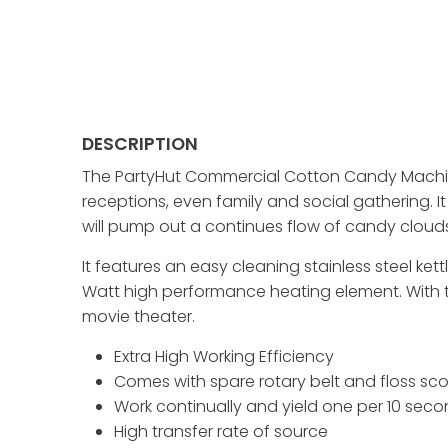
DESCRIPTION
The PartyHut Commercial Cotton Candy Machine
receptions, even family and social gathering.
will pump out a continues flow of candy clouds.
It features an easy cleaning stainless steel ke
Watt high performance heating element. With the
movie theater.
Extra High Working Efficiency
Comes with spare rotary belt and floss sc
Work continually and yield one per 10 sec
High transfer rate of source