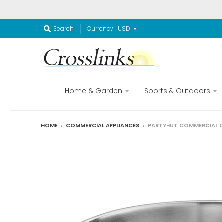
Currency
Search
Home & Garden
Sports & Outdoors
HOME
›
COMMERCIAL APPLIANCES
›
PARTYHUT COMMERCIAL C