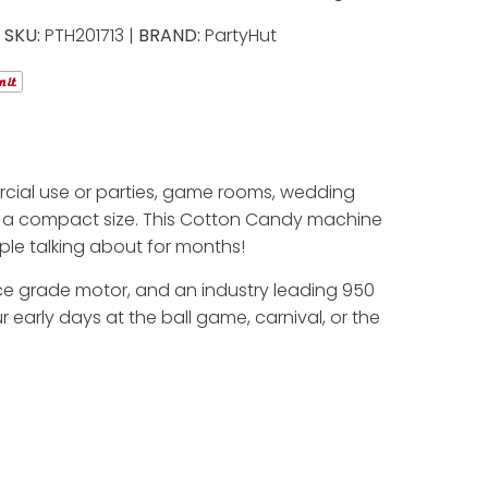
SKU:
PTH201713 |
BRAND:
PartyHut
cial use or parties, game rooms, wedding
in a compact size. This Cotton Candy machine
ople talking about for months!
ance grade motor, and an industry leading 950
 early days at the ball game, carnival, or the