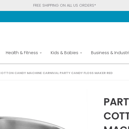
FREE SHIPPING ON ALL US ORDERS*
Health & Fitness
Kids & Babies
Business & Industri
OTTON CANDY MACHINE CARNIVAL PARTY CANDY FLOSS MAKER RED
PAR
COT