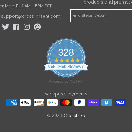
products and promoti
s:
Mon-Fri 9AM - 5PM PST
:
support@crosslinksent.com
328
4
.
CERTIFIED REVIEWS
8
s
t
Powered by YOTPO
a
r
Accepted Payments
r
a
t
i
n
© 2026,
Crosslinks
g