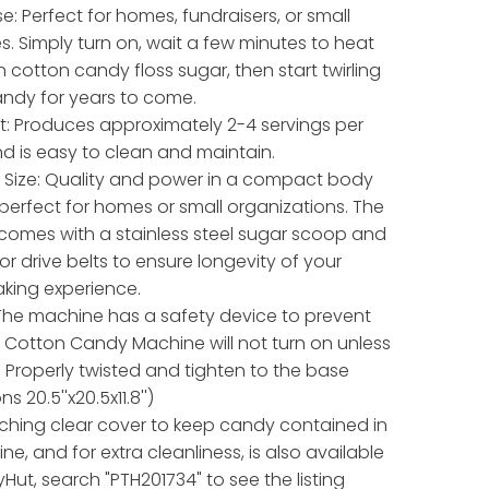
e: Perfect for homes, fundraisers, or small
s. Simply turn on, wait a few minutes to heat
n cotton candy floss sugar, then start twirling
ndy for years to come.
t: Produces approximately 2-4 servings per
d is easy to clean and maintain.
Size: Quality and power in a compact body
 perfect for homes or small organizations. The
omes with a stainless steel sugar scoop and
or drive belts to ensure longevity of your
king experience.
 The machine has a safety device to prevent
he Cotton Candy Machine will not turn on unless
s Properly twisted and tighten to the base
s 20.5''x20.5x11.8'')
ching clear cover to keep candy contained in
e, and for extra cleanliness, is also available
Hut, search "PTH201734" to see the listing