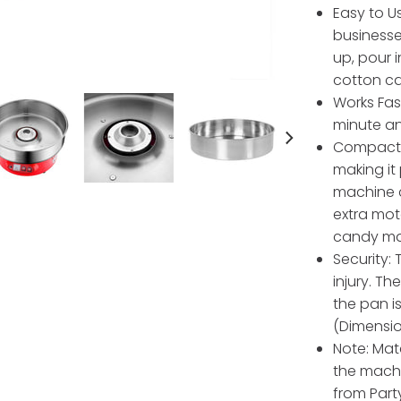
Easy to Us
businesse
up, pour i
cotton ca
Works Fas
minute an
Compact 
making it
machine c
extra mot
candy ma
Security:
injury. T
the pan i
(Dimension
Note: Mat
the machin
from Party