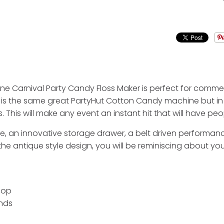
 Carnival Party Candy Floss Maker is perfect for commer
 It is the same great PartyHut Cotton Candy machine but 
 This will make any event an instant hit that will have pe
ttle, an innovative storage drawer, a belt driven perform
 antique style design, you will be reminiscing about your
oop
onds