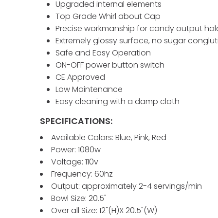
Upgraded internal elements
Top Grade Whirl about Cap
Precise workmanship for candy output hol
Extremely glossy surface, no sugar conglut
Safe and Easy Operation
ON-OFF power button switch
CE Approved
Low Maintenance
Easy cleaning with a damp cloth
SPECIFICATIONS:
Available Colors: Blue, Pink, Red
Power: 1080w
Voltage: 110v
Frequency: 60hz
Output: approximately 2-4 servings/min
Bowl Size: 20.5"
Over all Size: 12"(H)X 20.5"(W)