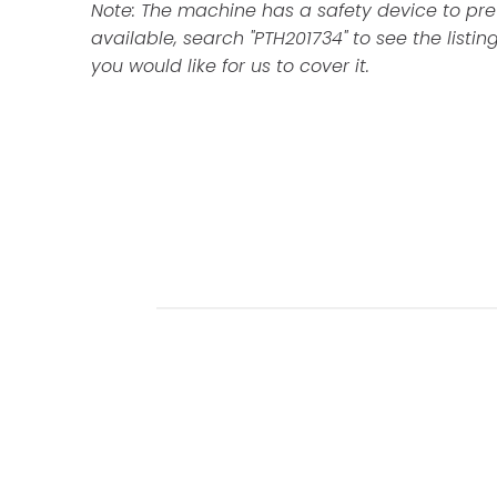
Note: The machine has a safety device to preve
available, search "PTH201734" to see the listing
you would like for us to cover it.