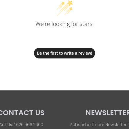
We’re looking for stars!
Let us know what you think
Be the first to write a review!
CONTACT US
NEWSLETTE
Call Us:
1.626.965.2600
Subscribe to our Newsletter f