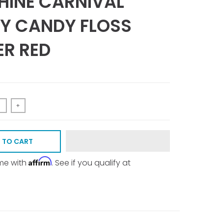
INE CARNIVAL
Y CANDY FLOSS
R RED
+
 TO CART
Affirm
ime with
. See if you qualify at