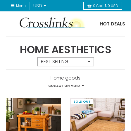
Menu
0
Cart
$ 0 USD
HOT DEALS
HOME AESTHETICS
Home goods
COLLECTION MENU
SOLD OUT