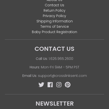
Contact Us
Return Policy
Privacy Policy
Shipping Information
Terms of Service
Baby Product Registration
CONTACT US
Call Us:
1.626.965.2600
Hours:
Mon-Fri 9AM - 5PM PST
Email Us:
support@crosslinksent.com
NEWSLETTER