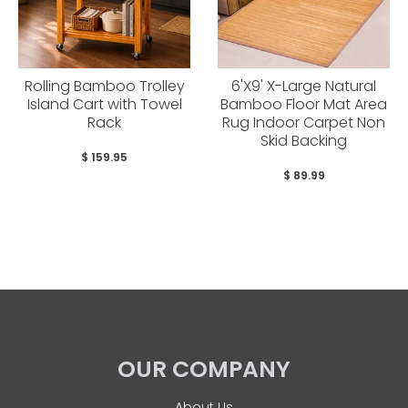
Rolling Bamboo Trolley
6'X9' X-Large Natural
Island Cart with Towel
Bamboo Floor Mat Area
Rack
Rug Indoor Carpet Non
Skid Backing
$ 159.95
$ 89.99
OUR COMPANY
About Us