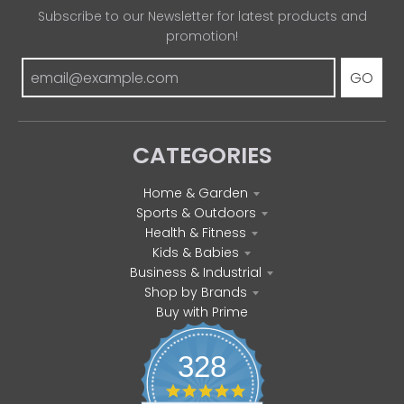
Subscribe to our Newsletter for latest products and
promotion!
GO
CATEGORIES
Home & Garden
Sports & Outdoors
Health & Fitness
Kids & Babies
Business & Industrial
Shop by Brands
Buy with Prime
328
4
.