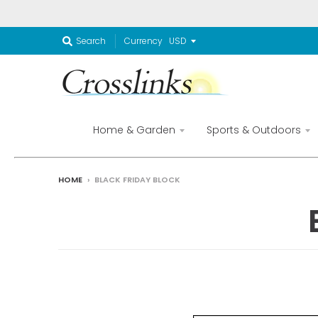
Currency
Search
Home & Garden
Sports & Outdoors
HOME
›
BLACK FRIDAY BLOCK