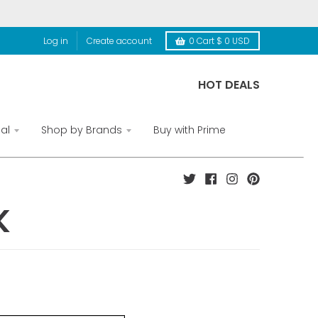
Log in
Create account
0
Cart
$ 0 USD
HOT DEALS
al
Shop by Brands
Buy with Prime
K