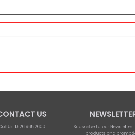
CONTACT US
NEWSLETTE
Call Us:
1.626.965.2600
Subscribe to our Newsletter f
products and promoti