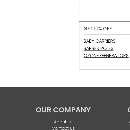
GET 10% OFF
BABY CARRIERS
BARBER POLES
OZONE GENERATORS
OUR COMPANY
About Us
Contact Us