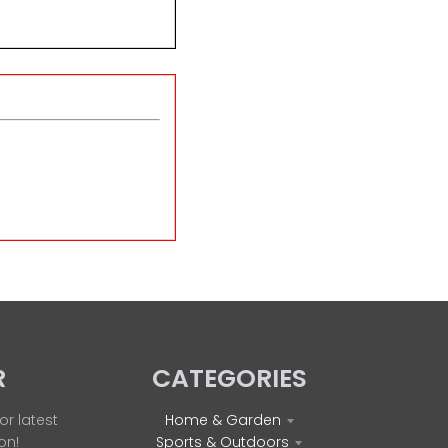
R
CATEGORIES
or latest
Home & Garden
on!
Sports & Outdoors