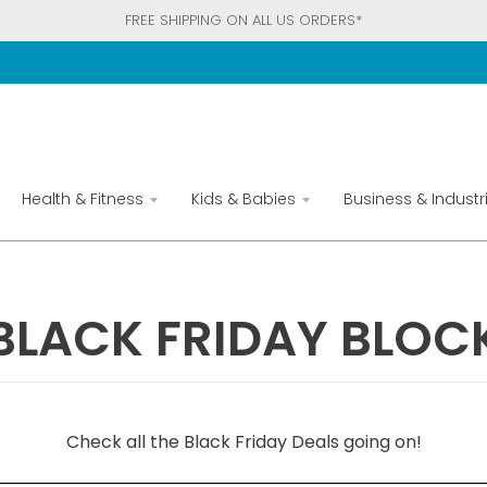
FREE SHIPPING ON ALL US ORDERS*
Health & Fitness
Kids & Babies
Business & Industri
BLACK FRIDAY BLOC
Check all the Black Friday Deals going on!