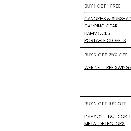
BUY 1 GET 1 FREE
CANOPIES & SUNSHA
CAMPING GEAR
HAMMOCKS
PORTABLE CLOSETS
BUY 2 GET 25% OFF
WEB NET TREE SWING
BUY 2 GET 10% OFF
PRIVACY FENCE SCRE
METAL DETECTORS