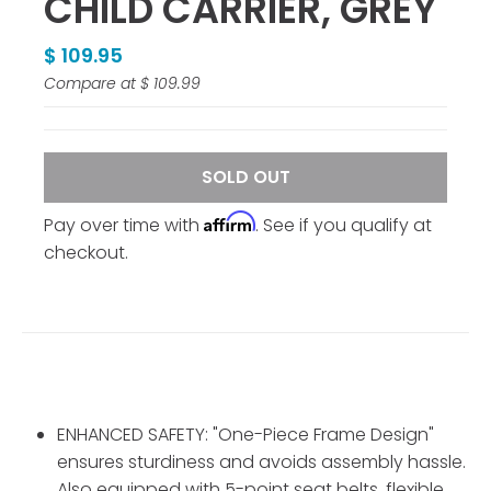
CHILD CARRIER, GREY
$ 109.95
Compare at
$ 109.99
SOLD OUT
Affirm
Pay over time with
. See if you qualify at
checkout.
ENHANCED SAFETY: "One-Piece Frame Design"
ensures sturdiness and avoids assembly hassle.
Also equipped with 5-point seat belts, flexible