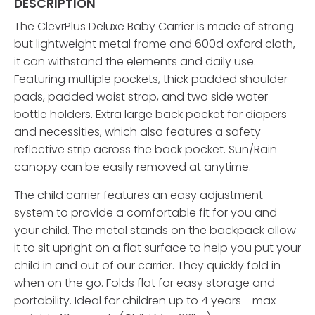
DESCRIPTION
The ClevrPlus Deluxe Baby Carrier is made of strong
but lightweight metal frame and 600d oxford cloth,
it can withstand the elements and daily use.
Featuring multiple pockets, thick padded shoulder
pads, padded waist strap, and two side water
bottle holders. Extra large back pocket for diapers
and necessities, which also features a safety
reflective strip across the back pocket. Sun/Rain
canopy can be easily removed at anytime.
The child carrier features an easy adjustment
system to provide a comfortable fit for you and
your child. The metal stands on the backpack allow
it to sit upright on a flat surface to help you put your
child in and out of our carrier. They quickly fold in
when on the go. Folds flat for easy storage and
portability. Ideal for children up to 4 years - max