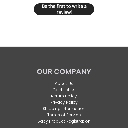
Be the first to write a
review!
OUR COMPANY
About Us
Contact Us
Return Policy
Privacy Policy
Shipping Information
Terms of Service
Baby Product Registration