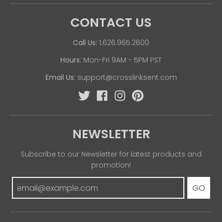
CONTACT US
Call Us:
1.626.965.2600
Hours:
Mon-Fri 9AM - 5PM PST
Email Us:
support@crosslinksent.com
NEWSLETTER
Subscribe to our Newsletter for latest products and
promotion!
GO