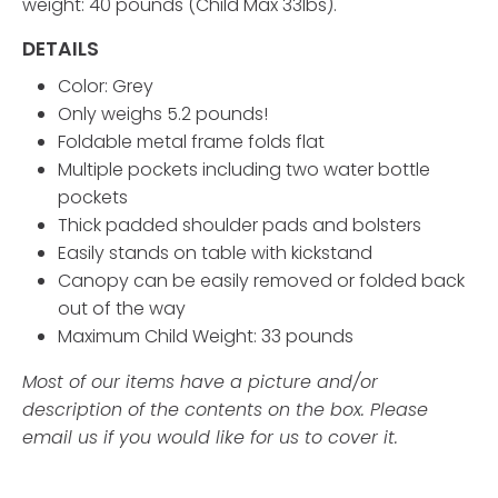
weight: 40 pounds (Child Max 33lbs).
DETAILS
Color: Grey
Only weighs 5.2 pounds!
Foldable metal frame folds flat
Multiple pockets including two water bottle
pockets
Thick padded shoulder pads and bolsters
Easily stands on table with kickstand
Canopy can be easily removed or folded back
out of the way
Maximum Child Weight: 33 pounds
Most of our items have a picture and/or
description of the contents on the box. Please
email us if you would like for us to cover it.