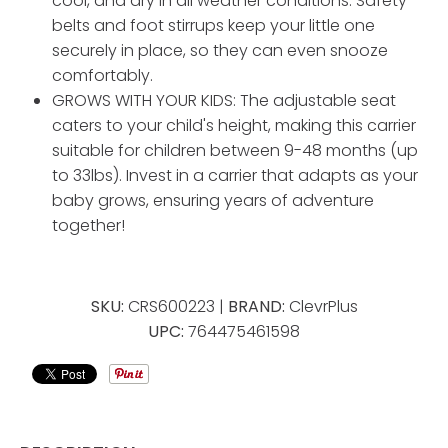
cool, and dry in all weather conditions. Safety
belts and foot stirrups keep your little one
securely in place, so they can even snooze
comfortably.
GROWS WITH YOUR KIDS: The adjustable seat
caters to your child's height, making this carrier
suitable for children between 9-48 months (up
to 33lbs). Invest in a carrier that adapts as your
baby grows, ensuring years of adventure
together!
SKU:
CRS600223 |
BRAND:
ClevrPlus
UPC:
764475461598