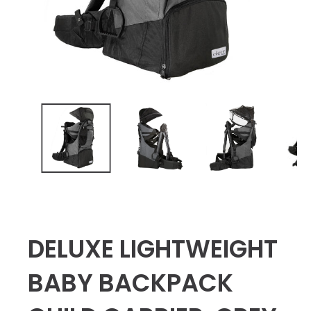
DELUXE LIGHTWEIGHT
BABY BACKPACK