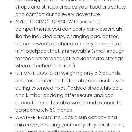
straps and stirrups ensures your toddler's safety
and comfort during every adventure.
AMPLE STORAGE SPACE: With spacious
compartments, you can easily carry essentials
like the included baby changing pad, bottles,
diapers, sweaters, phone, and keys. Includes a
mini backpack that is removable (small enough
for toddlers to wear, yet provides extra storage
when attached to carrier).
ULTIMATE COMFORT: Weighing only 5.2 pounds,
ensures comfort for both baby and adult, even
during extended hikes. Padded straps, hip belt,
and lumbar padding offer secure and cool
support. The adjustable waistband extends to
approximately 60 inches.
WEATHER-READY: Includes a sun canopy and
rain cover, ensuring your baby stays protected,