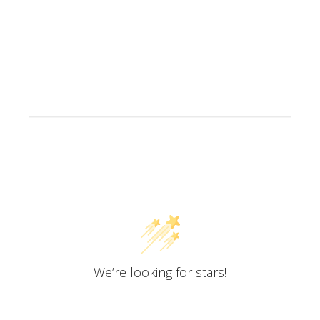
Customer Reviews
We’re looking for stars!
Let us know what you think