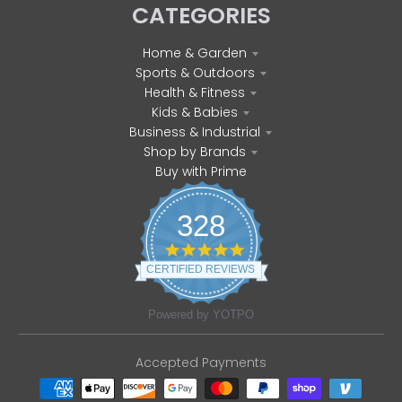
CATEGORIES
Home & Garden
Sports & Outdoors
Health & Fitness
Kids & Babies
Business & Industrial
Shop by Brands
Buy with Prime
328
4
.
CERTIFIED REVIEWS
8
s
t
Powered by YOTPO
a
r
r
Accepted Payments
a
t
i