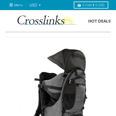
Menu
0
Cart
$ 0 USD
HOT DEALS