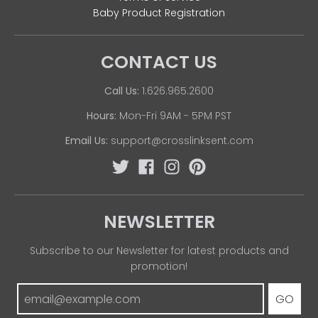
Baby Product Registration
CONTACT US
Call Us:
1.626.965.2600
Hours:
Mon-Fri 9AM - 5PM PST
Email Us:
support@crosslinksent.com
NEWSLETTER
Subscribe to our Newsletter for latest products and
promotion!
GO