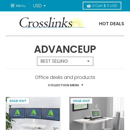
Menu
0
Cart
$ 0 USD
HOT DEALS
ADVANCEUP
Office desks and products
COLLECTION MENU
SOLD OUT
SOLD OUT