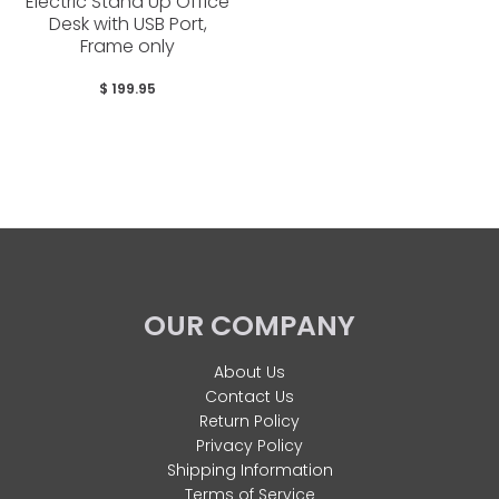
Electric Stand Up Office
Desk with USB Port,
Frame only
$ 199.95
OUR COMPANY
About Us
Contact Us
Return Policy
Privacy Policy
Shipping Information
Terms of Service