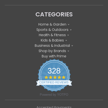
CATEGORIES
Home & Garden
Sports & Outdoors
Health & Fitness
Kids & Babies
Business & Industrial
Shop by Brands
Buy with Prime
328
4
.
CERTIFIED REVIEWS
8
s
t
Powered by YOTPO
a
r
r
Accepted Payments