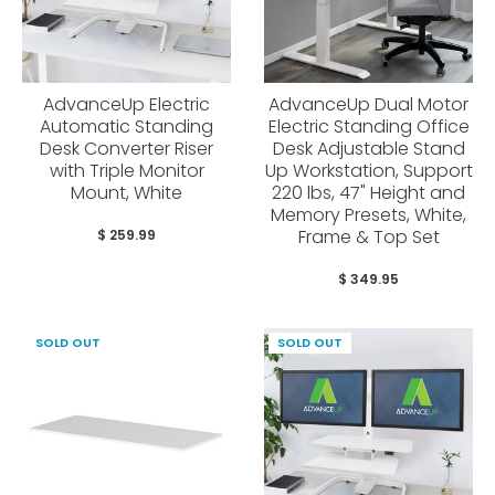
AdvanceUp Electric
AdvanceUp Dual Motor
Automatic Standing
Electric Standing Office
Desk Converter Riser
Desk Adjustable Stand
with Triple Monitor
Up Workstation, Support
Mount, White
220 lbs, 47" Height and
Memory Presets, White,
Frame & Top Set
$ 259.99
$ 349.95
SOLD OUT
SOLD OUT