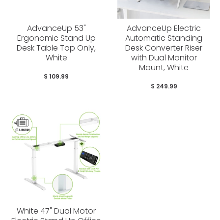
AdvanceUp 53"
AdvanceUp Electric
Ergonomic Stand Up
Automatic Standing
Desk Table Top Only,
Desk Converter Riser
White
with Dual Monitor
Mount, White
$ 109.99
$ 249.99
White 47" Dual Motor