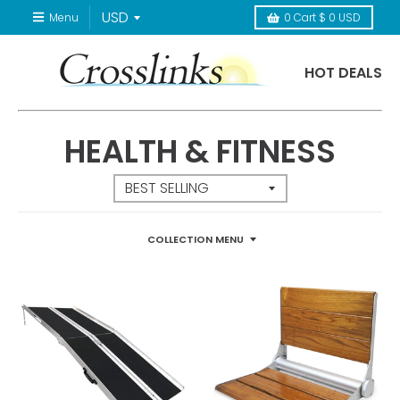
Menu
0
Cart
$ 0 USD
HOT DEALS
HEALTH & FITNESS
COLLECTION MENU