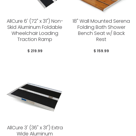
AllCure 6' (72" x 31") Non-
18" Wall Mounted Serena
Skid Aluminum Foldable
Folding Bath Shower
Wheelchair Loading
Bench Seat w/ Back
Traction Ramp
Rest
$ 219.99
$ 159.99
AllCure 3' (36" x 31") Extra
Wide Aluminum