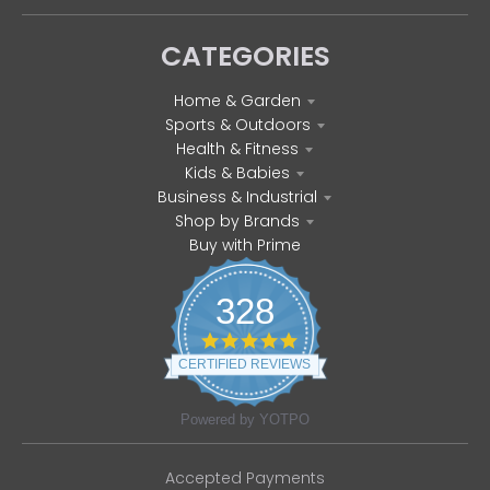
CATEGORIES
Home & Garden
Sports & Outdoors
Health & Fitness
Kids & Babies
Business & Industrial
Shop by Brands
Buy with Prime
328
4
.
CERTIFIED REVIEWS
8
s
t
Powered by YOTPO
a
r
r
Accepted Payments
a