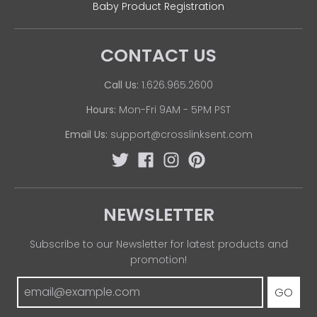
Baby Product Registration
CONTACT US
Call Us:
1.626.965.2600
Hours:
Mon-Fri 9AM - 5PM PST
Email Us:
support@crosslinksent.com
NEWSLETTER
Subscribe to our Newsletter for latest products and
promotion!
GO