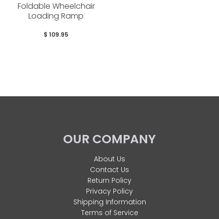
Foldable Wheelchair
Loading Ramp
$ 109.95
OUR COMPANY
About Us
Contact Us
Return Policy
Privacy Policy
Shipping Information
Terms of Service