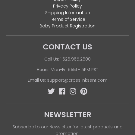
Privacy Policy
Shipping Information
Terms of Service
Baby Product Registration
CONTACT US
Call Us:
1.626.965.2600
Hours:
Mon-Fri 9AM - 5PM PST
Email Us:
support@crosslinksent.com
NEWSLETTER
Subscribe to our Newsletter for latest products and
promotion!