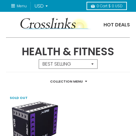
Menu
0
Cart
$ 0 USD
HOT DEALS
HEALTH & FITNESS
COLLECTION MENU
SOLD OUT