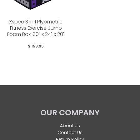
Xspec 3 in 1 Plyometric
Fitness Exercise Jump
Foam Box, 30" x 24" x 20"
$ 159.95
OUR COMPANY
About Us
Contact Us
Return Policy