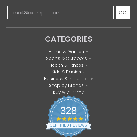
GO
CATEGORIES
Home & Garden
Sports & Outdoors
Health & Fitness
Kids & Babies
Business & Industrial
Shop by Brands
Buy with Prime
328
4
.
CERTIFIED REVIEWS
8
s