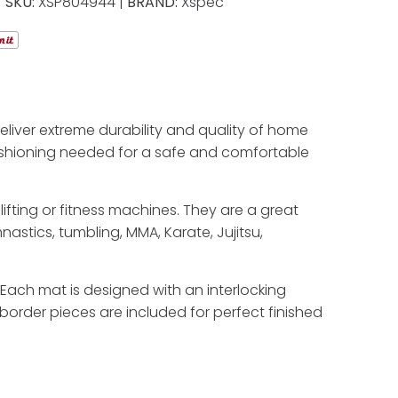
SKU:
XSP804944 |
BRAND:
Xspec
liver extreme durability and quality of home
cushioning needed for a safe and comfortable
ifting or fitness machines. They are a great
stics, tumbling, MMA, Karate, Jujitsu,
e. Each mat is designed with an interlocking
border pieces are included for perfect finished