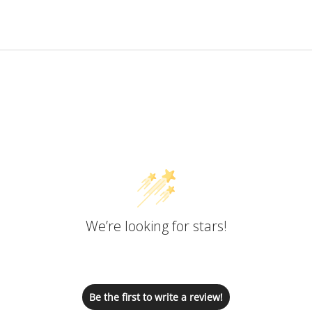
Customer Reviews
We’re looking for stars!
Let us know what you think
Be the first to write a review!