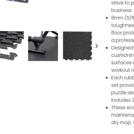
strive to
business.
8mm (5/16
toughness
floor pro
a profess
Designed 
cushionin
surfaces 
workout r
Each rubbe
set provi
puzzle as
Includes 
These eco
maintena
dry mop. (