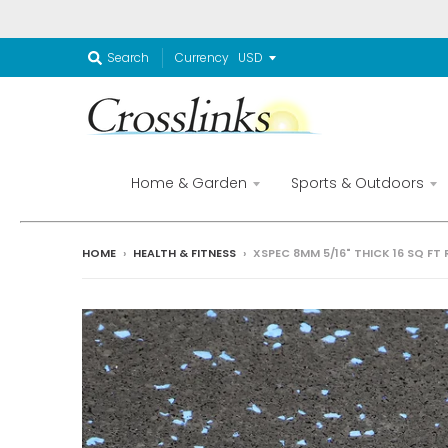
Currency
Search
Home & Garden
Sports & Outdoors
HOME
›
HEALTH & FITNESS
›
XSPEC 8MM 5/16" THICK 16 SQ FT