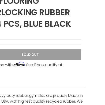
FLOORING
RLOCKING RUBBER
 4 PCS, BLUE BLACK
SOLD OUT
Affirm
ime with
. See if you qualify at
vy duty rubber gym tiles are proudly Made in
, USA, with highest quality recycled rubber. We