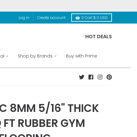
Log in
Create account
0
Cart
$ 0 USD
HOT DEALS
al
Shop by Brands
Buy with Prime
C 8MM 5/16" THICK
Q FT RUBBER GYM