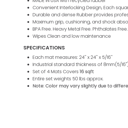
MADE IN USA with recycled rubber
Convenient Interlocking Design, Each squa
Durable and dense Rubber provides profess
Maximum grip, cushioning, and shock abso
BPA Free. Heavy Metal Free. Phthalates Free
Wipes Clean and low maintenance
SPECIFICATIONS
Each mat measures: 24'' x 24'' x 5/16''
Industrial standard thickness of 8mm(5/16"
Set of 4 Mats Covers
16 sqft
Entire set weights 50 lbs approx.
Note: Color may vary slightly due to differ