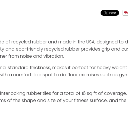
de of recycled rubber and made in the USA, designed to de
sity and eco-friendly recycled rubber provides grip and 
er from noise and vibration.
al standard thickness, makes it perfect for heavy weight l
h a comfortable spot to do floor exercises such as gymna
 interlocking rubber tiles for a total of 16 sq ft of coverag
ms of the shape and size of your fitness surface, and the 