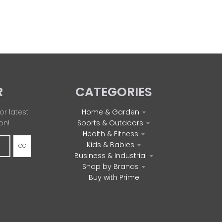
R
CATEGORIES
or latest
Home & Garden
on!
Sports & Outdoors
Health & Fitness
Kids & Babies
GO
Business & Industrial
Shop by Brands
Buy with Prime