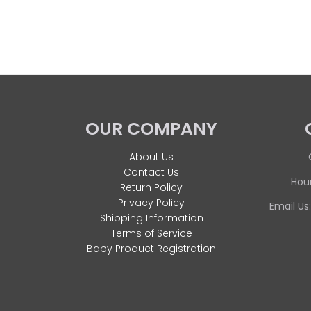
OUR COMPANY
About Us
Contact Us
Hour
Return Policy
Privacy Policy
Email Us
Shipping Information
Terms of Service
Baby Product Registration