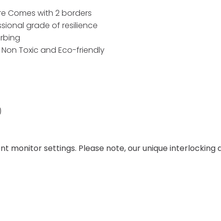
re Comes with 2 borders
ional grade of resilience
rbing
. Non Toxic and Eco-friendly
)
ent monitor settings. Please note, our unique interlockin