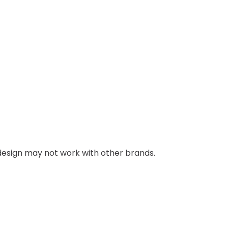
g design may not work with other brands.