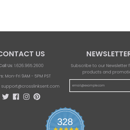
CONTACT US
NEWSLETTE
Call Us:
1.626.965.2600
Subscribe to our Newsletter f
products and promoti
s:
Mon-Fri 9AM - 5PM PST
:
support@crosslinksent.com
328
4