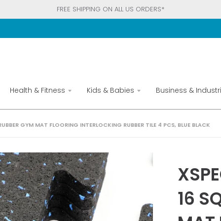
FREE SHIPPING ON ALL US ORDERS*
Health & Fitness
Kids & Babies
Business & Industri
 RUBBER GYM MAT FLOORING INTERLOCKING RUBBER TILE 4 PCS, BLUE BLACK
XSPE
16 S