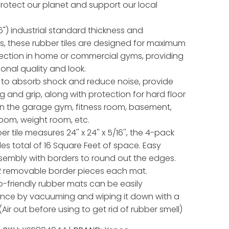
 protect our planet and support our local
") industrial standard thickness and
, these rubber tiles are designed for maximum
tection in home or commercial gyms, providing
ional quality and look.
to absorb shock and reduce noise, provide
g and grip, along with protection for hard floor
in the garage gym, fitness room, basement,
oom, weight room, etc.
r tile measures 24'' x 24'' x 5/16'', the 4-pack
des total of 16 Square Feet of space. Easy
sembly with borders to round out the edges.
2 removable border pieces each mat.
-friendly rubber mats can be easily
nce by vacuuming and wiping it down with a
Air out before using to get rid of rubber smell)