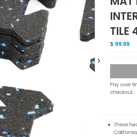
MAT 
INTE
TILE
$ 99.99
Pay over t
checkout.
These hea
California