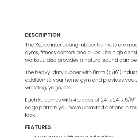
DESCRIPTION
The Xspec interlocking rubber tile mats are ma
gyms, fitness centers and clubs. The high den
workout, also provides a natural sound dampen
The heavy-duty rubber with 8mm (5/16") industri
addition to your home gym and provides you wit
wrestling, yoga, etc.
Each kit comes with 4 pieces of 24" x 24" x 5/16"
edge pattern you have unlimited options in ter
look.
FEATURES