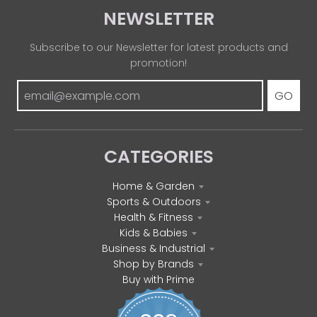
NEWSLETTER
Subscribe to our Newsletter for latest products and
promotion!
GO
CATEGORIES
Home & Garden
Sports & Outdoors
Health & Fitness
Kids & Babies
Business & Industrial
Shop by Brands
Buy with Prime