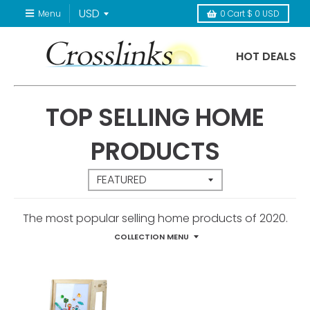
Menu
0
Cart
$ 0 USD
HOT DEALS
TOP SELLING HOME
PRODUCTS
The most popular selling home products of 2020.
COLLECTION MENU