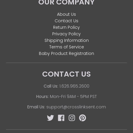
OUR COMPANY
About Us
Contact Us
Return Policy
Privacy Policy
Shipping Information
Terms of Service
Baby Product Registration
CONTACT US
Call Us:
1.626.965.2600
Hours:
Mon-Fri 9AM - 5PM PST
Email Us:
support@crosslinksent.com