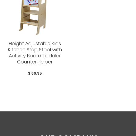
Height Adjustable Kids
Kitchen Step Stool with
Activity Board Toddler
Counter Helper
$ 69.95