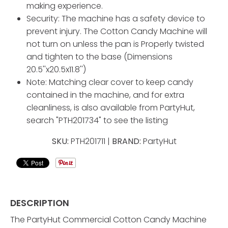
making experience.
Security: The machine has a safety device to
prevent injury. The Cotton Candy Machine will
not turn on unless the pan is Properly twisted
and tighten to the base (Dimensions
20.5''x20.5x11.8'')
Note: Matching clear cover to keep candy
contained in the machine, and for extra
cleanliness, is also available from PartyHut,
search "PTH201734" to see the listing
SKU:
PTH201711 |
BRAND:
PartyHut
DESCRIPTION
The PartyHut Commercial Cotton Candy Machine