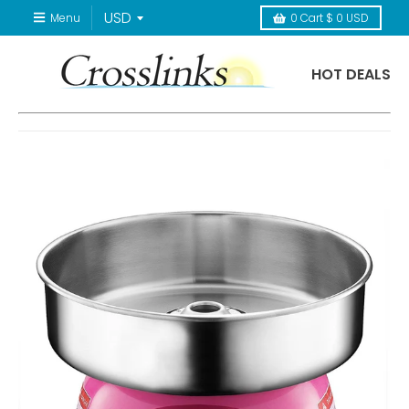
Menu
0
Cart
$ 0 USD
HOT DEALS