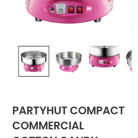
PARTYHUT COMPACT
COMMERCIAL