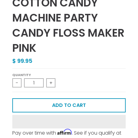
COTTON CANDY
MACHINE PARTY
CANDY FLOSS MAKER
PINK
$ 99.95
QUANTITY
-
+
ADD TO CART
Affirm
Pay over time with
. See if you qualify at