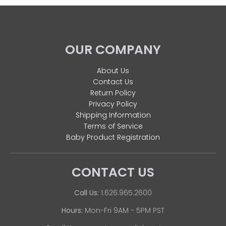
OUR COMPANY
About Us
Contact Us
Return Policy
Privacy Policy
Shipping Information
Terms of Service
Baby Product Registration
CONTACT US
Call Us:
1.626.965.2600
Hours:
Mon-Fri 9AM - 5PM PST