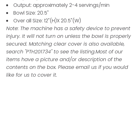
Output: approximately 2-4 servings/min
Bowl Size: 20.5"
Over all Size: 12"(H)X 20.5"(W)
Note: The machine has a safety device to prevent
injury. It will not turn on unless the bowl is properly
secured. Matching clear cover is also available,
search "PTH201734" to see the listing.
Most of our
items have a picture and/or description of the
contents on the box. Please email us if you would
like for us to cover it.