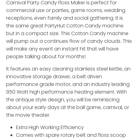
Carnival Party Candy Floss Maker is perfect for
commercial use or parties, game rooms, wedding
receptions, even family and social gathering. It is
the same great PartyHut Cotton Candy machine
but in a compact size. This Cotton Candy machine
will pump out a continues flow of candy clouds. This
will make any event an instant hit that will have
people talking about for months!
It features an easy cleaning stainless steel kettle, an
innovative storage drawer, a belt driven
performance grade motor, and an industry leading
950 Watt high performance heating element. With
the antique style design, you will be reminiscing
about your early days at the ball game, carnival, or
the movie theater.
Extra High Working Efficiency
Comes with spare rotary belt and floss scoop