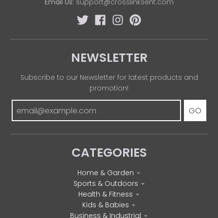
Email Us:
support@crosslinksent.com
NEWSLETTER
Subscribe to our Newsletter for latest products and
promotion!
GO
CATEGORIES
Home & Garden
Sports & Outdoors
Health & Fitness
Kids & Babies
Business & Industrial