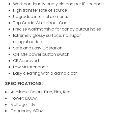
Work continually and yield one per 10 seconds
High transfer rate of source
Upgraded internal elements
Top Grade Whirl about Cap
Precise workmanship for candy output holes
Extremely glossy surface, no sugar
conglutination
Safe and Easy Operation
ON-OFF power button switch
CE Approved
Low Maintenance
Easy cleaning with a damp cloth
SPECIFICATIONS:
Available Colors: Blue, Pink, Red
Power: 1080w
Voltage: 110v
Frequency: 60hz