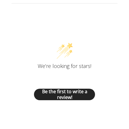
Customer Reviews
We’re looking for stars!
Let us know what you think
Be the first to write a
review!