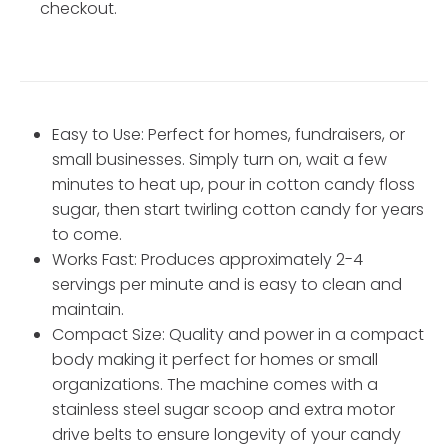
checkout.
Easy to Use: Perfect for homes, fundraisers, or
small businesses. Simply turn on, wait a few
minutes to heat up, pour in cotton candy floss
sugar, then start twirling cotton candy for years
to come.
Works Fast: Produces approximately 2-4
servings per minute and is easy to clean and
maintain.
Compact Size: Quality and power in a compact
body making it perfect for homes or small
organizations. The machine comes with a
stainless steel sugar scoop and extra motor
drive belts to ensure longevity of your candy