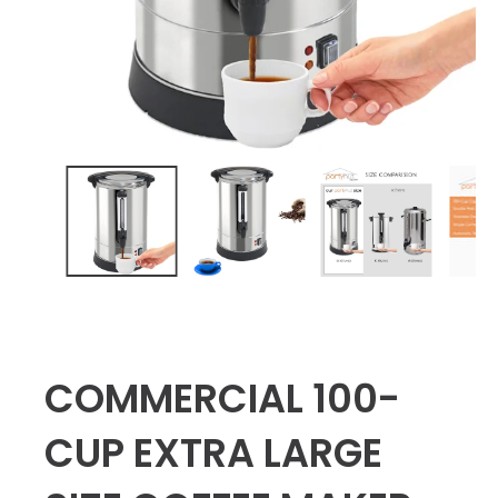
COMMERCIAL 100-
CUP EXTRA LARGE