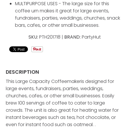
MULTIPURPOSE USES - The large size for this
coffee urn makes it great for large events,
fundraisers, parties, weddings, churches, snack
bars, cafes, or other small businesses.
SKU:
PTH201718 |
BRAND:
PartyHut
DESCRIPTION
This Large Capacity Coffeemakeris designed for
large events, fundraisers, parties, weddings,
churches, cafes, or other small businesses. Easily
brew 100 servings of coffee to cater to large
crowds. The unit is also great for heating water for
instant beverages such as tea, hot chocolate, or
even for instant food such as oatmeal. .