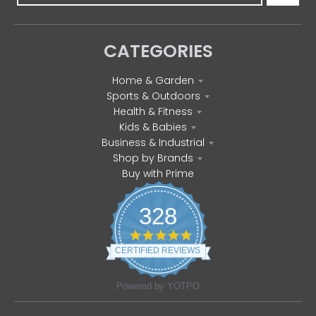
CATEGORIES
Home & Garden
Sports & Outdoors
Health & Fitness
Kids & Babies
Business & Industrial
Shop by Brands
Buy with Prime
328
4
.
CERTIFIED REVIEWS
8
s
t
Powered by YOTPO
a
r