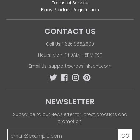
Terms of Service
Baby Product Registration
CONTACT US
Call Us:
1.626.965.2600
Hours:
Mon-Fri 9AM - 5PM PST
Email Us:
support@crosslinksent.com
NEWSLETTER
Subscribe to our Newsletter for latest products and
promotion!
GO