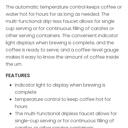
The automatic temperature control keeps coffee or
water hot for hours for as long as needed. The
multi-functional drip-less faucet allows for single
cup serving or for continuous filling of carafes or
other serving containers. The convenient indicator
light displays when brewing is complete, and the
coffee is ready to serve, and a coffee-level gauge
makes it easy to know the amount of coffee inside
the urn.
FEATURES
Indicator light to display when brewing is
complete
temperature control to keep coffee hot for
hours
The multi-functional dripless faucet allows for
single-cup serving or for continuous filling of
carafes or other serving containers