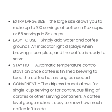
EXTRA LARGE SIZE – the large size allows you to
make up to 100 servings of coffee in 5oz cups,
or 65 servings in 8oz cups.
EASY TO USE – Simply add water and coffee
grounds. An indicator light displays when
brewing is complete, and the coffee is ready to
serve.
STAY HOT - Automatic temperature control
stays on once coffee is finished brewing to
keep the coffee hot as long as needed.
CONVENIENT – The dripless faucet allows for
single-cup serving or for continuous filling of
carafes or other serving containers. A coffee-
level gauge makes it easy to know how much
coffee left inside.