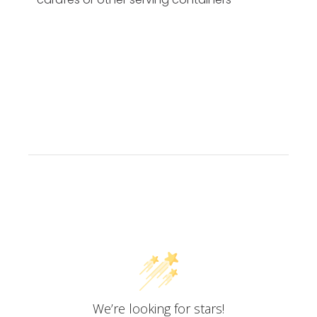
Customer Reviews
We’re looking for stars!