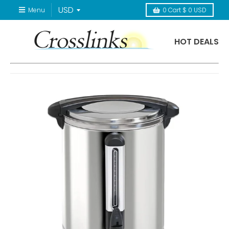
Menu
0
Cart
$ 0 USD
HOT DEALS