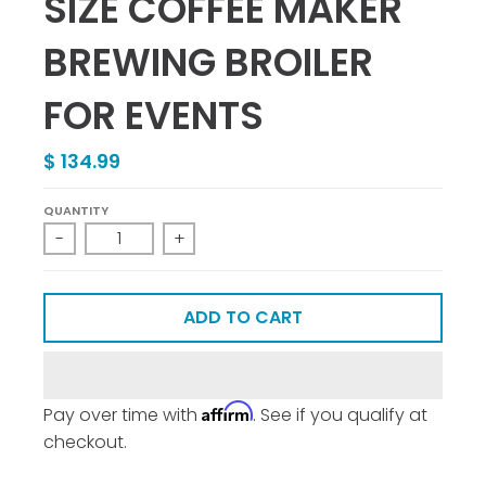
SIZE COFFEE MAKER
BREWING BROILER
FOR EVENTS
$ 134.99
QUANTITY
-
+
ADD TO CART
Affirm
Pay over time with
. See if you qualify at
checkout.