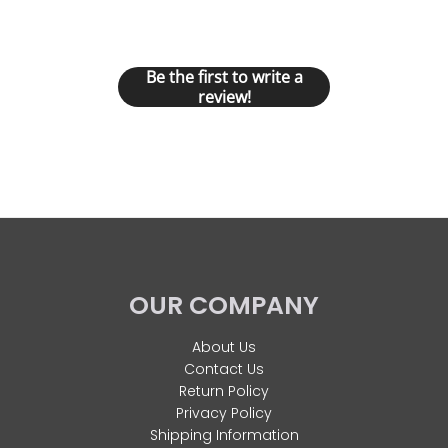
Let us know what you think
Be the first to write a
review!
OUR COMPANY
About Us
Contact Us
Return Policy
Privacy Policy
Shipping Information