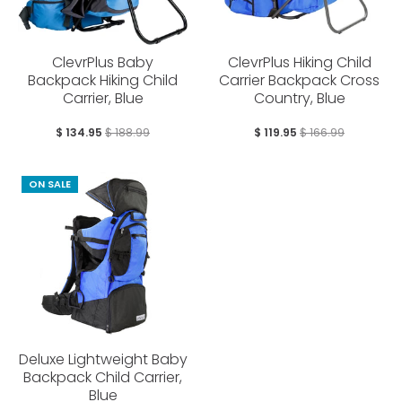
ClevrPlus Baby
ClevrPlus Hiking Child
Backpack Hiking Child
Carrier Backpack Cross
Carrier, Blue
Country, Blue
$ 134.95
$ 188.99
$ 119.95
$ 166.99
ON SALE
Deluxe Lightweight Baby
Backpack Child Carrier,
Blue