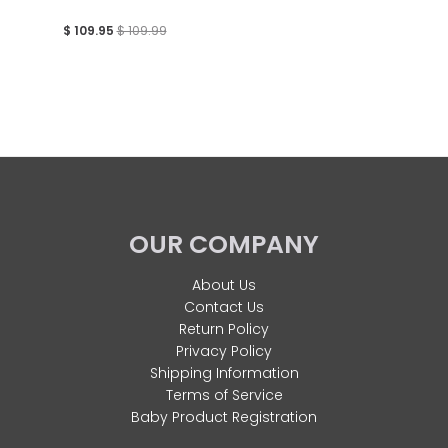
$ 109.95
$ 109.99
OUR COMPANY
About Us
Contact Us
Return Policy
Privacy Policy
Shipping Information
Terms of Service
Baby Product Registration