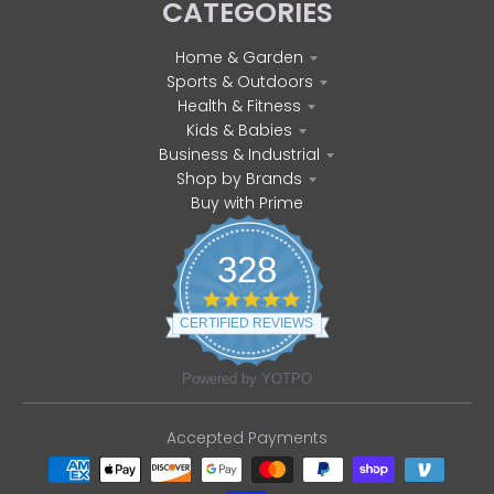
CATEGORIES
Home & Garden
Sports & Outdoors
Health & Fitness
Kids & Babies
Business & Industrial
Shop by Brands
Buy with Prime
328
4
.
CERTIFIED REVIEWS
8
s
t
Powered by YOTPO
a
r
r
Accepted Payments
a
t
i