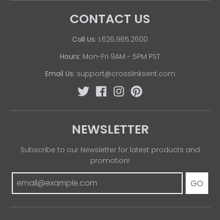
CONTACT US
Call Us:
1.626.965.2600
Hours:
Mon-Fri 9AM - 5PM PST
Email Us:
support@crosslinksent.com
NEWSLETTER
Subscribe to our Newsletter for latest products and
promotion!
GO