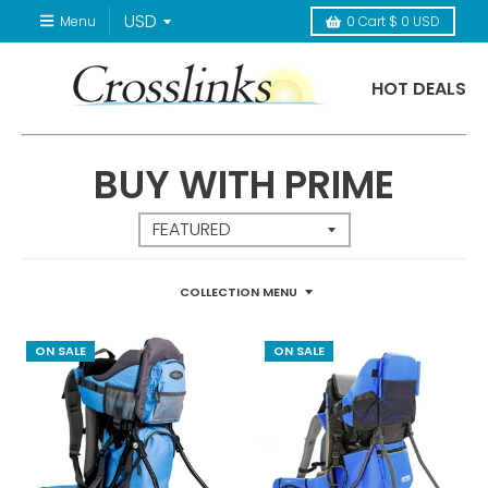
Menu
0
Cart
$ 0 USD
HOT DEALS
BUY WITH PRIME
COLLECTION MENU
ON SALE
ON SALE