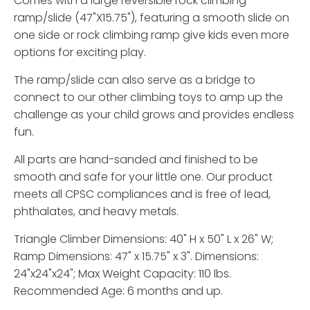
Comes with a large reversible rock climbing
ramp/slide (47"X15.75"), featuring a smooth slide on
one side or rock climbing ramp give kids even more
options for exciting play.
The ramp/slide can also serve as a bridge to
connect to our other climbing toys to amp up the
challenge as your child grows and provides endless
fun.
All parts are hand-sanded and finished to be
smooth and safe for your little one. Our product
meets all CPSC compliances and is free of lead,
phthalates, and heavy metals.
Triangle Climber Dimensions: 40" H x 50" L x 26" W;
Ramp Dimensions: 47" x 15.75" x 3". Dimensions:
24"x24"x24"; Max Weight Capacity: 110 lbs.
Recommended Age: 6 months and up.