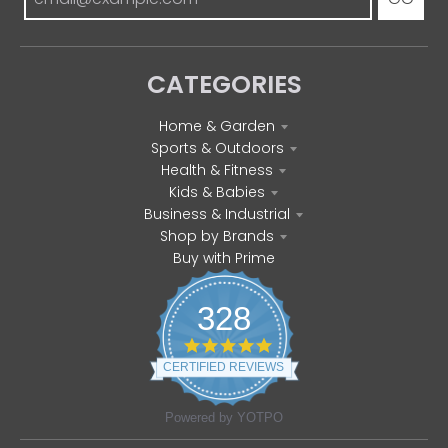
CATEGORIES
Home & Garden
Sports & Outdoors
Health & Fitness
Kids & Babies
Business & Industrial
Shop by Brands
Buy with Prime
328
4
.
CERTIFIED REVIEWS
8
s
t
Powered by YOTPO
a
r