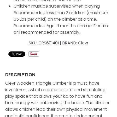
Children must be supervised when playing.
Recommended less than 2 children (maximum
55 Lbs per child) on the climber at a time.
Recommended Age: 6 months and up. Electric
drill recommended for assembly.
SKU:
CRS601401 |
BRAND:
Clevr
DESCRIPTION
Clevr Wooden Triangle Climber is a must-have
investment, which creates a safe and stimulating
play space that allows your kid to have fun and
burn energy without leaving the house. The climber
allows children lead their own physical movement
and build confidence. It promotes independent