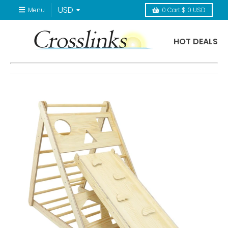
Menu
0
Cart
$ 0 USD
HOT DEALS