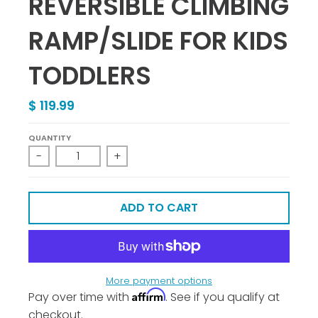
REVERSIBLE CLIMBING
RAMP/SLIDE FOR KIDS
TODDLERS
$ 119.99
QUANTITY
-
+
ADD TO CART
More payment options
Affirm
Pay over time with
. See if you qualify at
checkout.