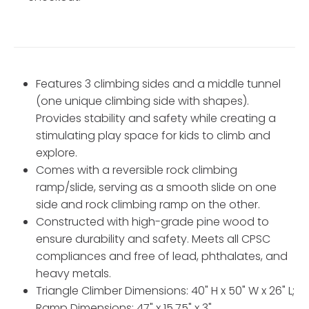
Features 3 climbing sides and a middle tunnel
(one unique climbing side with shapes).
Provides stability and safety while creating a
stimulating play space for kids to climb and
explore.
Comes with a reversible rock climbing
ramp/slide, serving as a smooth slide on one
side and rock climbing ramp on the other.
Constructed with high-grade pine wood to
ensure durability and safety. Meets all CPSC
compliances and free of lead, phthalates, and
heavy metals.
Triangle Climber Dimensions: 40" H x 50" W x 26" L;
Ramp Dimensions: 47" x 15.75" x 3".