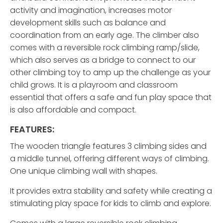
activity and imagination, increases motor
development skills such as balance and
coordination from an early age. The climber also
comes with a reversible rock climbing ramp/slide,
which also serves as a bridge to connect to our
other climbing toy to amp up the challenge as your
child grows. It is a playroom and classroom
essential that offers a safe and fun play space that
is also affordable and compact.
FEATURES:
The wooden triangle features 3 climbing sides and
a middle tunnel, offering different ways of climbing.
One unique climbing wall with shapes.
It provides extra stability and safety while creating a
stimulating play space for kids to climb and explore.