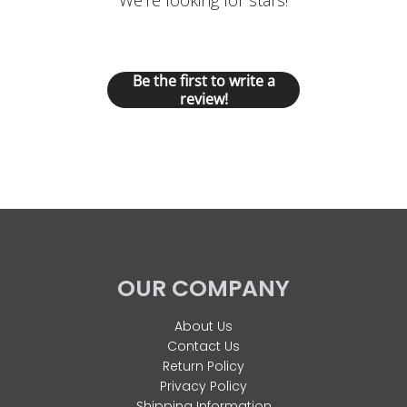
We’re looking for stars!
Let us know what you think
Be the first to write a
review!
OUR COMPANY
About Us
Contact Us
Return Policy
Privacy Policy
Shipping Information