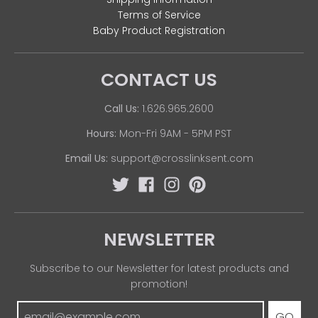
Terms of Service
Baby Product Registration
CONTACT US
Call Us:
1.626.965.2600
Hours:
Mon-Fri 9AM - 5PM PST
Email Us:
support@crosslinksent.com
NEWSLETTER
Subscribe to our Newsletter for latest products and
promotion!
GO