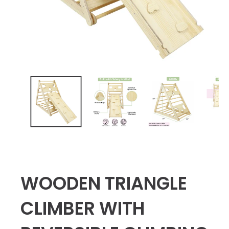
WOODEN TRIANGLE
CLIMBER WITH