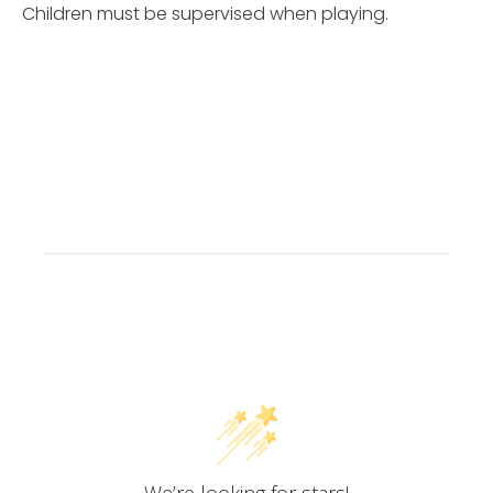
Children must be supervised when playing.
Customer Reviews