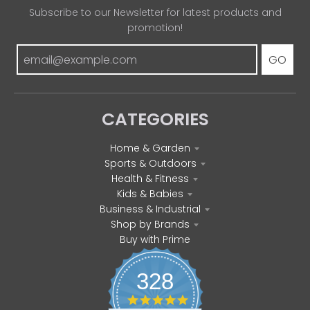
Subscribe to our Newsletter for latest products and
promotion!
GO
CATEGORIES
Home & Garden
Sports & Outdoors
Health & Fitness
Kids & Babies
Business & Industrial
Shop by Brands
Buy with Prime
328
4
.