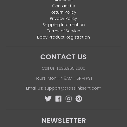
Contact Us
Return Policy
Privacy Policy
Shipping Information
Terms of Service
Baby Product Registration
CONTACT US
Call Us:
1.626.965.2600
Hours:
Mon-Fri 9AM - 5PM PST
Email Us:
support@crosslinksent.com
NEWSLETTER