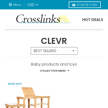
Menu
0
Cart
$ 0 USD
HOT DEALS
CLEVR
Baby products and toys
COLLECTION MENU
SOLD OUT