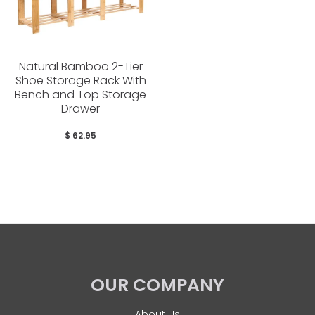
Natural Bamboo 2-Tier
Shoe Storage Rack With
Bench and Top Storage
Drawer
$ 62.95
OUR COMPANY
About Us