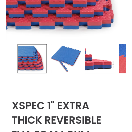
XSPEC 1" EXTRA
THICK REVERSIBLE