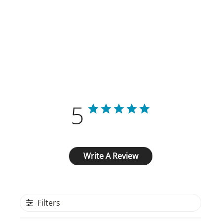
Customer Reviews
5
Based on 2 reviews
Write A Review
Filters