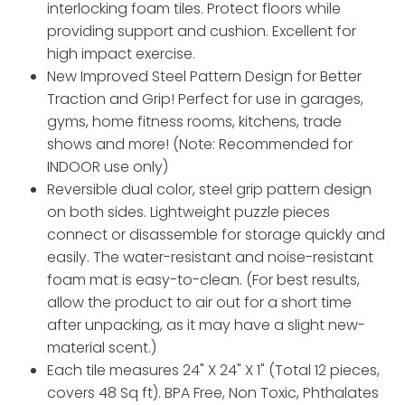
interlocking foam tiles. Protect floors while
providing support and cushion. Excellent for
high impact exercise.
New Improved Steel Pattern Design for Better
Traction and Grip! Perfect for use in garages,
gyms, home fitness rooms, kitchens, trade
shows and more! (Note: Recommended for
INDOOR use only)
Reversible dual color, steel grip pattern design
on both sides. Lightweight puzzle pieces
connect or disassemble for storage quickly and
easily. The water-resistant and noise-resistant
foam mat is easy-to-clean. (For best results,
allow the product to air out for a short time
after unpacking, as it may have a slight new-
material scent.)
Each tile measures 24" X 24" X 1" (Total 12 pieces,
covers 48 Sq ft). BPA Free, Non Toxic, Phthalates