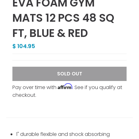
EVA FOAM GYM
MATS 12 PCS 48 SQ
FT, BLUE & RED
$ 104.95
SOLD OUT
Affirm
Pay over time with
. See if you qualify at
checkout.
1" durable flexible and shock absorbing