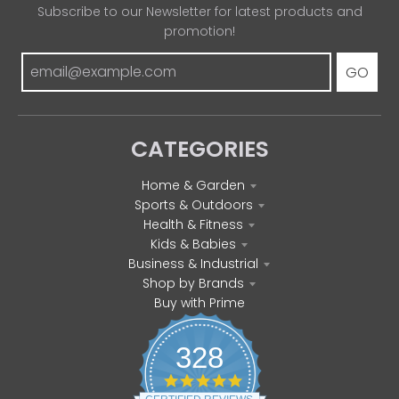
Subscribe to our Newsletter for latest products and
promotion!
GO
CATEGORIES
Home & Garden
Sports & Outdoors
Health & Fitness
Kids & Babies
Business & Industrial
Shop by Brands
Buy with Prime
328
4
.