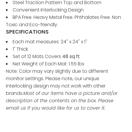
Steel Traction Pattern Top and Bottom
Convenient Interlocking Design
BPA Free. Heavy Metal Free. Phthalates Free. Non
Toxic and Eco-friendly.
SPECIFICATIONS
Each mat measures: 24'' x 24'' x 1''
1" Thick
Set of 12 Mats Covers
48 sq ft
Net Weight of Each Mat: 1.55 lbs
Note: Color may vary slightly due to different
monitor settings. Please note, our unique
interlocking design may not work with other
brands.
Most of our items have a picture and/or
description of the contents on the box. Please
email us if you would like for us to cover it.