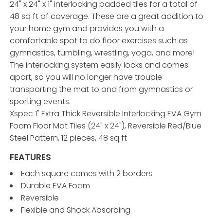
24" x 24" x 1" interlocking padded tiles for a total of
48 sq ft of coverage. These are a great addition to
your home gym and provides you with a
comfortable spot to do floor exercises such as
gymnastics, tumbling, wrestling, yoga, and more!
The interlocking system easily locks and comes
apart, so you will no longer have trouble
transporting the mat to and from gymnastics or
sporting events.
Xspec 1" Extra Thick Reversible Interlocking EVA Gym
Foam Floor Mat Tiles (24" x 24"), Reversible Red/Blue
Steel Pattern, 12 pieces, 48 sq ft
FEATURES
Each square comes with 2 borders
Durable EVA Foam
Reversible
Flexible and Shock Absorbing