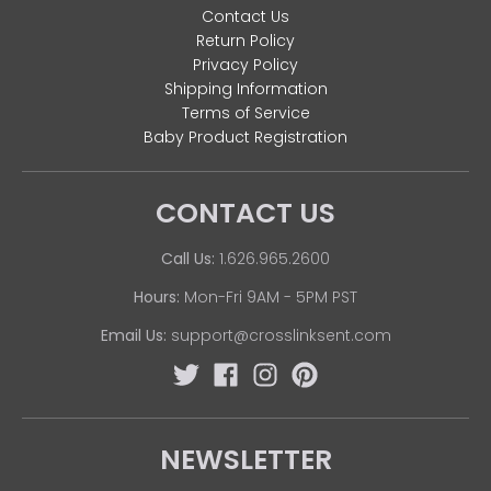
Contact Us
Return Policy
Privacy Policy
Shipping Information
Terms of Service
Baby Product Registration
CONTACT US
Call Us:
1.626.965.2600
Hours:
Mon-Fri 9AM - 5PM PST
Email Us:
support@crosslinksent.com
NEWSLETTER