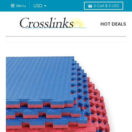
Menu
0
Cart
$ 0 USD
HOT DEALS