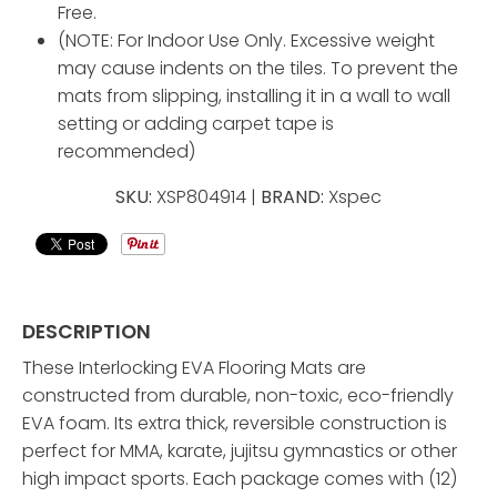
Free.
(NOTE: For Indoor Use Only. Excessive weight
may cause indents on the tiles. To prevent the
mats from slipping, installing it in a wall to wall
setting or adding carpet tape is
recommended)
SKU:
XSP804914 |
BRAND:
Xspec
DESCRIPTION
These Interlocking EVA Flooring Mats are
constructed from durable, non-toxic, eco-friendly
EVA foam. Its extra thick, reversible construction is
perfect for MMA, karate, jujitsu gymnastics or other
high impact sports. Each package comes with (12)