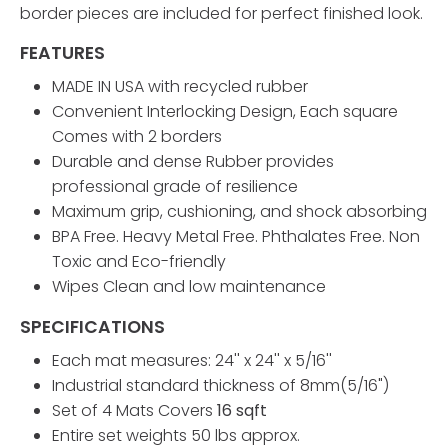
border pieces are included for perfect finished look.
FEATURES
MADE IN USA with recycled rubber
Convenient Interlocking Design, Each square
Comes with 2 borders
Durable and dense Rubber provides
professional grade of resilience
Maximum grip, cushioning, and shock absorbing
BPA Free. Heavy Metal Free. Phthalates Free. Non
Toxic and Eco-friendly
Wipes Clean and low maintenance
SPECIFICATIONS
Each mat measures: 24'' x 24'' x 5/16''
Industrial standard thickness of 8mm(5/16")
Set of 4 Mats Covers
16 sqft
Entire set weights 50 lbs approx.