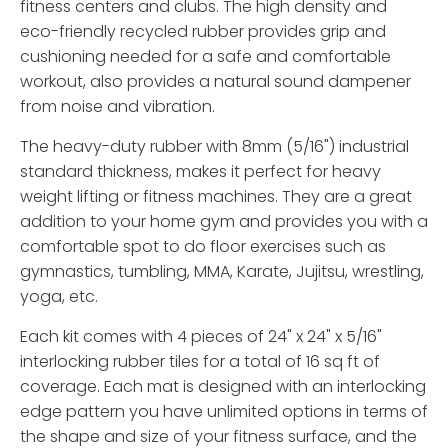
fitness centers and clubs. The high density and
eco-friendly recycled rubber provides grip and
cushioning needed for a safe and comfortable
workout, also provides a natural sound dampener
from noise and vibration.
The heavy-duty rubber with 8mm (5/16") industrial
standard thickness, makes it perfect for heavy
weight lifting or fitness machines. They are a great
addition to your home gym and provides you with a
comfortable spot to do floor exercises such as
gymnastics, tumbling, MMA, Karate, Jujitsu, wrestling,
yoga, etc.
Each kit comes with 4 pieces of 24" x 24" x 5/16"
interlocking rubber tiles for a total of 16 sq ft of
coverage. Each mat is designed with an interlocking
edge pattern you have unlimited options in terms of
the shape and size of your fitness surface, and the