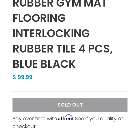
RUBBER GYM MAT
FLOORING
INTERLOCKING
RUBBER TILE 4 PCS,
BLUE BLACK
$ 99.99
SOLD OUT
Affirm
Pay over time with
. See if you qualify at
checkout.