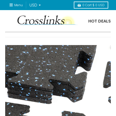
Menu
0
Cart
$ 0 USD
HOT DEALS