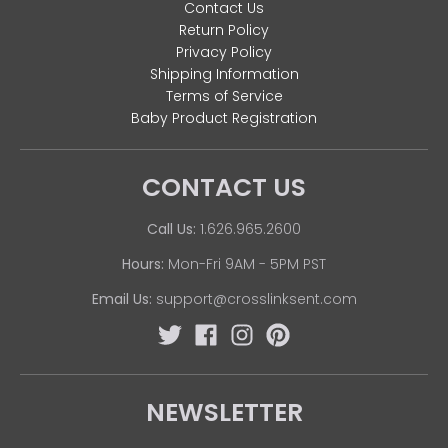
Contact Us
Return Policy
Privacy Policy
Shipping Information
Terms of Service
Baby Product Registration
CONTACT US
Call Us:
1.626.965.2600
Hours:
Mon-Fri 9AM - 5PM PST
Email Us:
support@crosslinksent.com
NEWSLETTER