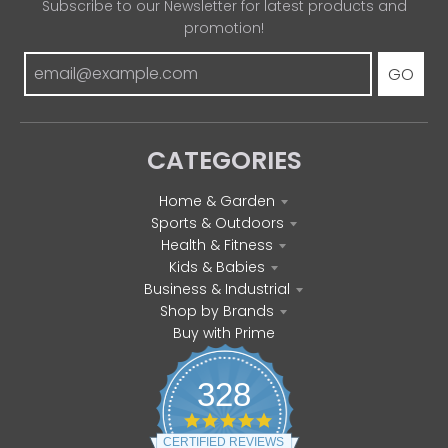
Subscribe to our Newsletter for latest products and
promotion!
GO
CATEGORIES
Home & Garden
Sports & Outdoors
Health & Fitness
Kids & Babies
Business & Industrial
Shop by Brands
Buy with Prime
328
4
.
CERTIFIED REVIEWS