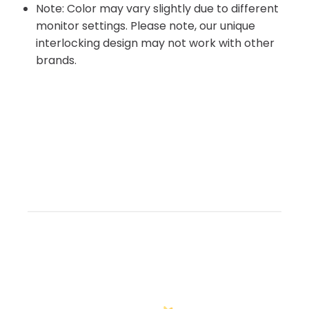
Note: Color may vary slightly due to different
monitor settings. Please note, our unique
interlocking design may not work with other
brands.
Customer Reviews