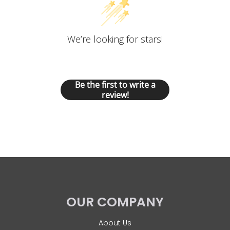
We’re looking for stars!
Let us know what you think
Be the first to write a
review!
OUR COMPANY
About Us