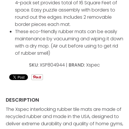
4-pack set provides total of 16 Square Feet of
space. Easy puzzle assembly with borders to
round out the edges. Includes 2 removable
border pieces each mat.
These eco-friendly rubber mats can be easily
maintenance by vacuuming and wiping it down
with a dry mop. (Air out before using to get rid
of rubber smell)
SKU:
XSP804944 |
BRAND:
Xspec
DESCRIPTION
The Xspec interlocking rubber tile mats are made of
recycled rubber and made in the USA, designed to
deliver extreme durability and quality of home gyms,