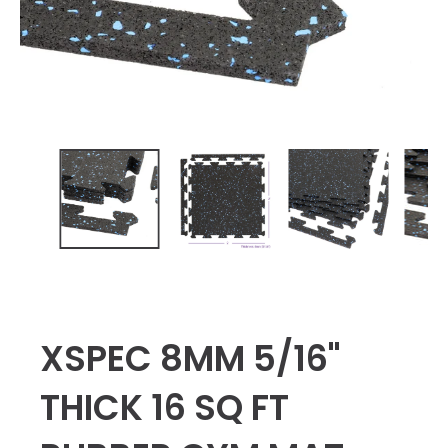
XSPEC 8MM 5/16"
THICK 16 SQ FT