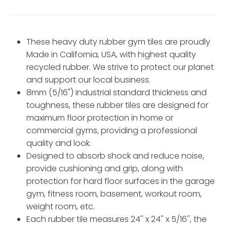
These heavy duty rubber gym tiles are proudly
Made in California, USA, with highest quality
recycled rubber. We strive to protect our planet
and support our local business.
8mm (5/16") industrial standard thickness and
toughness, these rubber tiles are designed for
maximum floor protection in home or
commercial gyms, providing a professional
quality and look.
Designed to absorb shock and reduce noise,
provide cushioning and grip, along with
protection for hard floor surfaces in the garage
gym, fitness room, basement, workout room,
weight room, etc.
Each rubber tile measures 24'' x 24'' x 5/16'', the