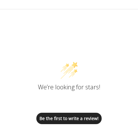
Customer Reviews
We’re looking for stars!
Let us know what you think
Be the first to write a review!