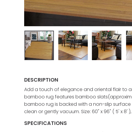
DESCRIPTION
Add a touch of elegance and oriental flair to 
bamboo rug features bamboo slats(approximat
bamboo rug is backed with a non-slip surface a
clean or gently vacuum. Size: 60" x 96" ( 5' x 8' )
SPECIFICATIONS