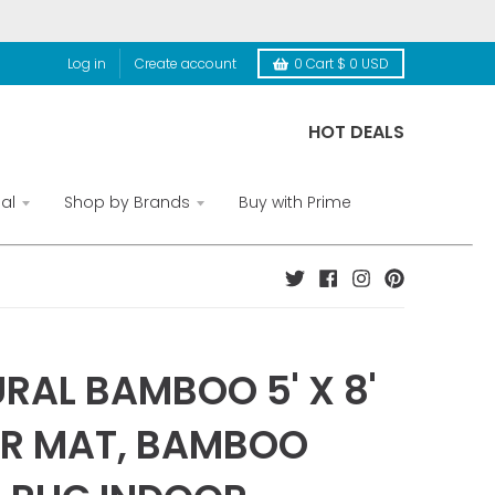
Log in
Create account
0
Cart
$ 0 USD
HOT DEALS
al
Shop by Brands
Buy with Prime
RAL BAMBOO 5' X 8'
R MAT, BAMBOO