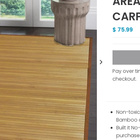
AREA
CARP
$ 75.99
Pay over t
checkout.
Non-toxic
Bamboo c
Built it N
purchase