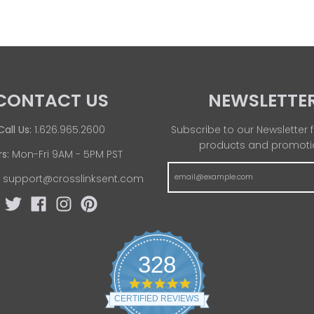
CONTACT US
NEWSLETTE
Call Us:
1.626.965.2600
Subscribe to our Newsletter f
products and promoti
s:
Mon-Fri 9AM - 5PM PST
:
support@crosslinksent.com
328
4
.
CERTIFIED REVIEWS
8