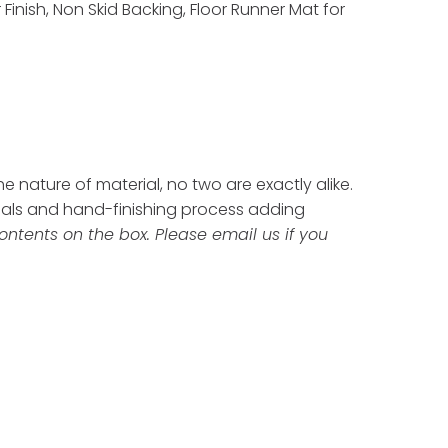
inish, Non Skid Backing, Floor Runner Mat for
 nature of material, no two are exactly alike.
ials and hand-finishing process adding
ontents on the box. Please email us if you