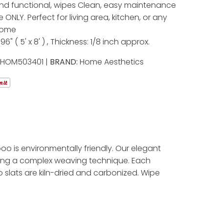
nd functional, wipes Clean, easy maintenance
 ONLY. Perfect for living area, kitchen, or any
home
 96" ( 5' x 8' ) , Thickness: 1/8 inch approx.
:
HOM503401 |
BRAND:
Home Aesthetics
o is environmentally friendly. Our elegant
ing a complex weaving technique. Each
 slats are kiln-dried and carbonized. Wipe