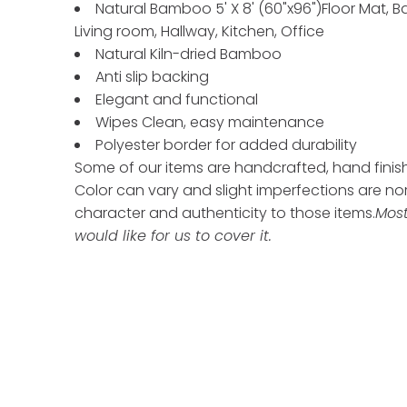
Natural Bamboo 5' X 8' (60"x96")Floor Mat, B
Living room, Hallway, Kitchen, Office
Natural Kiln-dried Bamboo
Anti slip backing
Elegant and functional
Wipes Clean, easy maintenance
Polyester border for added durability
Some of our items are handcrafted, hand finishe
Color can vary and slight imperfections are n
character and authenticity to those items.
Most
would like for us to cover it.