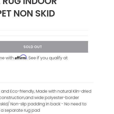
 RUG INDOOR
ET NON SKID
SOLD OUT
Affirm
ime with
. See if you qualify at
 and Eco-friendly, Made with natural Kiln-dried
onstruction,and wide polyester-border
o-skid/ Non-slip padding in back - No need to
 a separate rug pad