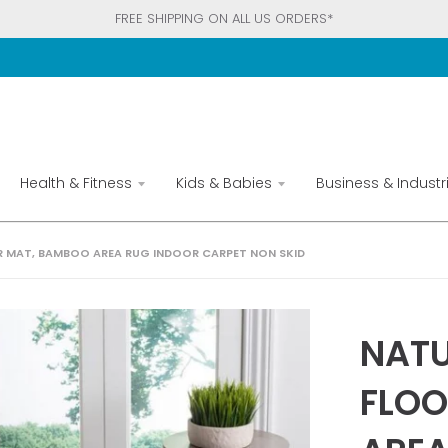
FREE SHIPPING ON ALL US ORDERS*
Health & Fitness
Kids & Babies
Business & Industri
OR MAT, BAMBOO AREA RUG INDOOR CARPET NON SKID
NATU
FLOO