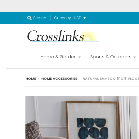
Currency
Search
Home & Garden
Sports & Outdoors
HOME
›
HOME ACCESSORIES
›
NATURAL BAMBOO 5' X 8' FLO