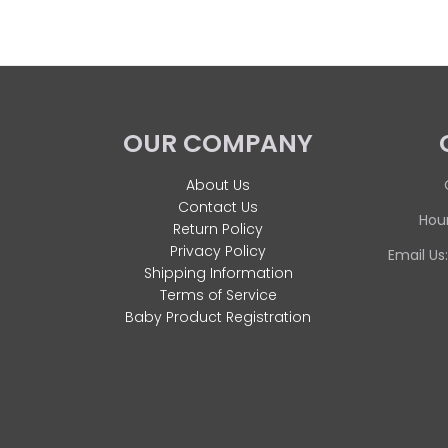
OUR COMPANY
About Us
Contact Us
Hour
Return Policy
Privacy Policy
Email Us
Shipping Information
Terms of Service
Baby Product Registration