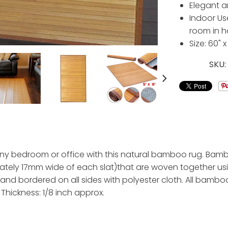
Elegant a
Indoor Use
room in 
Size: 60" x
SKU
any bedroom or office with this natural bamboo rug. Bambo
ely 17mm wide of each slat)that are woven together us
nd bordered on all sides with polyester cloth. All bamboo
, Thickness: 1/8 inch approx.