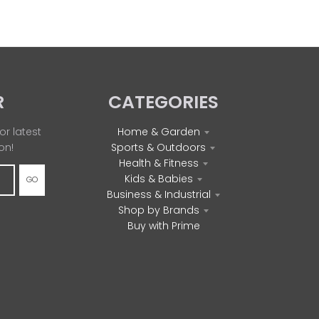
R
CATEGORIES
or latest
Home & Garden
on!
Sports & Outdoors
Health & Fitness
Kids & Babies
GO
Business & Industrial
Shop by Brands
Buy with Prime