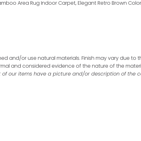
amboo Area Rug Indoor Carpet, Elegant Retro Brown Color F
d and/or use natural materials. Finish may vary due to the
ormal and considered evidence of the nature of the mater
 of our items have a picture and/or description of the c