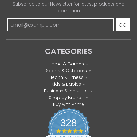
Subscribe to our Newsletter for latest products and
promotion!
GO
CATEGORIES
Home & Garden
Sports & Outdoors
Health & Fitness
Kids & Babies
Business & Industrial
Shop by Brands
Buy with Prime
328
4
.