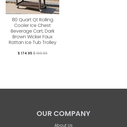
80 Quart Qt Rolling
Cooler Ice Chest
Beverage Cart, Dark
Brown Wicker Faux
Rattan Ice Tub Trolley
$ 174.95
$ 199.99
OUR COMPANY
About Us