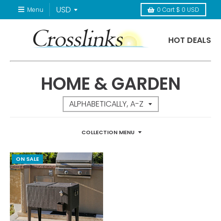
Menu
0
Cart
$ 0 USD
HOT DEALS
HOME & GARDEN
COLLECTION MENU
ON SALE