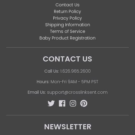
Contact Us
Return Policy
Privacy Policy
Shipping Information
Terms of Service
Baby Product Registration
CONTACT US
Call Us:
1.626.965.2600
Hours:
Mon-Fri 9AM - 5PM PST
Email Us:
support@crosslinksent.com
NEWSLETTER