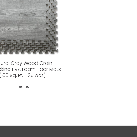
tural Gray Wood Grain
ocking EVA Foam Floor Mats
(100 Sq. Ft. - 25 pcs)
$ 99.95