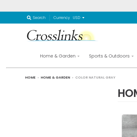
Currency
Search
Home & Garden
Sports & Outdoors
HOME
›
HOME & GARDEN
›
COLOR NATURAL GRAY
HO