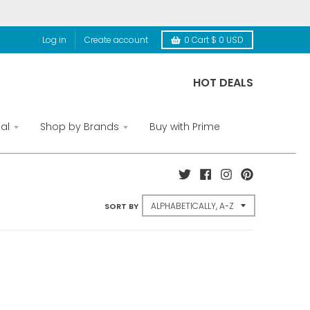
Log in
Create account
0
Cart
$ 0 USD
HOT DEALS
al
Shop by Brands
Buy with Prime
SORT BY