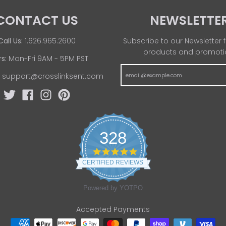
CONTACT US
NEWSLETTE
Call Us:
1.626.965.2600
Subscribe to our Newsletter f
products and promoti
s:
Mon-Fri 9AM - 5PM PST
:
support@crosslinksent.com
328
4
.
CERTIFIED REVIEWS
8
s
t
Powered by YOTPO
a
r
Accepted Payments
r
a