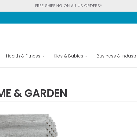
FREE SHIPPING ON ALL US ORDERS*
Health & Fitness
Kids & Babies
Business & Industri
ME & GARDEN