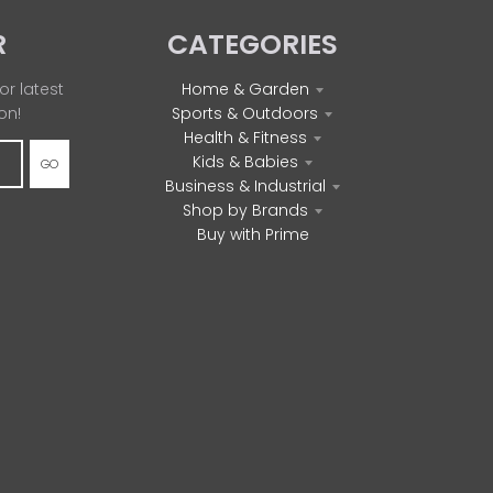
R
CATEGORIES
or latest
Home & Garden
on!
Sports & Outdoors
Health & Fitness
Kids & Babies
GO
Business & Industrial
Shop by Brands
Buy with Prime