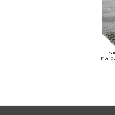
Na
Interl