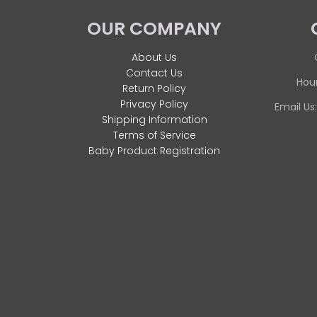
OUR COMPANY
About Us
Contact Us
Hour
Return Policy
Privacy Policy
Email Us
Shipping Information
Terms of Service
Baby Product Registration