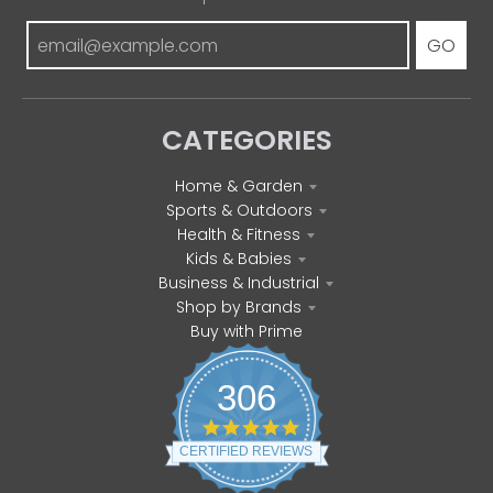
GO
CATEGORIES
Home & Garden
Sports & Outdoors
Health & Fitness
Kids & Babies
Business & Industrial
Shop by Brands
Buy with Prime
306
4
.
CERTIFIED REVIEWS
8
s