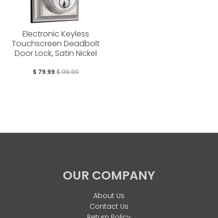
Electronic Keyless
Touchscreen Deadbolt
Door Lock, Satin Nickel
$ 79.99
$ 99.99
OUR COMPANY
About Us
Contact Us
Return Policy