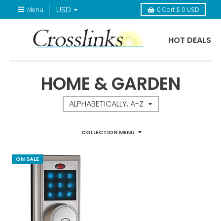
Menu
0
Cart
$ 0 USD
HOT DEALS
HOME & GARDEN
COLLECTION MENU
ON SALE