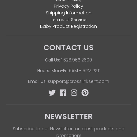
Privacy Policy
Shipping Information
Terms of Service
Baby Product Registration
CONTACT US
Call Us:
1.626.965.2600
Hours:
Mon-Fri 9AM - 5PM PST
Email Us:
support@crosslinksent.com
NEWSLETTER
Subscribe to our Newsletter for latest products and
promotion!