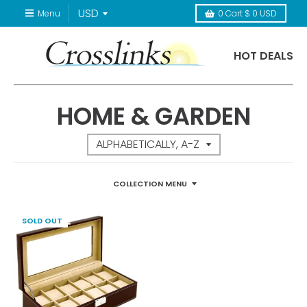
Menu
0
Cart
$ 0 USD
HOT DEALS
HOME & GARDEN
COLLECTION MENU
SOLD OUT