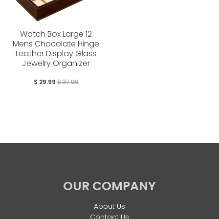
Watch Box Large 12
Mens Chocolate Hinge
Leather Display Glass
Jewelry Organizer
$ 29.99
$ 37.99
OUR COMPANY
About Us
Contact Us