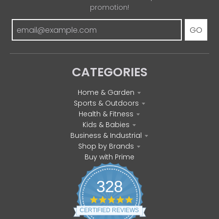
promotion!
GO
CATEGORIES
Home & Garden
Sports & Outdoors
Health & Fitness
Kids & Babies
Business & Industrial
Shop by Brands
Buy with Prime
328
4
.
CERTIFIED REVIEWS
8