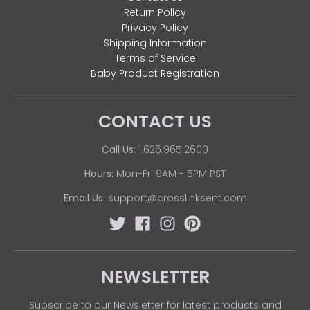
Return Policy
Privacy Policy
Shipping Information
Terms of Service
Baby Product Registration
CONTACT US
Call Us:
1.626.965.2600
Hours:
Mon-Fri 9AM - 5PM PST
Email Us:
support@crosslinksent.com
NEWSLETTER
Subscribe to our Newsletter for latest products and