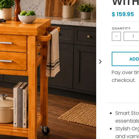
WITH
$ 159.95
QUANTITY
-
ADD
Pay over t
checkout.
Smart Sto
essential
Stylish Or
and varn