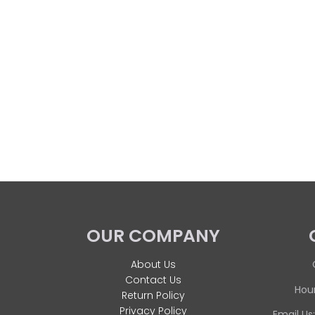
OUR COMPANY
About Us
Contact Us
Hour
Return Policy
Privacy Policy
Email Us