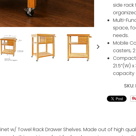
side rack
organized
Multi-Func
space, fo
needs.
Mobile Co
casters, 2
Compact a
21.5”(W) x
capacity o
SKU:
binet w/ Towel Rack Drawer Shelves. Made out of high quali