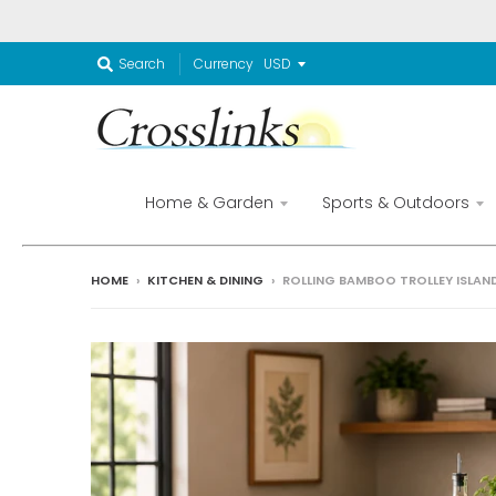
Currency
Search
Home & Garden
Sports & Outdoors
HOME
›
KITCHEN & DINING
›
ROLLING BAMBOO TROLLEY ISLAN