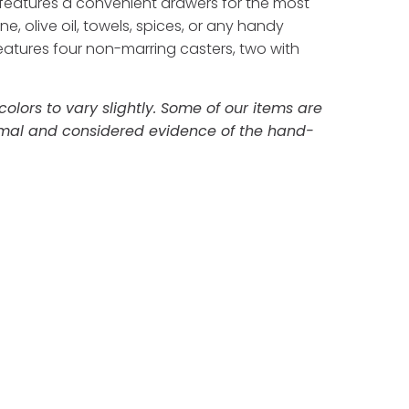
It features a convenient drawers for the most
 olive oil, towels, spices, or any handy
eatures four non-marring casters, two with
lors to vary slightly. Some of our items are
ormal and considered evidence of the hand-