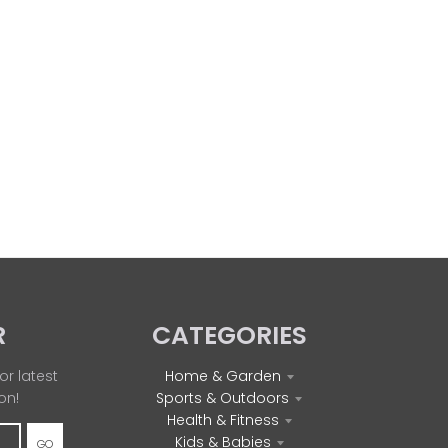
R
CATEGORIES
or latest
Home & Garden
on!
Sports & Outdoors
Health & Fitness
Kids & Babies
GO