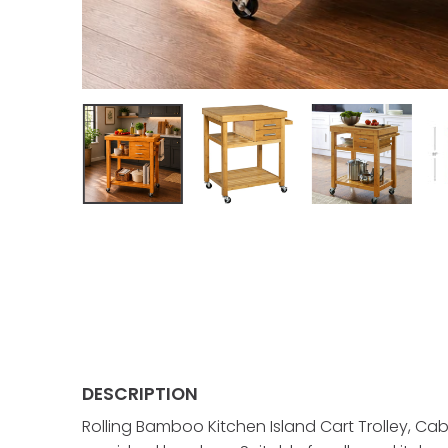
DESCRIPTION
Rolling Bamboo Kitchen Island Cart Trolley, Ca