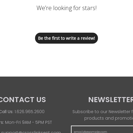
We’re looking for stars!
Let us know what you think
Be the first to write a review!
CONTACT US
NEWSLETTE
Call Us:
1.626.965.2600
Subscribe to our Newsletter f
products and promoti
s:
Mon-Fri 9AM - 5PM PST
:
support@crosslinksent.com