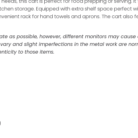
 needs, this cart is perfect for food prepping or serving. 
en storage. Equipped with extra shelf space perfect wine,
nvenient rack for hand towels and aprons. The cart also f
te as possible, however, different monitors may cause co
 vary and slight imperfections in the metal work are n
ticity to those items.
)