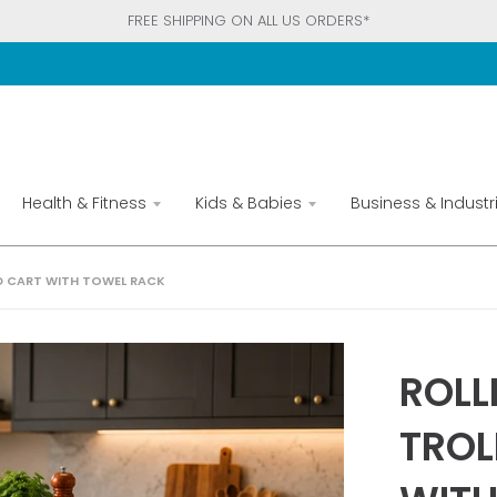
FREE SHIPPING ON ALL US ORDERS*
Health & Fitness
Kids & Babies
Business & Industri
D CART WITH TOWEL RACK
ROLL
TROL