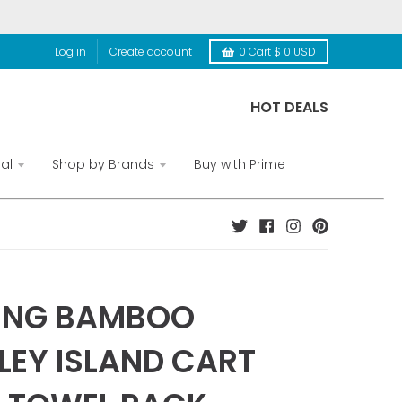
Log in
Create account
0
Cart
$ 0 USD
HOT DEALS
al
Shop by Brands
Buy with Prime
ING BAMBOO
LEY ISLAND CART