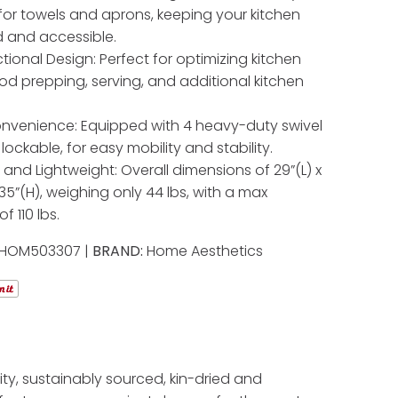
 for towels and aprons, keeping your kitchen
 and accessible.
tional Design: Perfect for optimizing kitchen
od prepping, serving, and additional kitchen
nvenience: Equipped with 4 heavy-duty swivel
 lockable, for easy mobility and stability.
nd Lightweight: Overall dimensions of 29”(L) x
 35”(H), weighing only 44 lbs, with a max
f 110 lbs.
HOM503307 |
BRAND:
Home Aesthetics
ty, sustainably sourced, kin-dried and