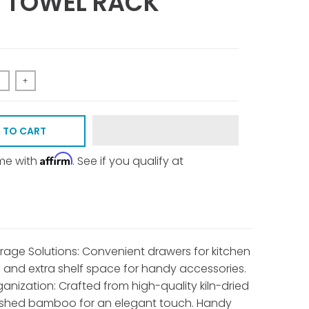
 TOWEL RACK
+
 TO CART
Affirm
ime with
. See if you qualify at
rage Solutions: Convenient drawers for kitchen
s and extra shelf space for handy accessories.
ganization: Crafted from high-quality kiln-dried
ished bamboo for an elegant touch. Handy