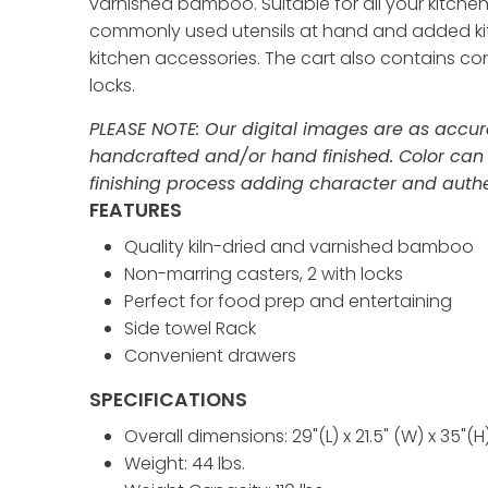
varnished bamboo. Suitable for all your kitchen
commonly used utensils at hand and added kitch
kitchen accessories. The cart also contains co
locks.
PLEASE NOTE: Our digital images are as accura
handcrafted and/or hand finished. Color can
finishing process adding character and authen
FEATURES
Quality kiln-dried and varnished bamboo
Non-marring casters, 2 with locks
Perfect for food prep and entertaining
Side towel Rack
Convenient drawers
SPECIFICATIONS
Overall dimensions: 29"(L) x 21.5" (W) x 35"(H
Weight: 44 lbs.