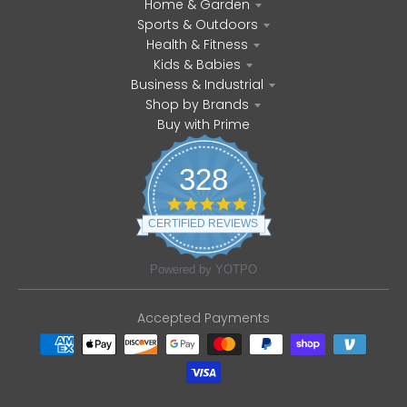
Home & Garden
Sports & Outdoors
Health & Fitness
Kids & Babies
Business & Industrial
Shop by Brands
Buy with Prime
328
4
.
CERTIFIED REVIEWS
8
s
t
Powered by YOTPO
a
r
r
Accepted Payments
a
t
i
n
g