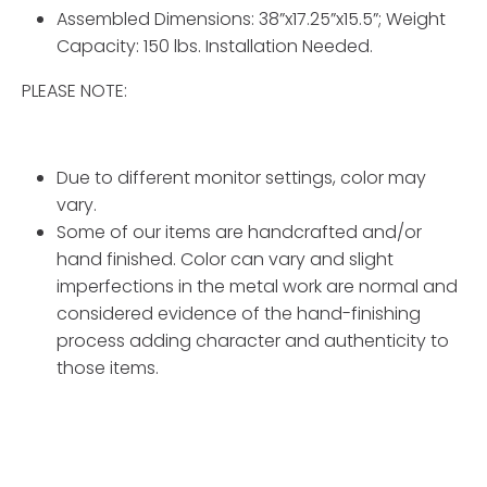
Assembled Dimensions: 38”x17.25”x15.5”; Weight
Capacity: 150 lbs. Installation Needed.
PLEASE NOTE:
Due to different monitor settings, color may
vary.
Some of our items are handcrafted and/or
hand finished. Color can vary and slight
imperfections in the metal work are normal and
considered evidence of the hand-finishing
process adding character and authenticity to
those items.