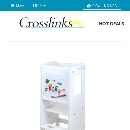
Menu
0
Cart
$ 0 USD
HOT DEALS