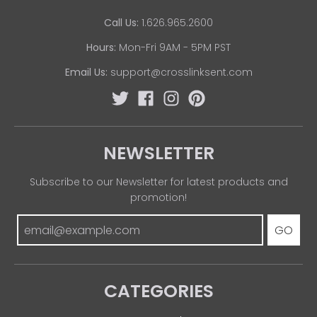
Call Us:
1.626.965.2600
Hours:
Mon-Fri 9AM - 5PM PST
Email Us:
support@crosslinksent.com
NEWSLETTER
Subscribe to our Newsletter for latest products and
promotion!
GO
CATEGORIES