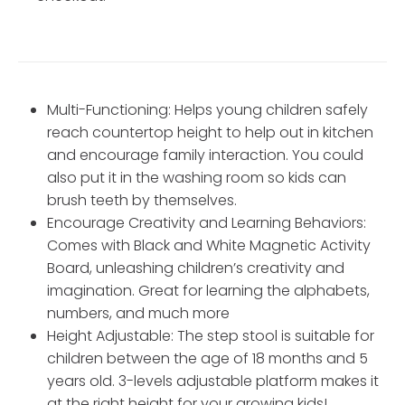
Multi-Functioning: Helps young children safely
reach countertop height to help out in kitchen
and encourage family interaction. You could
also put it in the washing room so kids can
brush teeth by themselves.
Encourage Creativity and Learning Behaviors:
Comes with Black and White Magnetic Activity
Board, unleashing children’s creativity and
imagination. Great for learning the alphabets,
numbers, and much more
Height Adjustable: The step stool is suitable for
children between the age of 18 months and 5
years old. 3-levels adjustable platform makes it
at the right height for your growing kids!