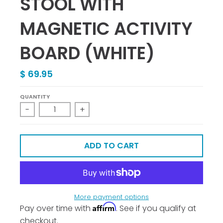
STOOL WITH
MAGNETIC ACTIVITY
BOARD (WHITE)
$ 69.95
QUANTITY
-
+
ADD TO CART
More payment options
Affirm
Pay over time with
. See if you qualify at
checkout.