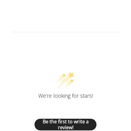
Customer Reviews
We’re looking for stars!
Let us know what you think
Be the first to write a
review!