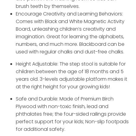
brush teeth by themselves.
Encourage Creativity and Learning Behaviors:
Comes with Black and White Magnetic Activity
Board, unleashing children’s creativity and
imagination. Great for learning the alphabets,
numbers, and much more. Blackboard can be
used with regular chalks and dust-free chalks.
Height Adjustable: The step stool is suitable for
children between the age of 18 months and 5
years old. 3-levels adjustable platform makes it
at the right height for your growing kids!
Safe and Durable: Made of Premium Birch
Plywood with non-toxic finish, lead and
phthalates free; the four-sided railings provide
perfect support for your kids; Non-slip footpads
for additional safety.