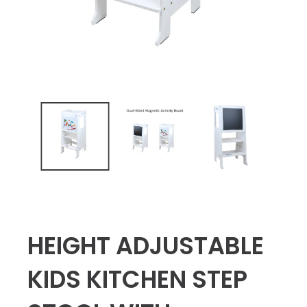
HEIGHT ADJUSTABLE
KIDS KITCHEN STEP