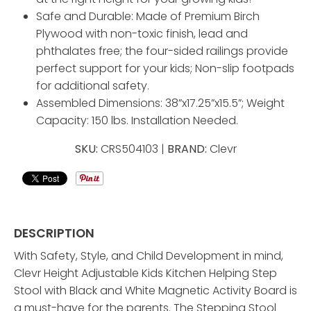
Safe and Durable: Made of Premium Birch
Plywood with non-toxic finish, lead and
phthalates free; the four-sided railings provide
perfect support for your kids; Non-slip footpads
for additional safety.
Assembled Dimensions: 38”x17.25”x15.5”; Weight
Capacity: 150 lbs. Installation Needed.
SKU:
CRS504103 |
BRAND:
Clevr
DESCRIPTION
With Safety, Style, and Child Development in mind,
Clevr Height Adjustable Kids Kitchen Helping Step
Stool with Black and White Magnetic Activity Board is
a must-have for the parents. The Stepping Stool