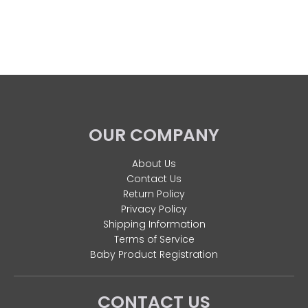
OUR COMPANY
About Us
Contact Us
Return Policy
Privacy Policy
Shipping Information
Terms of Service
Baby Product Registration
CONTACT US