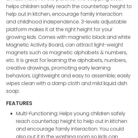
helps children safely reach the countertop height to
help out in kitchen, encourage family interaction
and childhood independence. 3-levels adjustable
platform makes it at the right height for your
growing kids. Comes with magnetic black and white
Magnetic Activity Board, can attract light-weight
magnets such as magnetic alphabets & numbers,
etc. It is great for learning the alphabets, numbers,
creative drawings, promoting early learning
behaviors. Lightweight and easy to assemble; easily
wipes clean with a damp cloth and mild liquid dish
soap.
FEATURES
Multi-Functioning: Helps young children safely
reach countertop height to help out in kitchen
and encourage family interaction. You could
also put it in the washing room so kids can