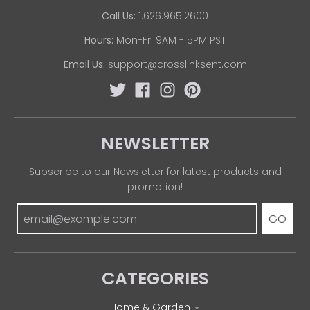
Call Us:
1.626.965.2600
Hours:
Mon-Fri 9AM - 5PM PST
Email Us:
support@crosslinksent.com
NEWSLETTER
Subscribe to our Newsletter for latest products and
promotion!
GO
CATEGORIES
Home & Garden