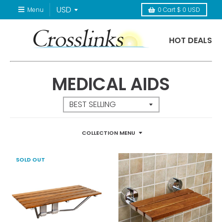
Menu
0
Cart
$ 0 USD
HOT DEALS
MEDICAL AIDS
COLLECTION MENU
SOLD OUT