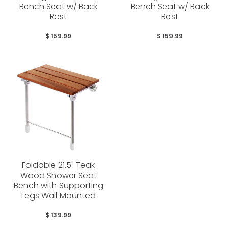
Bench Seat w/ Back
Bench Seat w/ Back
Rest
Rest
$ 159.99
$ 159.99
Foldable 21.5" Teak
Wood Shower Seat
Bench with Supporting
Legs Wall Mounted
$ 139.99