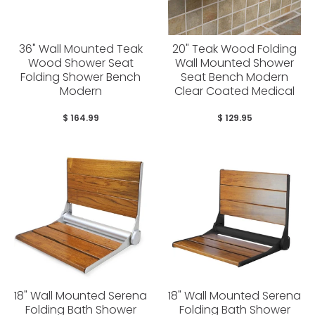
36" Wall Mounted Teak
20" Teak Wood Folding
Wood Shower Seat
Wall Mounted Shower
Folding Shower Bench
Seat Bench Modern
Modern
Clear Coated Medical
$ 164.99
$ 129.95
18" Wall Mounted Serena
18" Wall Mounted Serena
Folding Bath Shower
Folding Bath Shower