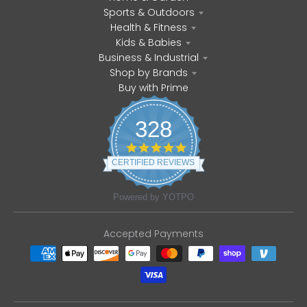
Sports & Outdoors
Health & Fitness
Kids & Babies
Business & Industrial
Shop by Brands
Buy with Prime
328
4
.
CERTIFIED REVIEWS
8
s
t
Powered by YOTPO
a
r
r
Accepted Payments
a
t
i
n
g