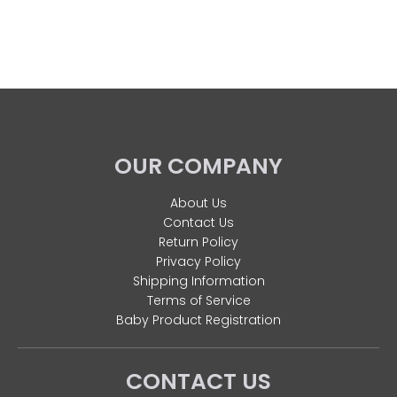
OUR COMPANY
About Us
Contact Us
Return Policy
Privacy Policy
Shipping Information
Terms of Service
Baby Product Registration
CONTACT US