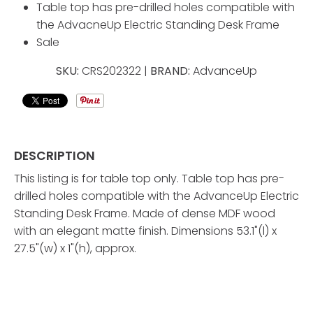
Table top has pre-drilled holes compatible with
the AdvacneUp Electric Standing Desk Frame
Sale
SKU:
CRS202322 |
BRAND:
AdvanceUp
DESCRIPTION
This listing is for table top only. Table top has pre-
drilled holes compatible with the AdvanceUp Electric
Standing Desk Frame. Made of dense MDF wood
with an elegant matte finish. Dimensions 53.1"(l) x
27.5"(w) x 1"(h), approx.