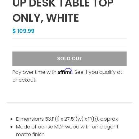
UP DESK TABLE TOP
ONLY, WHITE
$ 109.99
SOLD OUT
Affirm
Pay over time with
. See if you qualify at
checkout.
Dimensions 53.1"(l) x 27.5"(w) x 1"(h), approx.
Made of dense MDF wood with an elegant
matte finish