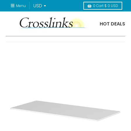
Menu
0
Cart
$ 0 USD
HOT DEALS