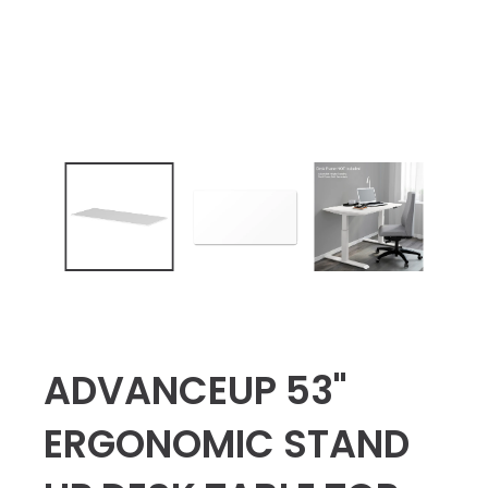
ADVANCEUP 53"
ERGONOMIC STAND