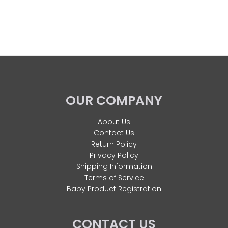
OUR COMPANY
About Us
Contact Us
Return Policy
Privacy Policy
Shipping Information
Terms of Service
Baby Product Registration
CONTACT US