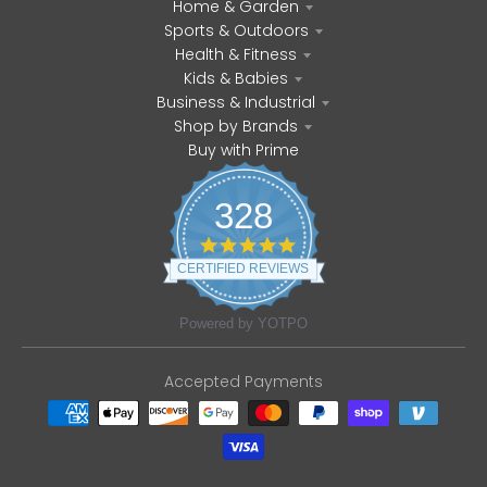
Home & Garden
Sports & Outdoors
Health & Fitness
Kids & Babies
Business & Industrial
Shop by Brands
Buy with Prime
328
4
.
CERTIFIED REVIEWS
8
s
t
Powered by YOTPO
a
r
r
Accepted Payments
a
t
i
n
g