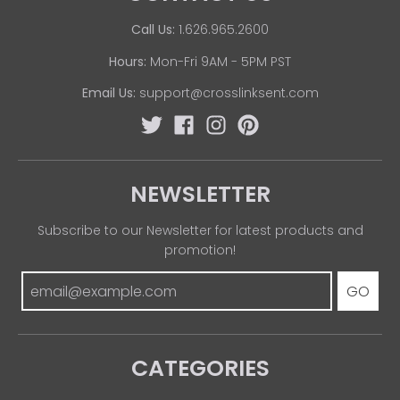
Call Us:
1.626.965.2600
Hours:
Mon-Fri 9AM - 5PM PST
Email Us:
support@crosslinksent.com
NEWSLETTER
Subscribe to our Newsletter for latest products and
promotion!
GO
CATEGORIES