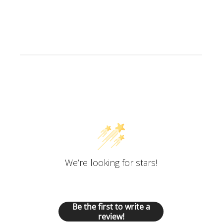
Customer Reviews
We’re looking for stars!
Let us know what you think
Be the first to write a
review!