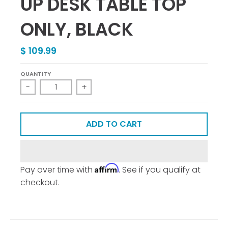
UP DESK TABLE TOP
ONLY, BLACK
$ 109.99
QUANTITY
-
+
ADD TO CART
Affirm
Pay over time with
. See if you qualify at
checkout.