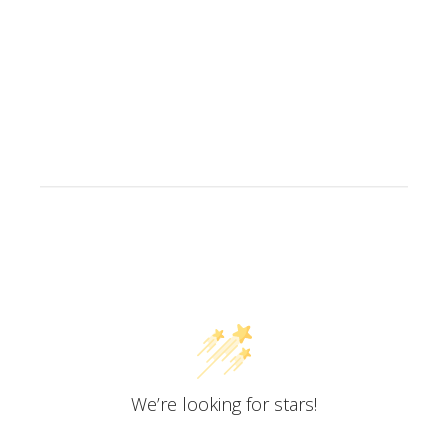
Customer Reviews
We’re looking for stars!