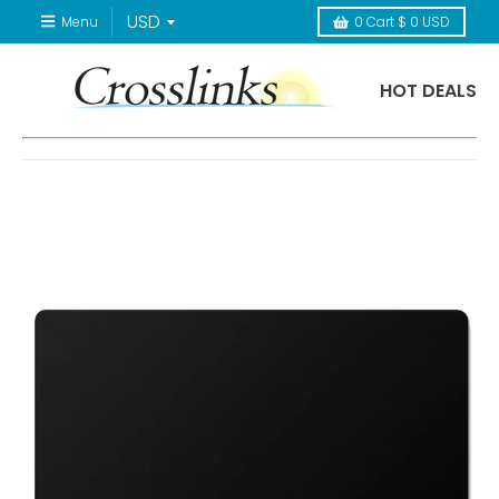
Menu
0
Cart
$ 0 USD
HOT DEALS