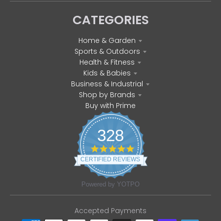
CATEGORIES
Home & Garden
Sports & Outdoors
Health & Fitness
Kids & Babies
Business & Industrial
Shop by Brands
Buy with Prime
328
4
.
CERTIFIED REVIEWS
8
s
t
Powered by YOTPO
a
r
r
Accepted Payments
a