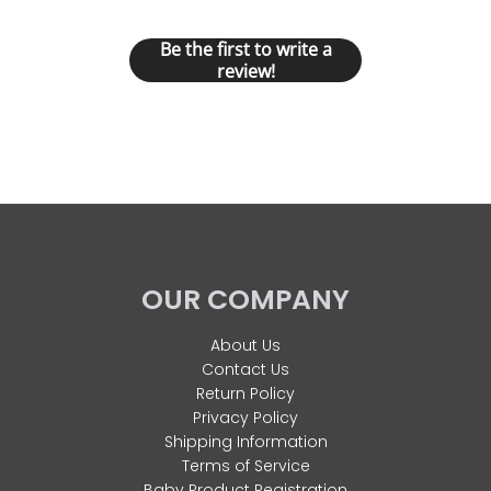
Let us know what you think
Be the first to write a
review!
OUR COMPANY
About Us
Contact Us
Return Policy
Privacy Policy
Shipping Information
Terms of Service
Baby Product Registration