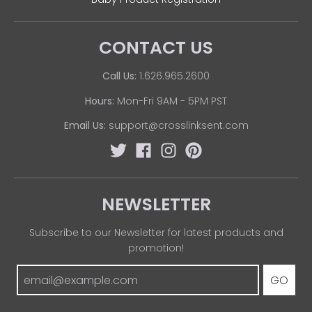
CONTACT US
Call Us:
1.626.965.2600
Hours:
Mon-Fri 9AM - 5PM PST
Email Us:
support@crosslinksent.com
NEWSLETTER
Subscribe to our Newsletter for latest products and
promotion!
GO