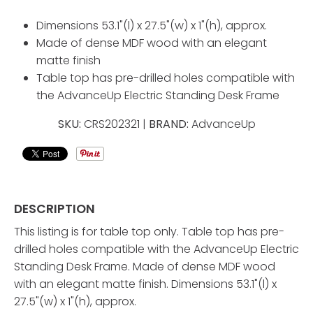
Dimensions 53.1"(l) x 27.5"(w) x 1"(h), approx.
Made of dense MDF wood with an elegant
matte finish
Table top has pre-drilled holes compatible with
the AdvanceUp Electric Standing Desk Frame
SKU:
CRS202321 |
BRAND:
AdvanceUp
DESCRIPTION
This listing is for table top only. Table top has pre-
drilled holes compatible with the AdvanceUp Electric
Standing Desk Frame. Made of dense MDF wood
with an elegant matte finish. Dimensions 53.1"(l) x
27.5"(w) x 1"(h), approx.