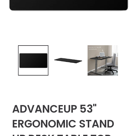
ADVANCEUP 53"
ERGONOMIC STAND