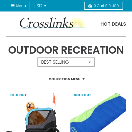
Menu
0
Cart
$ 0 USD
HOT DEALS
OUTDOOR RECREATION
COLLECTION MENU
SOLD OUT
SOLD OUT