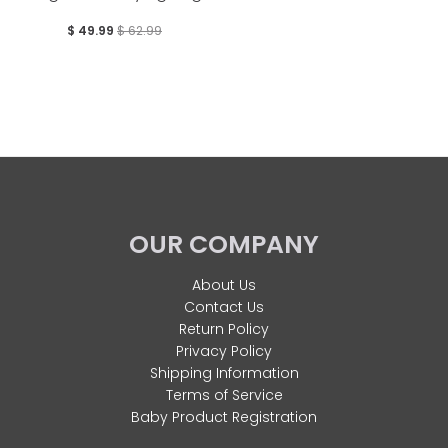
$ 49.99
$ 62.99
OUR COMPANY
About Us
Contact Us
Return Policy
Privacy Policy
Shipping Information
Terms of Service
Baby Product Registration