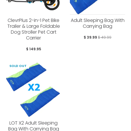
ClevrPlus 2-in-1 Pet Bike
Adult Sleeping Bag With
Trailer & Large Foldable
Carrying Bag
Dog Stroller Pet Cart
Carrier
$ 39.99
$ 49.99
$ 149.95
SOLD OUT
LOT X2 Adult Sleeping
Bag With Carrying Bag