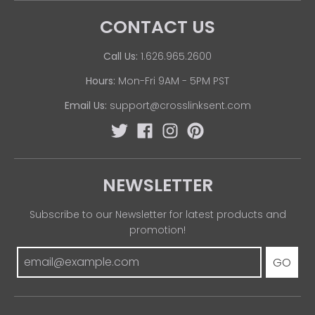
CONTACT US
Call Us:
1.626.965.2600
Hours:
Mon-Fri 9AM - 5PM PST
Email Us:
support@crosslinksent.com
NEWSLETTER
Subscribe to our Newsletter for latest products and
promotion!
GO