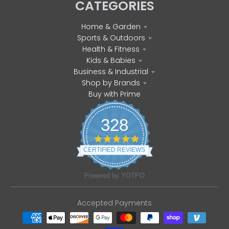
CATEGORIES
Home & Garden
Sports & Outdoors
Health & Fitness
Kids & Babies
Business & Industrial
Shop by Brands
Buy with Prime
328
4
.
CERTIFIED REVIEWS
8
s
t
Powered by YOTPO
a
r
r
Accepted Payments
a
t
i