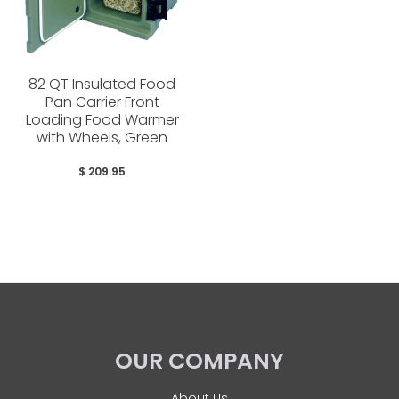
82 QT Insulated Food
Pan Carrier Front
Loading Food Warmer
with Wheels, Green
$ 209.95
OUR COMPANY
About Us