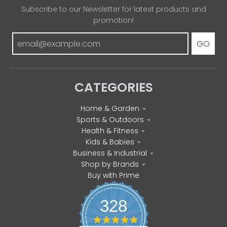
Subscribe to our Newsletter for latest products and
promotion!
GO
CATEGORIES
Home & Garden
Sports & Outdoors
Health & Fitness
Kids & Babies
Business & Industrial
Shop by Brands
Buy with Prime
328
4
.