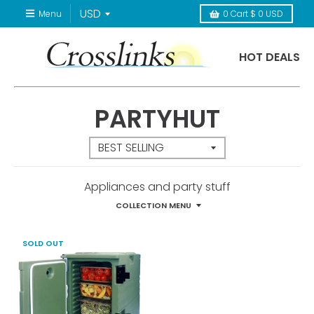
Menu
0
Cart
$ 0 USD
HOT DEALS
PARTYHUT
Appliances and party stuff
COLLECTION MENU
SOLD OUT