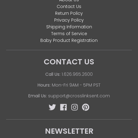
Contact Us
Return Policy
Privacy Policy
Shipping Information
Terms of Service
Baby Product Registration
CONTACT US
Call Us:
1.626.965.2600
Hours:
Mon-Fri 9AM - 5PM PST
Email Us:
support@crosslinksent.com
NEWSLETTER