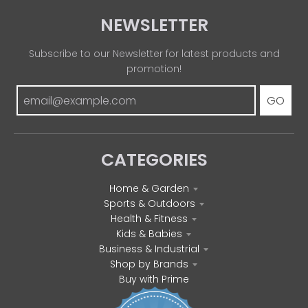
NEWSLETTER
Subscribe to our Newsletter for latest products and
promotion!
GO
CATEGORIES
Home & Garden
Sports & Outdoors
Health & Fitness
Kids & Babies
Business & Industrial
Shop by Brands
Buy with Prime