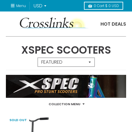
Menu
0
Cart
$ 0 USD
HOT DEALS
XSPEC SCOOTERS
COLLECTION MENU
SOLD OUT