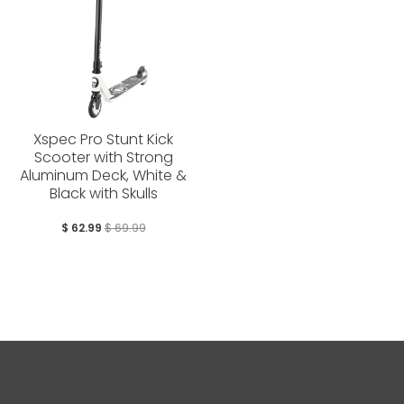
Xspec Pro Stunt Kick
Scooter with Strong
Aluminum Deck, White &
Black with Skulls
$ 62.99
$ 69.99