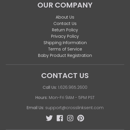
OUR COMPANY
About Us
Contact Us
Return Policy
Privacy Policy
Shipping Information
Terms of Service
Baby Product Registration
CONTACT US
Call Us:
1.626.965.2600
Hours:
Mon-Fri 9AM - 5PM PST
Email Us:
support@crosslinksent.com