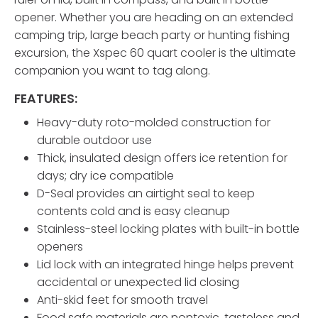
opener. Whether you are heading on an extended
camping trip, large beach party or hunting fishing
excursion, the Xspec 60 quart cooler is the ultimate
companion you want to tag along.
FEATURES:
Heavy-duty roto-molded construction for
durable outdoor use
Thick, insulated design offers ice retention for
days; dry ice compatible
D-Seal provides an airtight seal to keep
contents cold and is easy cleanup
Stainless-steel locking plates with built-in bottle
openers
Lid lock with an integrated hinge helps prevent
accidental or unexpected lid closing
Anti-skid feet for smooth travel
Food safe materials are nontoxic, tasteless and