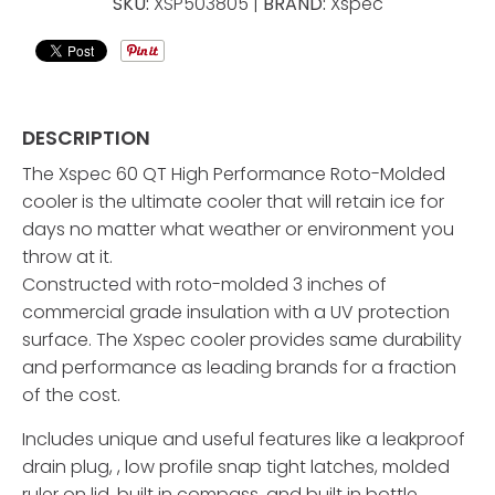
SKU:
XSP503805 |
BRAND:
Xspec
DESCRIPTION
The Xspec 60 QT High Performance Roto-Molded
cooler is the ultimate cooler that will retain ice for
days no matter what weather or environment you
throw at it.
Constructed with roto-molded 3 inches of
commercial grade insulation with a UV protection
surface. The Xspec cooler provides same durability
and performance as leading brands for a fraction
of the cost.
Includes unique and useful features like a leakproof
drain plug, , low profile snap tight latches, molded
ruler on lid, built in compass, and built in bottle