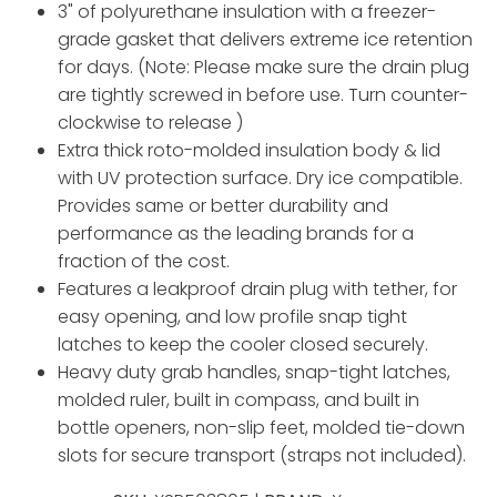
3" of polyurethane insulation with a freezer-
grade gasket that delivers extreme ice retention
for days. (Note: Please make sure the drain plug
are tightly screwed in before use. Turn counter-
clockwise to release )
Extra thick roto-molded insulation body & lid
with UV protection surface. Dry ice compatible.
Provides same or better durability and
performance as the leading brands for a
fraction of the cost.
Features a leakproof drain plug with tether, for
easy opening, and low profile snap tight
latches to keep the cooler closed securely.
Heavy duty grab handles, snap-tight latches,
molded ruler, built in compass, and built in
bottle openers, non-slip feet, molded tie-down
slots for secure transport (straps not included).