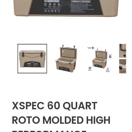
XSPEC 60 QUART
ROTO MOLDED HIGH