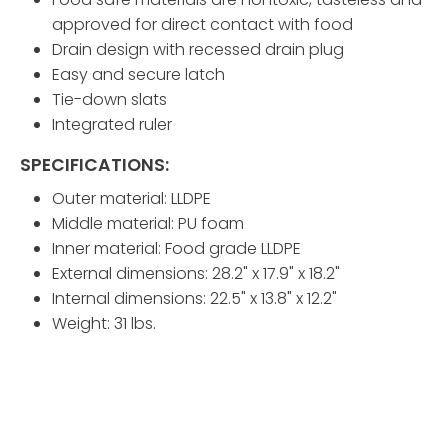
approved for direct contact with food
Drain design with recessed drain plug
Easy and secure latch
Tie-down slats
Integrated ruler
SPECIFICATIONS:
Outer material: LLDPE
Middle material: PU foam
Inner material: Food grade LLDPE
External dimensions: 28.2" x 17.9" x 18.2"
Internal dimensions: 22.5" x 13.8" x 12.2"
Weight: 31 lbs.