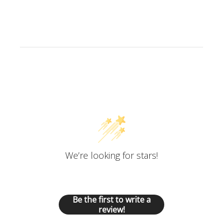
Customer Reviews
We’re looking for stars!
Let us know what you think
Be the first to write a
review!