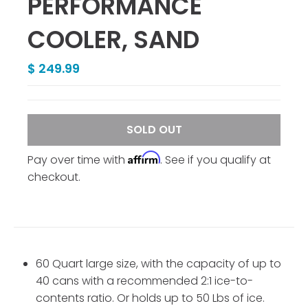
PERFORMANCE
COOLER, SAND
$ 249.99
SOLD OUT
Affirm
Pay over time with
. See if you qualify at
checkout.
60 Quart large size, with the capacity of up to
40 cans with a recommended 2:1 ice-to-
contents ratio. Or holds up to 50 Lbs of ice.