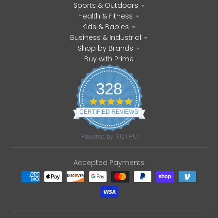
Sports & Outdoors
Health & Fitness
Kids & Babies
Business & Industrial
Shop by Brands
Buy with Prime
328
4
.
CERTIFIED REVIEWS
8
s
t
Powered by YOTPO
a
r
r
Accepted Payments
a
t
i
n
g