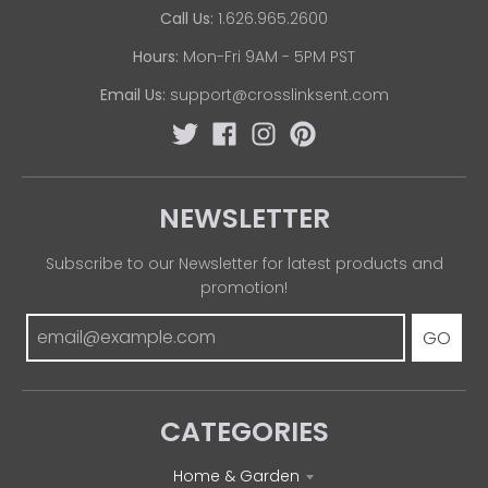
Call Us:
1.626.965.2600
Hours:
Mon-Fri 9AM - 5PM PST
Email Us:
support@crosslinksent.com
NEWSLETTER
Subscribe to our Newsletter for latest products and
promotion!
GO
CATEGORIES
Home & Garden