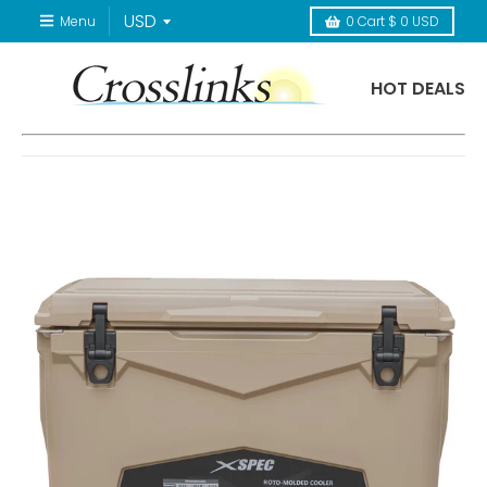
Menu
0
Cart
$ 0 USD
HOT DEALS