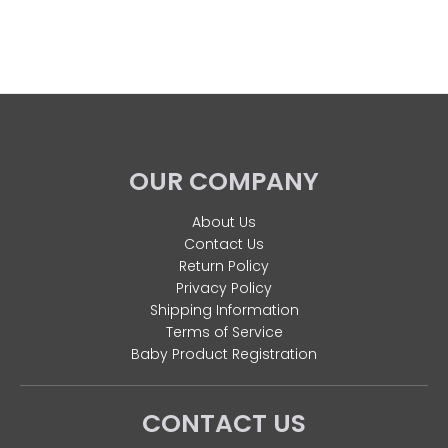
OUR COMPANY
About Us
Contact Us
Return Policy
Privacy Policy
Shipping Information
Terms of Service
Baby Product Registration
CONTACT US