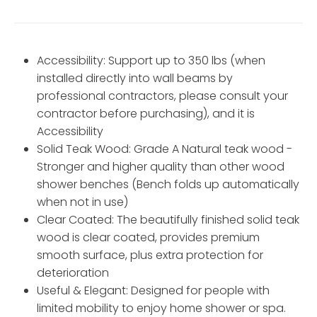
Accessibility: Support up to 350 lbs (when
installed directly into wall beams by
professional contractors, please consult your
contractor before purchasing), and it is
Accessibility
Solid Teak Wood: Grade A Natural teak wood -
Stronger and higher quality than other wood
shower benches (Bench folds up automatically
when not in use)
Clear Coated: The beautifully finished solid teak
wood is clear coated, provides premium
smooth surface, plus extra protection for
deterioration
Useful & Elegant: Designed for people with
limited mobility to enjoy home shower or spa.