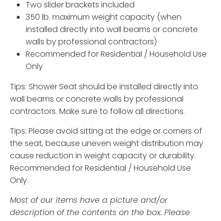
Two slider brackets included
350 lb. maximum weight capacity (when
installed directly into wall beams or concrete
walls by professional contractors)
Recommended for Residential / Household Use
Only
Tips: Shower Seat should be installed directly into
wall beams or concrete walls by professional
contractors. Make sure to follow all directions.
Tips: Please avoid sitting at the edge or corners of
the seat, because uneven weight distribution may
cause reduction in weight capacity or durability.
Recommended for Residential / Household Use
Only.
Most of our items have a picture and/or
description of the contents on the box. Please