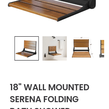
18" WALL MOUNTED
SERENA FOLDING