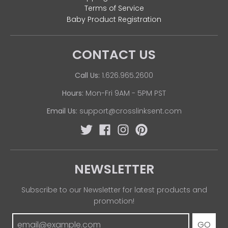
Terms of Service
Baby Product Registration
CONTACT US
Call Us:
1.626.965.2600
Hours:
Mon-Fri 9AM - 5PM PST
Email Us:
support@crosslinksent.com
NEWSLETTER
Subscribe to our Newsletter for latest products and
promotion!
GO