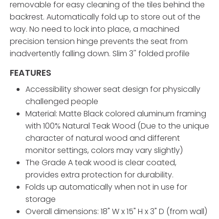
removable for easy cleaning of the tiles behind the
backrest. Automatically fold up to store out of the
way. No need to lock into place, a machined
precision tension hinge prevents the seat from
inadvertently falling down. Slim 3'' folded profile
FEATURES
Accessibility shower seat design for physically
challenged people
Material: Matte Black colored aluminum framing
with 100% Natural Teak Wood (Due to the unique
character of natural wood and different
monitor settings, colors may vary slightly)
The Grade A teak wood is clear coated,
provides extra protection for durability.
Folds up automatically when not in use for
storage
Overall dimensions: 18" W x 15" H x 3" D (from wall)