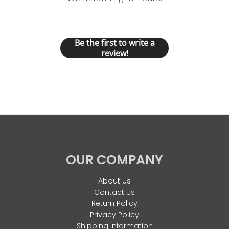
Let us know what you think
Be the first to write a
review!
OUR COMPANY
About Us
Contact Us
Return Policy
Privacy Policy
Shipping Information