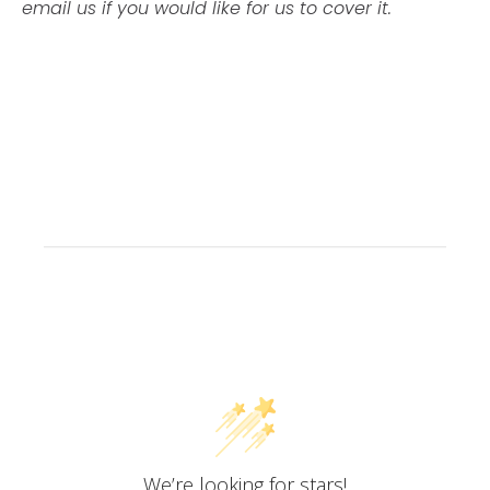
email us if you would like for us to cover it.
Customer Reviews
We’re looking for stars!