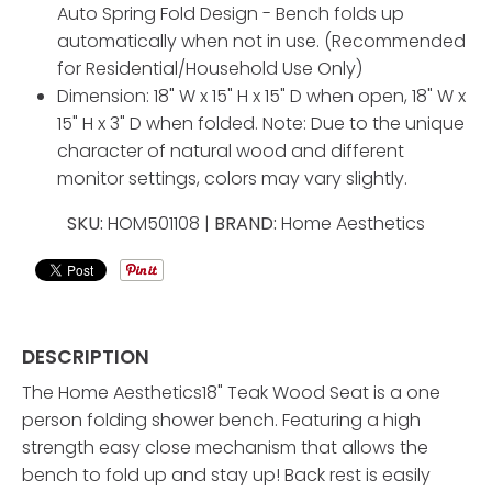
Auto Spring Fold Design - Bench folds up
automatically when not in use. (Recommended
for Residential/Household Use Only)
Dimension: 18" W x 15" H x 15" D when open, 18" W x
15" H x 3" D when folded. Note: Due to the unique
character of natural wood and different
monitor settings, colors may vary slightly.
SKU:
HOM501108 |
BRAND:
Home Aesthetics
DESCRIPTION
The Home Aesthetics18" Teak Wood Seat is a one
person folding shower bench. Featuring a high
strength easy close mechanism that allows the
bench to fold up and stay up! Back rest is easily