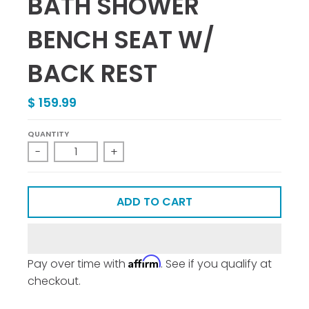
BATH SHOWER
BENCH SEAT W/
BACK REST
$ 159.99
QUANTITY
-
+
ADD TO CART
Affirm
Pay over time with
. See if you qualify at
checkout.