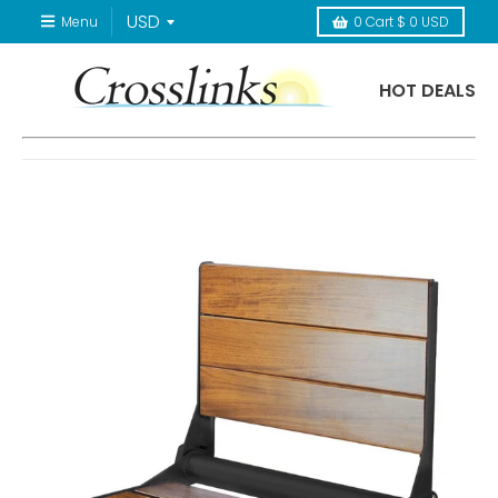
Menu
0
Cart
$ 0 USD
HOT DEALS