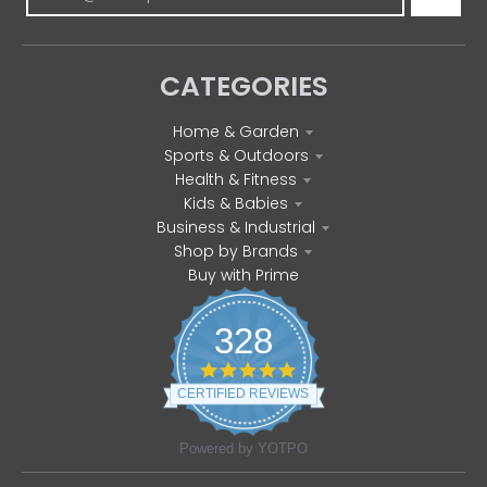
CATEGORIES
Home & Garden
Sports & Outdoors
Health & Fitness
Kids & Babies
Business & Industrial
Shop by Brands
Buy with Prime
328
4
.
CERTIFIED REVIEWS
8
s
t
Powered by YOTPO
a
r