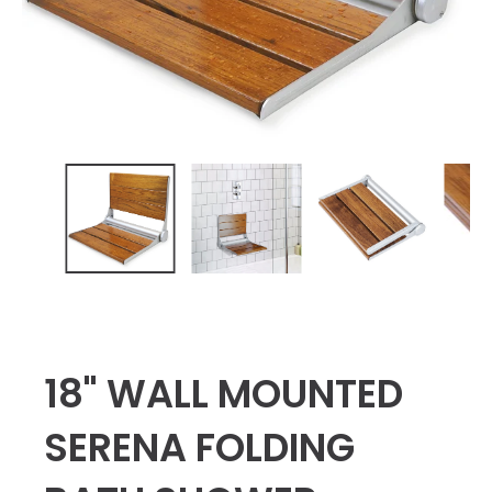
18" WALL MOUNTED
SERENA FOLDING