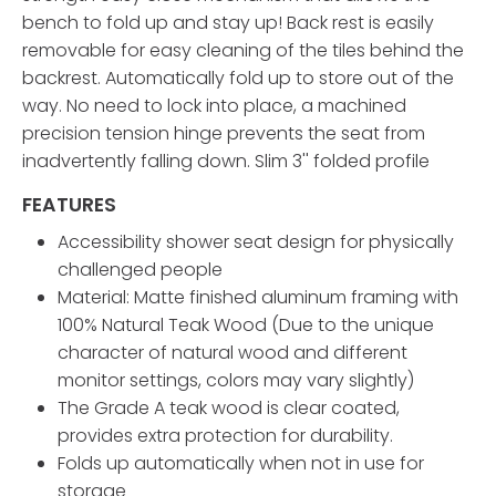
bench to fold up and stay up! Back rest is easily
removable for easy cleaning of the tiles behind the
backrest. Automatically fold up to store out of the
way. No need to lock into place, a machined
precision tension hinge prevents the seat from
inadvertently falling down. Slim 3'' folded profile
FEATURES
Accessibility shower seat design for physically
challenged people
Material: Matte finished aluminum framing with
100% Natural Teak Wood (Due to the unique
character of natural wood and different
monitor settings, colors may vary slightly)
The Grade A teak wood is clear coated,
provides extra protection for durability.
Folds up automatically when not in use for
storage