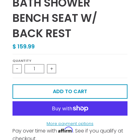
BATH SHOWER
BENCH SEAT W/
BACK REST
$ 159.99
QUANTITY
-
+
ADD TO CART
More payment options
Affirm
Pay over time with
. See if you qualify at
checkout.