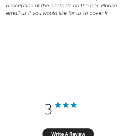
description of the contents on the box. Please
email us if you would like for us to cover it.
Customer Reviews
3
Based on 1 review
Write A Review