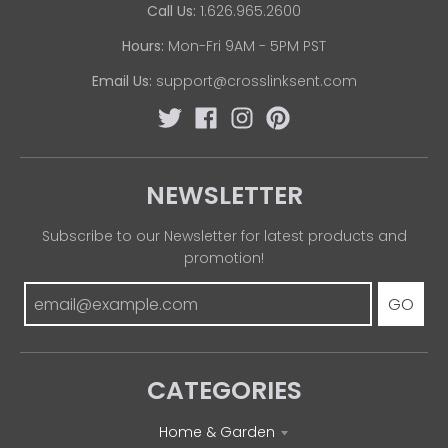
Call Us:
1.626.965.2600
Hours:
Mon-Fri 9AM - 5PM PST
Email Us:
support@crosslinksent.com
NEWSLETTER
Subscribe to our Newsletter for latest products and
promotion!
GO
CATEGORIES
Home & Garden