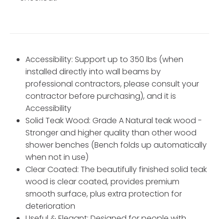
Accessibility: Support up to 350 lbs (when
installed directly into wall beams by
professional contractors, please consult your
contractor before purchasing), and it is
Accessibility
Solid Teak Wood: Grade A Natural teak wood -
Stronger and higher quality than other wood
shower benches (Bench folds up automatically
when not in use)
Clear Coated: The beautifully finished solid teak
wood is clear coated, provides premium
smooth surface, plus extra protection for
deterioration
Useful & Elegant: Designed for people with