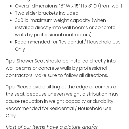
Overall dimensions: 18" W x 15" H x 3" D (from wall)
Two slider brackets included
350 lb. maximum weight capacity (when
installed directly into wall beams or concrete
walls by professional contractors)
Recommended for Residential / Household Use
Only
Tips: Shower Seat should be installed directly into
wall beams or concrete walls by professional
contractors. Make sure to follow all directions.
Tips: Please avoid sitting at the edge or corners of
the seat, because uneven weight distribution may
cause reduction in weight capacity or durability.
Recommended for Residential / Household Use
Only.
Most of our items have a picture and/or