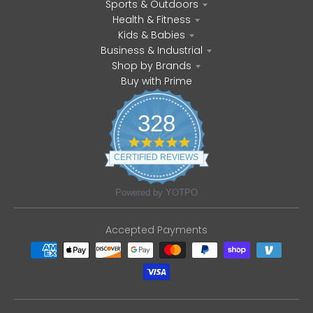
Sports & Outdoors
Health & Fitness
Kids & Babies
Business & Industrial
Shop by Brands
Buy with Prime
328
4
.
CERTIFIED REVIEWS
8
s
t
Powered by YOTPO
a
r
r
Accepted Payments
a
t
i
n
g