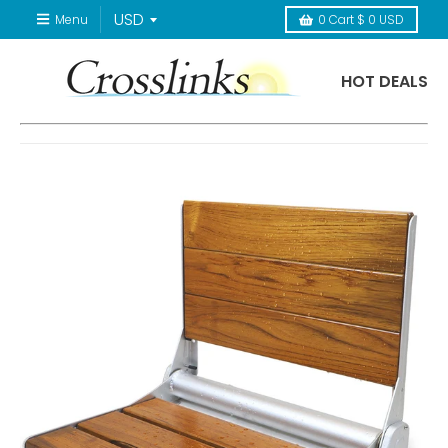
Menu
0
Cart
$ 0 USD
HOT DEALS