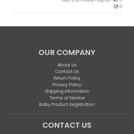
0
OUR COMPANY
About Us
Contact Us
Return Policy
Privacy Policy
Shipping Information
Terms of Service
Baby Product Registration
CONTACT US