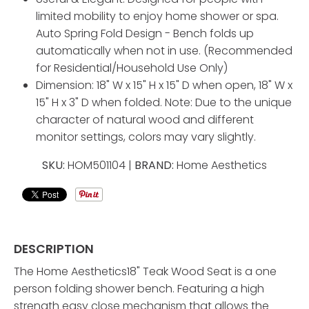
limited mobility to enjoy home shower or spa.
Auto Spring Fold Design - Bench folds up
automatically when not in use. (Recommended
for Residential/Household Use Only)
Dimension: 18" W x 15" H x 15" D when open, 18" W x
15" H x 3" D when folded. Note: Due to the unique
character of natural wood and different
monitor settings, colors may vary slightly.
SKU:
HOM501104 |
BRAND:
Home Aesthetics
DESCRIPTION
The Home Aesthetics18" Teak Wood Seat is a one
person folding shower bench. Featuring a high
strength easy close mechanism that allows the