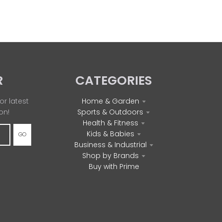
R
CATEGORIES
or latest
Home & Garden
on!
Sports & Outdoors
Health & Fitness
Kids & Babies
GO
Business & Industrial
Shop by Brands
Buy with Prime