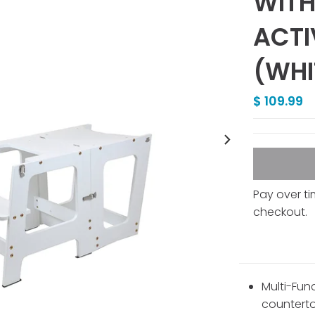
WITH
ACTI
(WHI
$ 109.99
Pay over t
checkout.
Multi-Fun
counterto