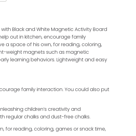
l with Black and White Magnetic Activity Board
help out in kitchen, encourage family
e a space of his own, for reading, coloring,
ight-weight magnets such as magnetic
early learning behaviors. Lightweight and easy
ncourage family interaction. You could also put
leashing children’s creativity and
h regular chalks and dust-free chalks.
n, for reading, coloring, games or snack time,