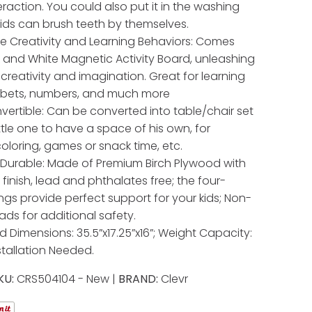
eraction. You could also put it in the washing
ids can brush teeth by themselves.
 Creativity and Learning Behaviors: Comes
k and White Magnetic Activity Board, unleashing
 creativity and imagination. Great for learning
abets, numbers, and much more
nvertible: Can be converted into table/chair set
ittle one to have a space of his own, for
coloring, games or snack time, etc.
Durable: Made of Premium Birch Plywood with
finish, lead and phthalates free; the four-
ings provide perfect support for your kids; Non-
ads for additional safety.
 Dimensions: 35.5”x17.25”x16”; Weight Capacity:
nstallation Needed.
KU:
CRS504104 - New |
BRAND:
Clevr