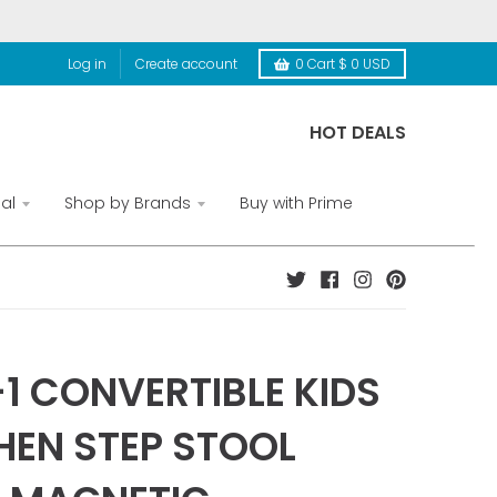
Log in
Create account
0
Cart
$ 0 USD
HOT DEALS
al
Shop by Brands
Buy with Prime
-1 CONVERTIBLE KIDS
HEN STEP STOOL