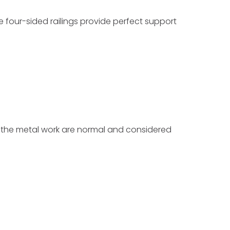
 four-sided railings provide perfect support
n the metal work are normal and considered