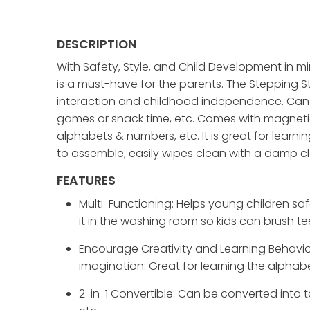
DESCRIPTION
With Safety, Style, and Child Development in mi
is a must-have for the parents. The Stepping St
interaction and childhood independence. Can be 
games or snack time, etc. Comes with magneti
alphabets & numbers, etc. It is great for learn
to assemble; easily wipes clean with a damp cl
FEATURES
Multi-Functioning: Helps young children sa
it in the washing room so kids can brush t
Encourage Creativity and Learning Behavior
imagination. Great for learning the alpha
2-in-1 Convertible: Can be converted into ta