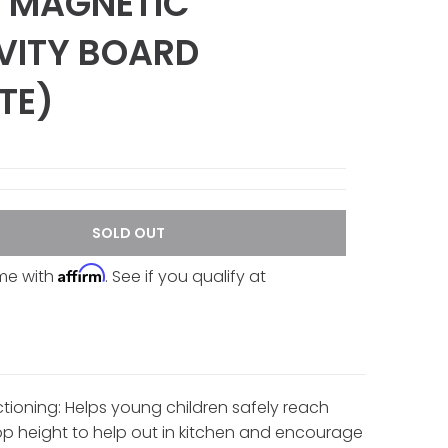
 MAGNETIC
VITY BOARD
TE)
SOLD OUT
Affirm
ime with
. See if you qualify at
ctioning: Helps young children safely reach
p height to help out in kitchen and encourage