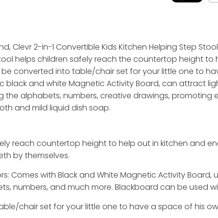
nd, Clevr 2-in-1 Convertible Kids Kitchen Helping Step Stoo
ool helps children safely reach the countertop height to 
converted into table/chair set for your little one to hav
c black and white Magnetic Activity Board, can attract l
ing the alphabets, numbers, creative drawings, promoting 
oth and mild liquid dish soap.
fely reach countertop height to help out in kitchen and e
eeth by themselves.
s: Comes with Black and White Magnetic Activity Board, un
bets, numbers, and much more. Blackboard can be used wit
ble/chair set for your little one to have a space of his ow