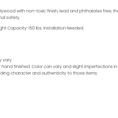
ywood with non-toxic finish, lead and phthalates free; the
nal safety.
ght Capacity: 150 lbs. Installation Needed.
y vary.
hand finished. Color can vary and slight imperfections i
ding character and authenticity to those items.