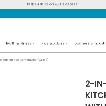
FREE SHIPPING ON ALL US ORDERS*
Health & Fitness
Kids & Babies
Business & Industri
 MAGNETIC ACTIVITY BOARD (WHITE)
2-IN
KITC