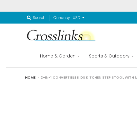
Currency
Search
Home & Garden
Sports & Outdoors
HOME
›
2-IN-1 CONVERTIBLE KIDS KITCHEN STEP STOOL WITH