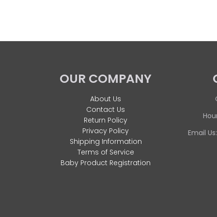
OUR COMPANY
About Us
Contact Us
Hour
Return Policy
Privacy Policy
Email Us
Shipping Information
Terms of Service
Baby Product Registration