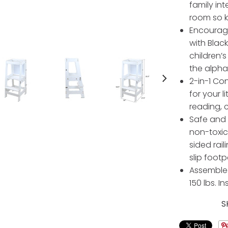
family int
room so k
Encourage
with Blac
children’s
the alph
2-in-1 Co
for your l
reading, 
Safe and 
non-toxic 
sided rail
slip footp
Assembled
150 lbs. I
S