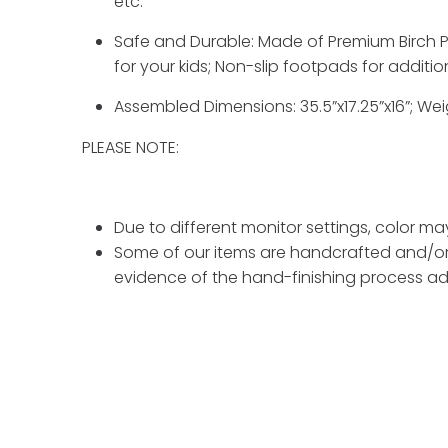
etc.
Safe and Durable: Made of Premium Birch Pl
for your kids; Non-slip footpads for additio
Assembled Dimensions: 35.5”x17.25”x16”; Wei
PLEASE NOTE:
Due to different monitor settings, color ma
Some of our items are handcrafted and/or 
evidence of the hand-finishing process ad