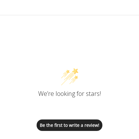
Customer Reviews
We’re looking for stars!
Let us know what you think
Be the first to write a review!