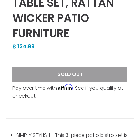
TABLE SET, RATTAN
WICKER PATIO
FURNITURE
$ 134.99
SOLD OUT
Affirm
Pay over time with
. See if you qualify at
checkout.
SIMPLY STYLISH - This 3-piece patio bistro set is