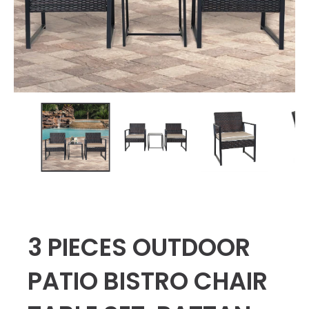
3 PIECES OUTDOOR
PATIO BISTRO CHAIR