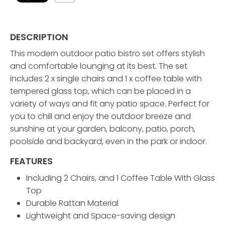
DESCRIPTION
This modern outdoor patio bistro set offers stylish
and comfortable lounging at its best. The set
includes 2 x single chairs and 1 x coffee table with
tempered glass top, which can be placed in a
variety of ways and fit any patio space. Perfect for
you to chill and enjoy the outdoor breeze and
sunshine at your garden, balcony, patio, porch,
poolside and backyard, even in the park or indoor.
FEATURES
Including 2 Chairs, and 1 Coffee Table With Glass
Top
Durable Rattan Material
Lightweight and Space-saving design