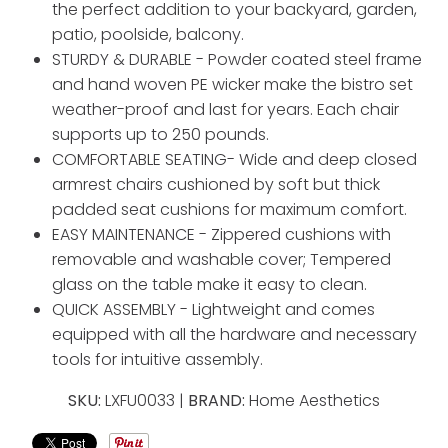
the perfect addition to your backyard, garden,
patio, poolside, balcony.
STURDY & DURABLE - Powder coated steel frame
and hand woven PE wicker make the bistro set
weather-proof and last for years. Each chair
supports up to 250 pounds.
COMFORTABLE SEATING- Wide and deep closed
armrest chairs cushioned by soft but thick
padded seat cushions for maximum comfort.
EASY MAINTENANCE - Zippered cushions with
removable and washable cover; Tempered
glass on the table make it easy to clean.
QUICK ASSEMBLY - Lightweight and comes
equipped with all the hardware and necessary
tools for intuitive assembly.
SKU:
LXFU0033 |
BRAND:
Home Aesthetics