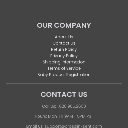
OUR COMPANY
About Us
Contact Us
Return Policy
Privacy Policy
Shipping Information
Terms of Service
Baby Product Registration
CONTACT US
Call Us:
1.626.965.2600
Hours:
Mon-Fri 9AM - 5PM PST
Email Us:
support@crosslinksent.com