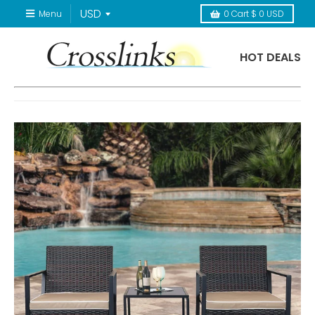
Menu
0
Cart
$ 0 USD
HOT DEALS