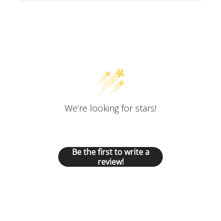
Customer Reviews
We’re looking for stars!
Let us know what you think
Be the first to write a
review!