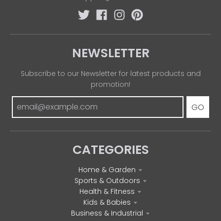
NEWSLETTER
Subscribe to our Newsletter for latest products and
promotion!
GO
CATEGORIES
Home & Garden
Sports & Outdoors
Health & Fitness
Kids & Babies
Business & Industrial