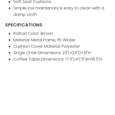
Soft Seat Cushions
Simple low maintenance easy to clean with a
damp cloth
SPECIFICATIONS
Rattan Color: Brown
Material: Metal Frame, PE Wicker
Cushion Cover Material: Polyester
Single Chair Dimensions: 23"L×24"D×31"H
Coffee Table Dimensions: 17.5"L×17.5"W×18.5"H