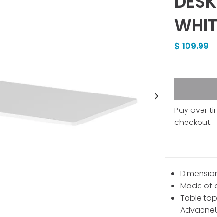
DESK
WHIT
$ 109.99
Pay over t
checkout.
Dimensions
Made of d
Table top
AdvacneUp