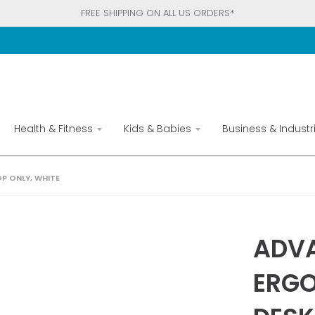
FREE SHIPPING ON ALL US ORDERS*
Health & Fitness
Kids & Babies
Business & Industri
P ONLY, WHITE
ADVA
ERGO