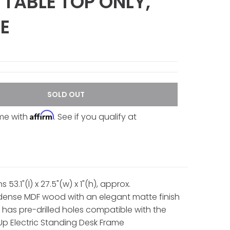
 TABLE TOP ONLY,
E
SOLD OUT
Affirm
ime with
. See if you qualify at
 53.1"(l) x 27.5"(w) x 1"(h), approx.
ense MDF wood with an elegant matte finish
 has pre-drilled holes compatible with the
 Electric Standing Desk Frame