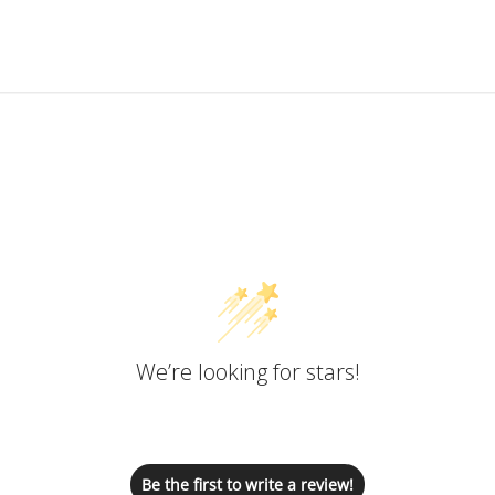
Customer Reviews
We’re looking for stars!
Let us know what you think
Be the first to write a review!