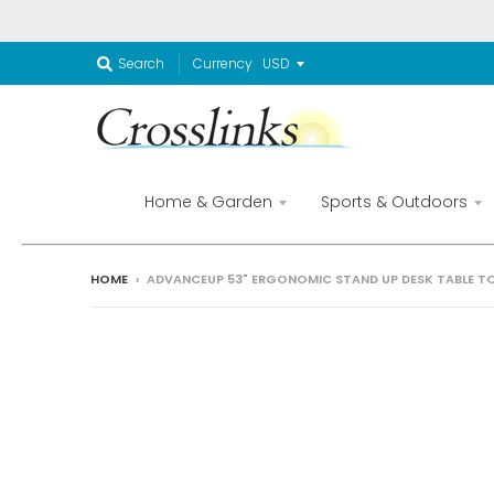
Currency
Search
Home & Garden
Sports & Outdoors
HOME
›
ADVANCEUP 53" ERGONOMIC STAND UP DESK TABLE TO