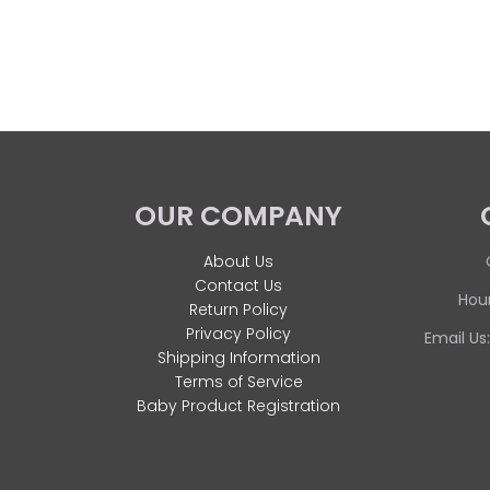
OUR COMPANY
About Us
Contact Us
Hour
Return Policy
Privacy Policy
Email Us
Shipping Information
Terms of Service
Baby Product Registration