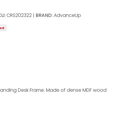
KU:
CRS202322 |
BRAND:
AdvanceUp
ic Standing Desk Frame. Made of dense MDF wood