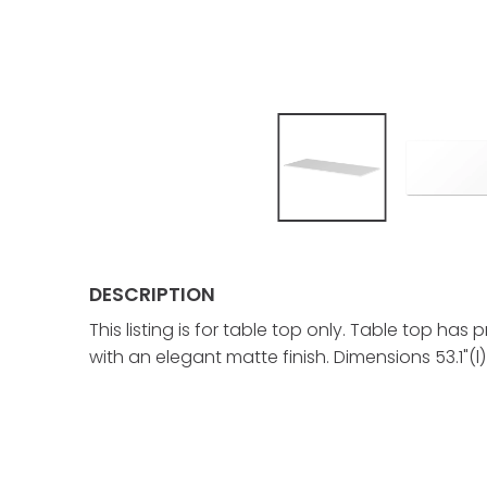
DESCRIPTION
This listing is for table top only. Table top 
with an elegant matte finish. Dimensions 53.1"(l) 