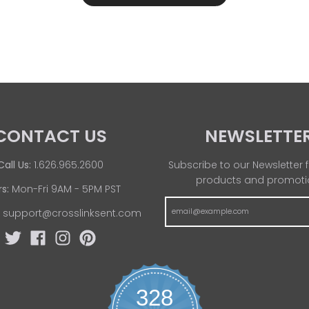
CONTACT US
NEWSLETTE
Call Us:
1.626.965.2600
Subscribe to our Newsletter f
products and promoti
s:
Mon-Fri 9AM - 5PM PST
:
support@crosslinksent.com
328