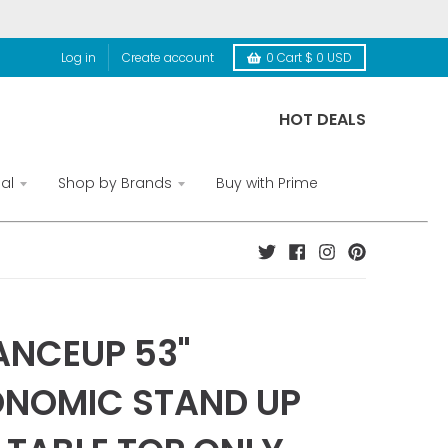
Log in
Create account
0
Cart
$ 0 USD
HOT DEALS
al
Shop by Brands
Buy with Prime
NCEUP 53"
NOMIC STAND UP