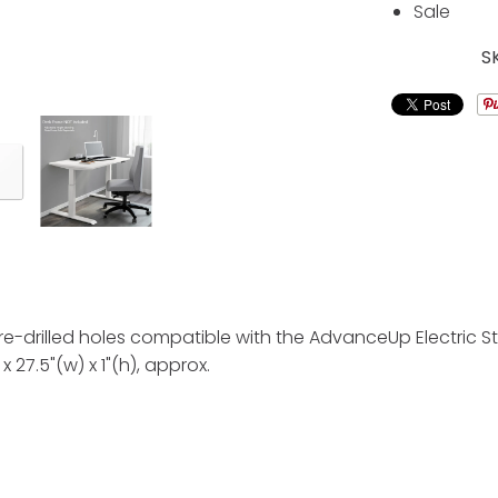
Sale
S
has pre-drilled holes compatible with the AdvanceUp Electr
x 27.5"(w) x 1"(h), approx.