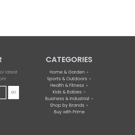
R
CATEGORIES
or latest
Home & Garden
on!
Sports & Outdoors
Health & Fitness
Kids & Babies
GO
Business & Industrial
Shop by Brands
Buy with Prime