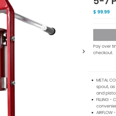
5-7 
$ 99.99
Pay over t
checkout.
METAL CON
spout, as
and pisto
FILLING - 
convenient
AIRFLOW - 