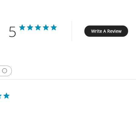
5
Write A Review
Based on 1 review
Clevr stuffer review 2024
is machine for over 7 years and love it. i only with there was a