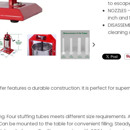
to escape
NOZZLES - 
inch and 1
DISASSEMB
cleaning
fer features a durable construction. It is perfect for supe
ng. Four stuffing tubes meets different size requirements.
 Can be mounted to the table for convenient filling. Stead