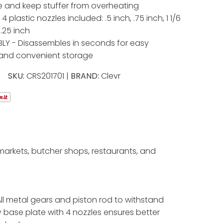
 and keep stuffer from overheating
4 plastic nozzles included: .5 inch, .75 inch, 1 1/6
.25 inch
LY - Disassembles in seconds for easy
 and convenient storage
SKU:
CRS201701 |
BRAND:
Clevr
rmarkets, butcher shops, restaurants, and
 All metal gears and piston rod to withstand
y base plate with 4 nozzles ensures better