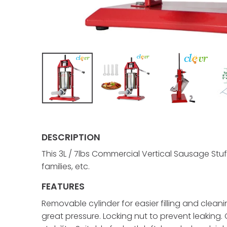
DESCRIPTION
This 3L / 7lbs Commercial Vertical Sausage Stuf
families, etc.
FEATURES
Removable cylinder for easier filling and cleani
great pressure. Locking nut to prevent leaking.