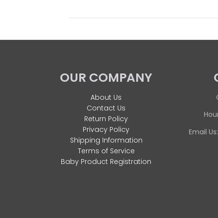
OUR COMPANY
About Us
Contact Us
Hour
Return Policy
Privacy Policy
Email Us
Shipping Information
Terms of Service
Baby Product Registration