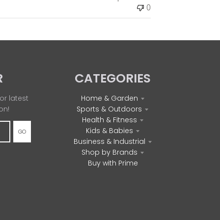
0
e
d
d
a
t
e
R
CATEGORIES
or latest
Home & Garden
on!
Sports & Outdoors
Health & Fitness
Kids & Babies
GO
Business & Industrial
Shop by Brands
Buy with Prime