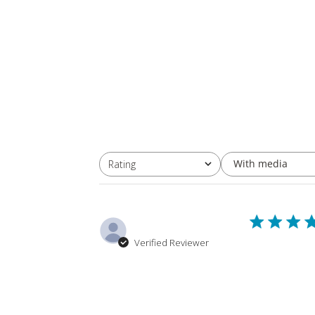
With media
Rating
All ratings
joseph M.
Verified Reviewer
I have had th
stiffing tubes