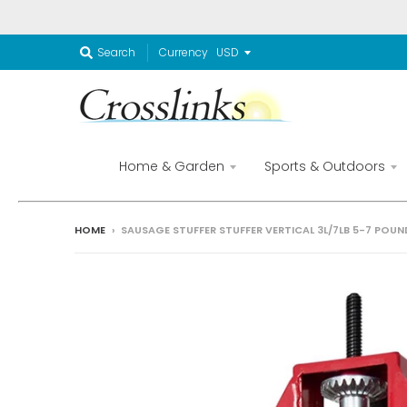
Currency
Search
Home & Garden
Sports & Outdoors
HOME
›
SAUSAGE STUFFER STUFFER VERTICAL 3L/7LB 5-7 POUND