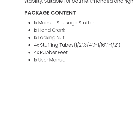
stability. Suitable for both left-handed and r
PACKAGE CONTENT
1x Manual Sausage Stuffer
1x Hand Crank
1x Locking Nut
4x Stuffing Tubes(1/2",3/4",1-1/16",1-1/2")
4x Rubber Feet
1x User Manual