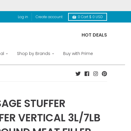
Log in
Create account
0
Cart
$ 0 USD
HOT DEALS
al
Shop by Brands
Buy with Prime
AGE STUFFER
FER VERTICAL 3L/7LB