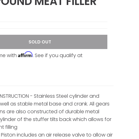
POUND MEAT FILLER
SOLD OUT
Affirm
ime with
. See if you qualify at
STRUCTION - Stainless Steel cylinder and
 well as stable metal base and crank. All gears
ns are also constructed of durable metal
Cylinder of the stuffer tilts back which allows for
 filling
Piston includes an air release valve to allow air