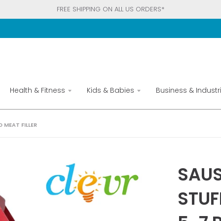
FREE SHIPPING ON ALL US ORDERS*
Health & Fitness
Kids & Babies
Business & Industri
 MEAT FILLER
SAUS
STUF