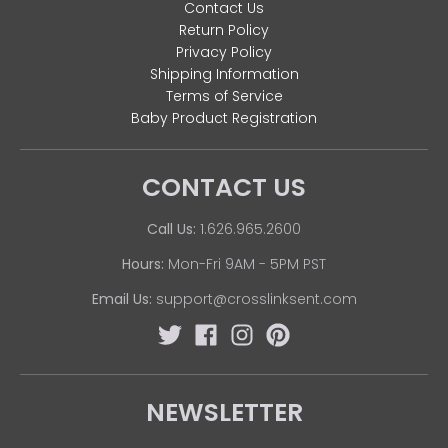
Contact Us
Return Policy
Privacy Policy
Shipping Information
Terms of Service
Baby Product Registration
CONTACT US
Call Us:
1.626.965.2600
Hours:
Mon-Fri 9AM - 5PM PST
Email Us:
support@crosslinksent.com
NEWSLETTER