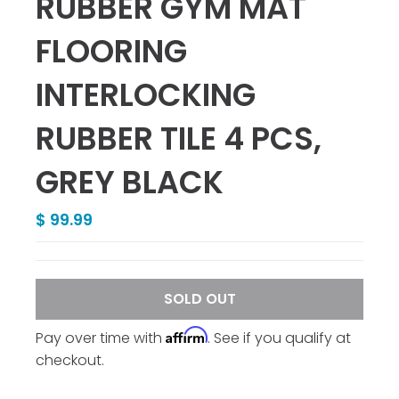
RUBBER GYM MAT
FLOORING
INTERLOCKING
RUBBER TILE 4 PCS,
GREY BLACK
$ 99.99
SOLD OUT
Affirm
Pay over time with
. See if you qualify at
checkout.