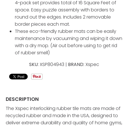
4-pack set provides total of 16 Square Feet of
space. Easy puzzle assembly with borders to
round out the edges. Includes 2 removable
border pieces each mat.
These eco-friendly rubber mats can be easily
maintenance by vacuuming and wiping it down
with a dry mop. (Air out before using to get rid
of rubber smell)
SKU:
XSP804943 |
BRAND:
Xspec
DESCRIPTION
The Xspec interlocking rubber tile mats are made of
recycled rubber and made in the USA, designed to
deliver extreme durability and quality of home gyms,