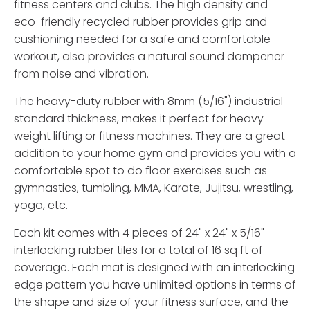
fitness centers and clubs. The high density and
eco-friendly recycled rubber provides grip and
cushioning needed for a safe and comfortable
workout, also provides a natural sound dampener
from noise and vibration.
The heavy-duty rubber with 8mm (5/16") industrial
standard thickness, makes it perfect for heavy
weight lifting or fitness machines. They are a great
addition to your home gym and provides you with a
comfortable spot to do floor exercises such as
gymnastics, tumbling, MMA, Karate, Jujitsu, wrestling,
yoga, etc.
Each kit comes with 4 pieces of 24" x 24" x 5/16"
interlocking rubber tiles for a total of 16 sq ft of
coverage. Each mat is designed with an interlocking
edge pattern you have unlimited options in terms of
the shape and size of your fitness surface, and the