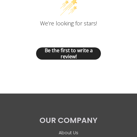
We’re looking for stars!
Let us know what you think
Be the first to write a
review!
OUR COMPANY
About Us