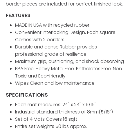
border pieces are included for perfect finished look.
FEATURES
MADE IN USA with recycled rubber
Convenient Interlocking Design, Each square
Comes with 2 borders
Durable and dense Rubber provides
professional grade of resilience
Maximum grip, cushioning, and shock absorbing
BPA Free. Heavy Metal Free. Phthalates Free. Non
Toxic and Eco-friendly
Wipes Clean and low maintenance
SPECIFICATIONS
Each mat measures: 24'' x 24'' x 5/16''
Industrial standard thickness of 8mm(5/16")
Set of 4 Mats Covers
16 sqft
Entire set weights 50 lbs approx.