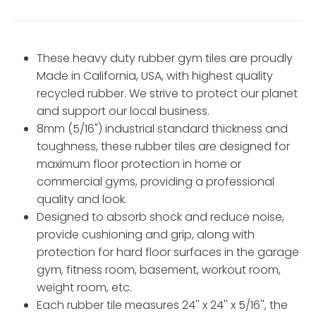
These heavy duty rubber gym tiles are proudly
Made in California, USA, with highest quality
recycled rubber. We strive to protect our planet
and support our local business.
8mm (5/16") industrial standard thickness and
toughness, these rubber tiles are designed for
maximum floor protection in home or
commercial gyms, providing a professional
quality and look.
Designed to absorb shock and reduce noise,
provide cushioning and grip, along with
protection for hard floor surfaces in the garage
gym, fitness room, basement, workout room,
weight room, etc.
Each rubber tile measures 24'' x 24'' x 5/16'', the