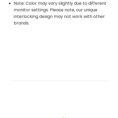
Note: Color may vary slightly due to different
monitor settings. Please note, our unique
interlocking design may not work with other
brands.
Customer Reviews