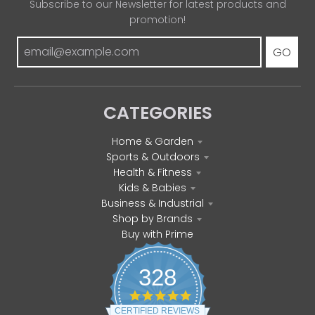
Subscribe to our Newsletter for latest products and
promotion!
GO
CATEGORIES
Home & Garden
Sports & Outdoors
Health & Fitness
Kids & Babies
Business & Industrial
Shop by Brands
Buy with Prime
328
4
.
CERTIFIED REVIEWS