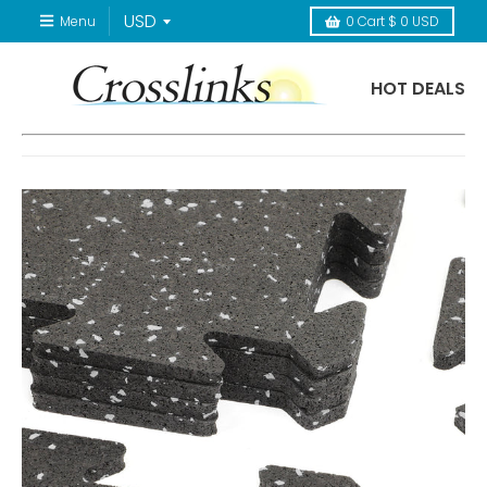
Menu
0
Cart
$ 0 USD
HOT DEALS