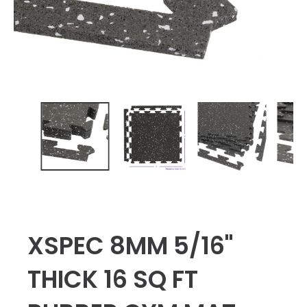
XSPEC 8MM 5/16"
THICK 16 SQ FT