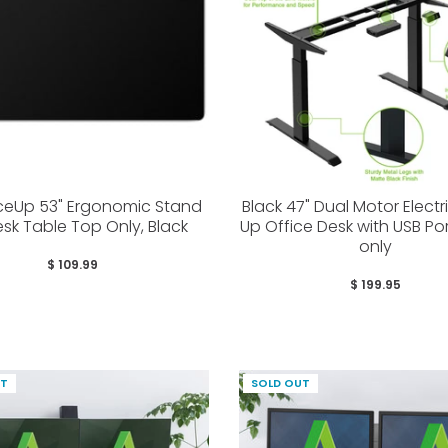
eUp 53" Ergonomic Stand
Black 47" Dual Motor Electr
sk Table Top Only, Black
Up Office Desk with USB Po
only
$ 109.99
$ 199.95
UT
SOLD OUT