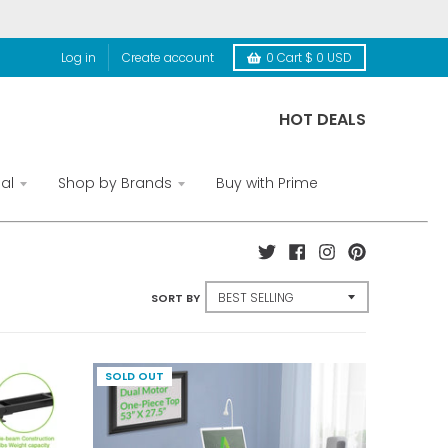
Log in
Create account
0
Cart
$ 0 USD
HOT DEALS
al
Shop by Brands
Buy with Prime
SORT BY
SOLD OUT