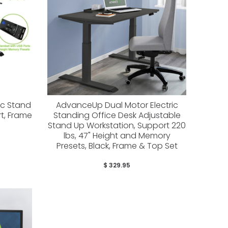
ic Stand
AdvanceUp Dual Motor Electric
rt, Frame
Standing Office Desk Adjustable
Stand Up Workstation, Support 220
lbs, 47" Height and Memory
Presets, Black, Frame & Top Set
$ 329.95