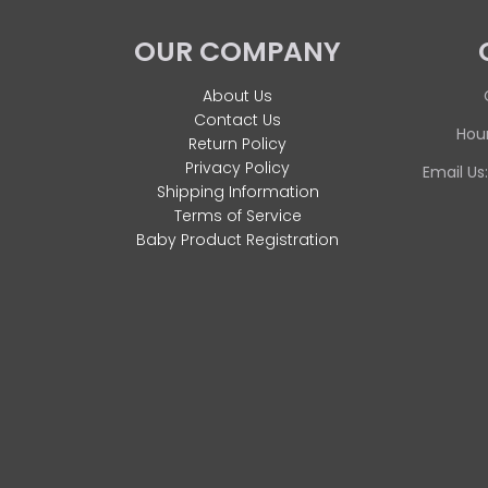
OUR COMPANY
About Us
Contact Us
Hour
Return Policy
Privacy Policy
Email Us
Shipping Information
Terms of Service
Baby Product Registration