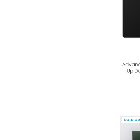
Advanc
Up De
SOLD O