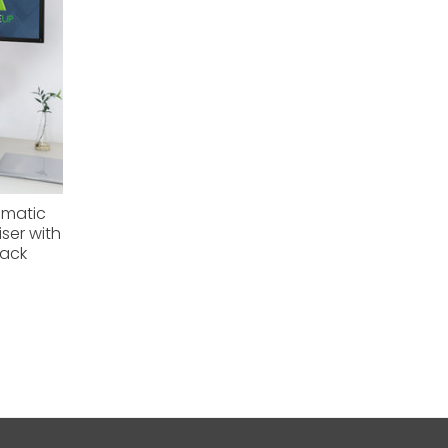
omatic
ser with
lack