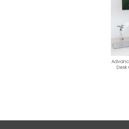
Advance
Desk 