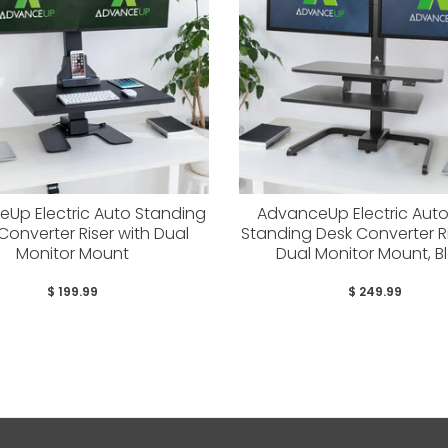
Up Electric Auto Standing
AdvanceUp Electric Aut
Converter Riser with Dual
Standing Desk Converter Ri
Monitor Mount
Dual Monitor Mount, B
$ 199.99
$ 249.99