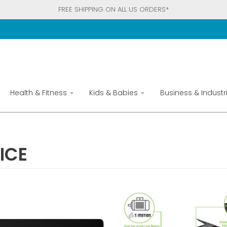
FREE SHIPPING ON ALL US ORDERS*
Health & Fitness
Kids & Babies
Business & Industri
ICE