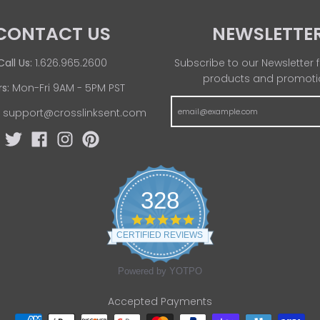
CONTACT US
NEWSLETTE
Call Us:
1.626.965.2600
Subscribe to our Newsletter f
products and promoti
s:
Mon-Fri 9AM - 5PM PST
:
support@crosslinksent.com
328
4
.
CERTIFIED REVIEWS
8
s
t
Powered by YOTPO
a
r
Accepted Payments
r
a