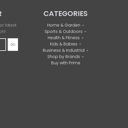
R
CATEGORIES
or latest
Home & Garden
on!
Sports & Outdoors
Health & Fitness
Kids & Babies
GO
Business & Industrial
Shop by Brands
Buy with Prime