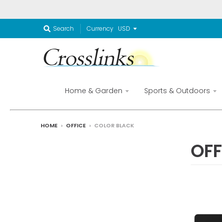
Currency
Search
Home & Garden
Sports & Outdoors
HOME
›
OFFICE
›
COLOR BLACK
OFF